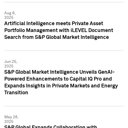
Aug 6,
2025
Artificial Intelligence meets Private Asset
Portfolio Management with iLEVEL Document
Search from S&P Global Market Intelligence
Jun 25,
2025
S&P Global Market Intelligence Unveils GenAI-
Powered Enhancements to Capital IQ Pro and
Expands Insights in Private Markets and Energy
Transition
May 28,
2025
S&P Global Expands Collaboration with