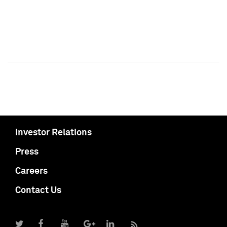
Investor Relations
Press
Careers
Contact Us