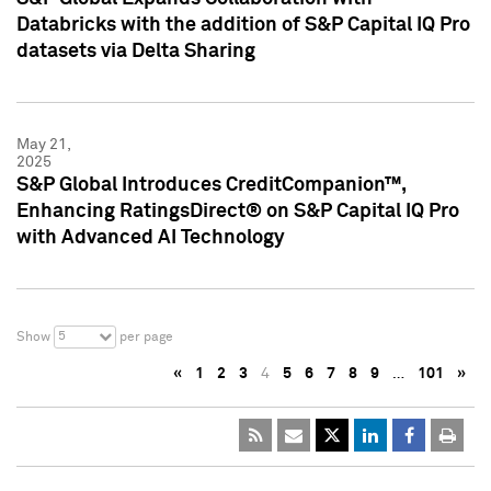
Databricks with the addition of S&P Capital IQ Pro
datasets via Delta Sharing
May 21,
2025
S&P Global Introduces CreditCompanion™,
Enhancing RatingsDirect® on S&P Capital IQ Pro
with Advanced AI Technology
5
Show
per page
«
1
2
3
4
5
6
7
8
9
…
101
»