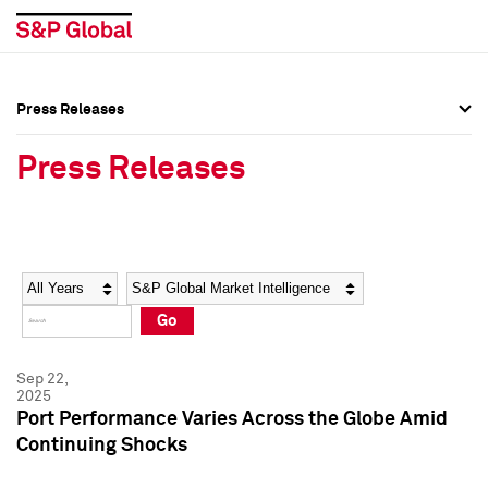
Press Releases
Press Overview
Press Overview
Press Releases
Press Releases
Press Releases
Media Contacts
Media Contacts
Year
Category
Keywords
Social Media Directory
Social Media Directory
Go
Press Kit
Press Kit
Sep 22,
2025
Port Performance Varies Across the Globe Amid
Continuing Shocks