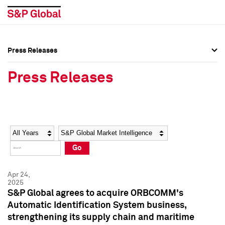
Press Releases
Press Overview
Press Overview
Press Releases
Press Releases
Press Releases
Media Contacts
Media Contacts
Year
Category
Keywords
Social Media Directory
Social Media Directory
Go
Press Kit
Press Kit
Apr 24,
2025
S&P Global agrees to acquire ORBCOMM's
Automatic Identification System business,
strengthening its supply chain and maritime