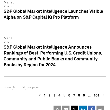
Mar 25,
2025
S&P Global Market Intelligence Launches Visible
Alpha on S&P Capital IQ Pro Platform
Mar 18,
2025
S&P Global Market Intelligence Announces
Rankings of Best-Performing U.S. Credit Unions,
Community and Public Banks and Community
Banks by Region for 2024
5
Show
per page
«
1
2
3
4
5
6
7
8
9
…
101
»