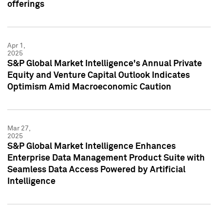
offerings
Apr 1,
2025
S&P Global Market Intelligence's Annual Private
Equity and Venture Capital Outlook Indicates
Optimism Amid Macroeconomic Caution
Mar 27,
2025
S&P Global Market Intelligence Enhances
Enterprise Data Management Product Suite with
Seamless Data Access Powered by Artificial
Intelligence