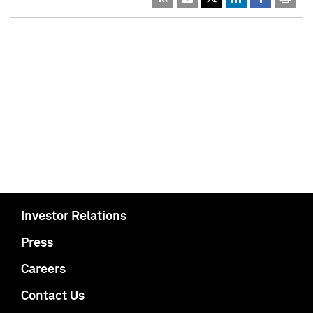
Investor Relations
Press
Careers
Contact Us