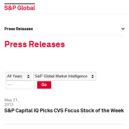
Press Releases
Press Overview
Press Overview
Press Releases
Press Releases
Press Releases
Media Contacts
Media Contacts
Year
Category
Keywords
Social Media Directory
Social Media Directory
Go
Press Kit
Press Kit
May 21,
2012
S&P Capital IQ Picks CVS Focus Stock of the Week