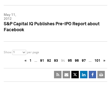
May 11,
2012
S&P Capital IQ Publishes Pre-IPO Report about
Facebook
5
Show
per page
«
1
…
91
92
93
94
95
96
97
…
101
»