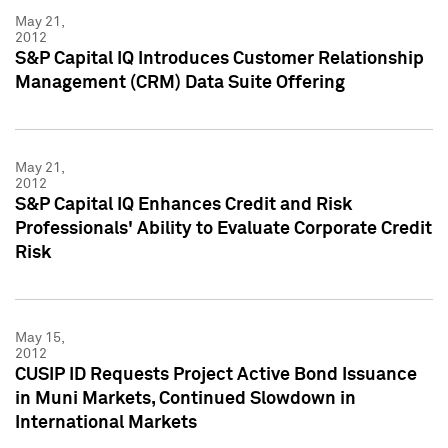
May 21,
2012
S&P Capital IQ Introduces Customer Relationship
Management (CRM) Data Suite Offering
May 21,
2012
S&P Capital IQ Enhances Credit and Risk
Professionals' Ability to Evaluate Corporate Credit
Risk
May 15,
2012
CUSIP ID Requests Project Active Bond Issuance
in Muni Markets, Continued Slowdown in
International Markets