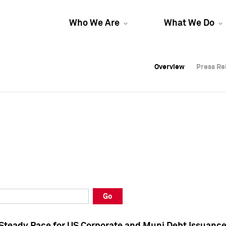
Who We Are
What We Do
Overview
Overview
Press Re
Press Re
Overview
Press Re
Go