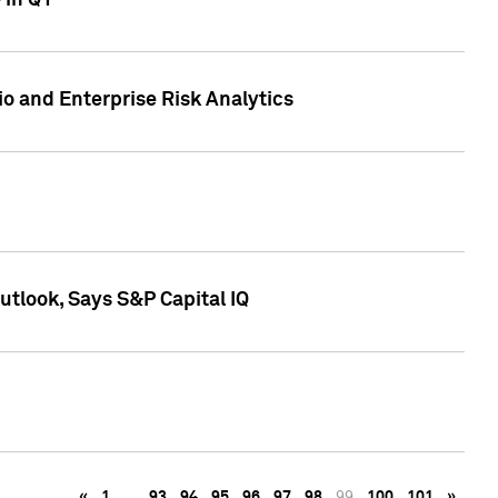
 in Q1
io and Enterprise Risk Analytics
tlook, Says S&P Capital IQ
«
1
…
93
94
95
96
97
98
99
100
101
»