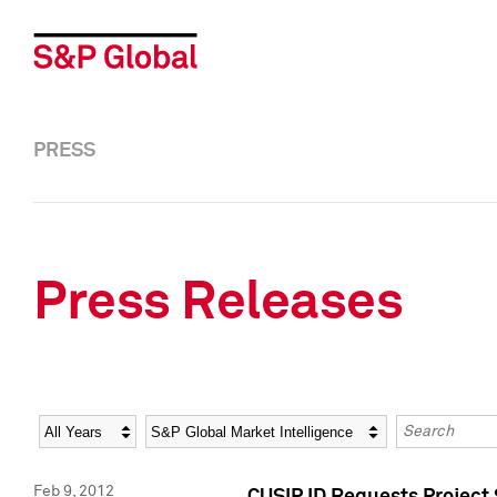
PRESS
Press Releases
Year
Category
Keywords
Feb 9, 2012