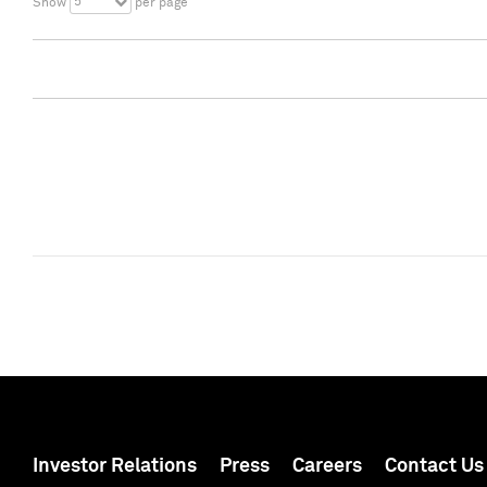
5
Show
per page
Investor Relations
Press
Careers
Contact Us