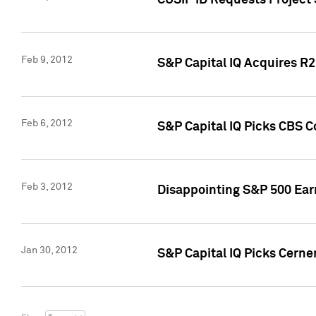
CUSIP ID Requests Project
Feb 9, 2012
S&P Capital IQ Acquires R2 
Feb 6, 2012
S&P Capital IQ Picks CBS C
Feb 3, 2012
Disappointing S&P 500 Ear
Jan 30, 2012
S&P Capital IQ Picks Cerne