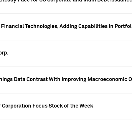
 Steady Pace for US Corporate and Muni Debt Issuance
Financial Technologies, Adding Capabilities in Portfol
orp.
nings Data Contrast With Improving Macroeconomic Ou
r Corporation Focus Stock of the Week