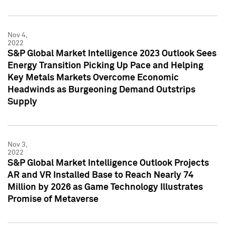
Nov 4,
2022
S&P Global Market Intelligence 2023 Outlook Sees
Energy Transition Picking Up Pace and Helping
Key Metals Markets Overcome Economic
Headwinds as Burgeoning Demand Outstrips
Supply
Nov 3,
2022
S&P Global Market Intelligence Outlook Projects
AR and VR Installed Base to Reach Nearly 74
Million by 2026 as Game Technology Illustrates
Promise of Metaverse