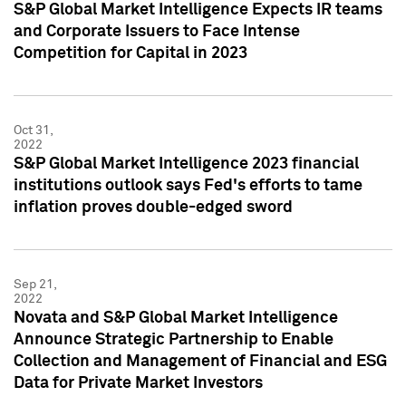
S&P Global Market Intelligence Expects IR teams
and Corporate Issuers to Face Intense
Competition for Capital in 2023
Oct 31,
2022
S&P Global Market Intelligence 2023 financial
institutions outlook says Fed's efforts to tame
inflation proves double-edged sword
Sep 21,
2022
Novata and S&P Global Market Intelligence
Announce Strategic Partnership to Enable
Collection and Management of Financial and ESG
Data for Private Market Investors