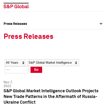
Press Releases
Press Overview
Press Overview
Press Releases
Press Releases
Press Releases
Media Contacts
Media Contacts
Year
Category
Keywords
Social Media Directory
Social Media Directory
Go
Press Kit
Press Kit
Nov 7,
2022
S&P Global Market Intelligence Outlook Projects
New Trade Patterns in the Aftermath of Russia-
Ukraine Conflict