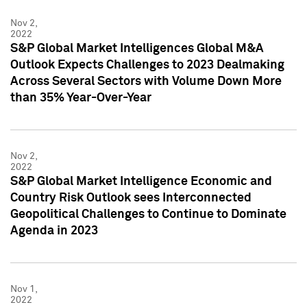
Nov 2,
2022
S&P Global Market Intelligences Global M&A
Outlook Expects Challenges to 2023 Dealmaking
Across Several Sectors with Volume Down More
than 35% Year-Over-Year
Nov 2,
2022
S&P Global Market Intelligence Economic and
Country Risk Outlook sees Interconnected
Geopolitical Challenges to Continue to Dominate
Agenda in 2023
Nov 1,
2022