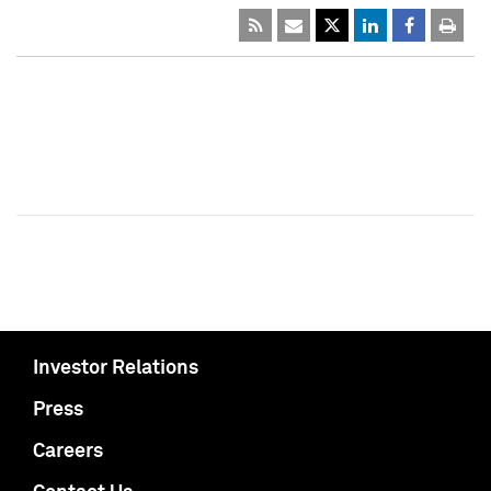
Investor Relations
Press
Careers