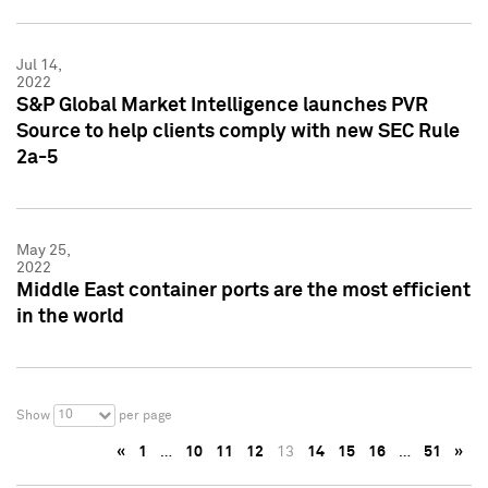
Jul 14,
2022
S&P Global Market Intelligence launches PVR
Source to help clients comply with new SEC Rule
2a-5
May 25,
2022
Middle East container ports are the most efficient
in the world
10
Show
per page
«
1
…
10
11
12
13
14
15
16
…
51
»