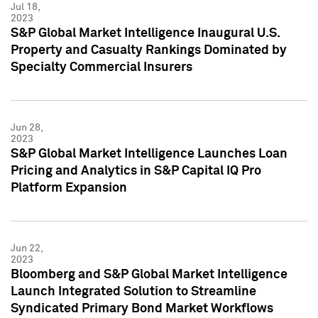
Jul 18,
2023
S&P Global Market Intelligence Inaugural U.S.
Property and Casualty Rankings Dominated by
Specialty Commercial Insurers
Jun 28,
2023
S&P Global Market Intelligence Launches Loan
Pricing and Analytics in S&P Capital IQ Pro
Platform Expansion
Jun 22,
2023
Bloomberg and S&P Global Market Intelligence
Launch Integrated Solution to Streamline
Syndicated Primary Bond Market Workflows