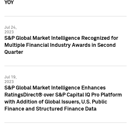
YOY
Jul 24,
2023
S&P Global Market Intelligence Recognized for
Multiple Financial Industry Awards in Second
Quarter
Jul 19,
2023
S&P Global Market Intelligence Enhances
RatingsDirect® over S&P Capital IQ Pro Platform
with Addition of Global Issuers, U.S. Public
Finance and Structured Finance Data