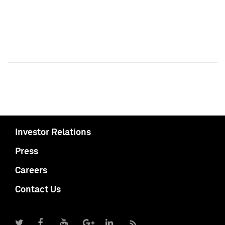
Investor Relations
Press
Careers
Contact Us