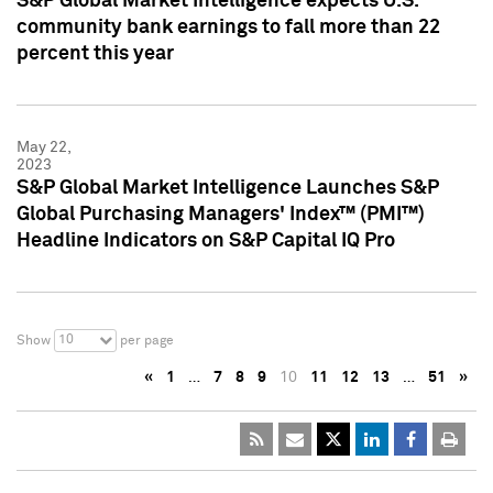
S&P Global Market Intelligence expects U.S.
community bank earnings to fall more than 22
percent this year
May 22,
2023
S&P Global Market Intelligence Launches S&P
Global Purchasing Managers' Index™ (PMI™)
Headline Indicators on S&P Capital IQ Pro
10
Show
per page
«
1
…
7
8
9
10
11
12
13
…
51
»