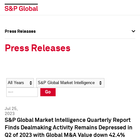
Press Releases
Press Overview
Press Overview
Press Releases
Press Releases
Press Releases
Media Contacts
Media Contacts
Year
Category
Keywords
Social Media Directory
Social Media Directory
Go
Press Kit
Press Kit
Jul 25,
2023
S&P Global Market Intelligence Quarterly Report
Finds Dealmaking Activity Remains Depressed in
Q2 of 2023 with Global M&A Value down 42.4%