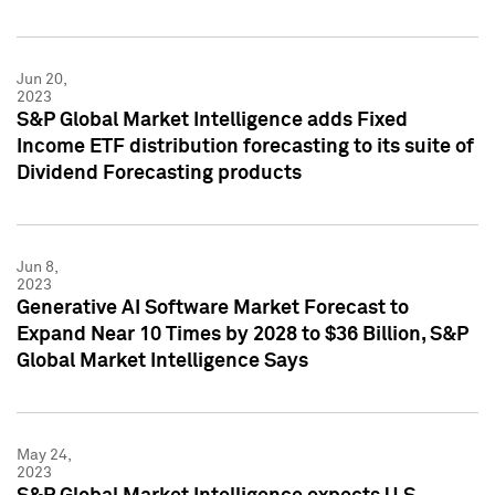
Jun 20,
2023
S&P Global Market Intelligence adds Fixed
Income ETF distribution forecasting to its suite of
Dividend Forecasting products
Jun 8,
2023
Generative AI Software Market Forecast to
Expand Near 10 Times by 2028 to $36 Billion, S&P
Global Market Intelligence Says
May 24,
2023