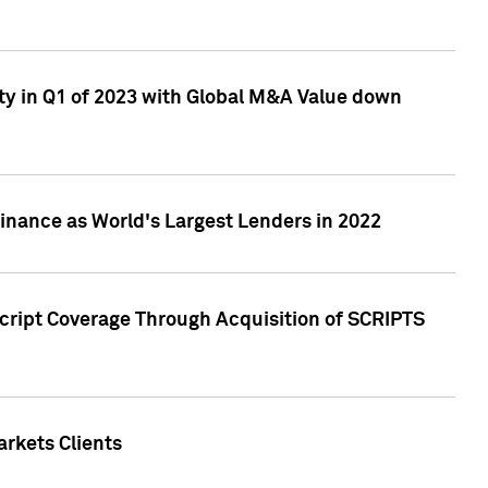
ty in Q1 of 2023 with Global M&A Value down
nance as World's Largest Lenders in 2022
cript Coverage Through Acquisition of SCRIPTS
rkets Clients