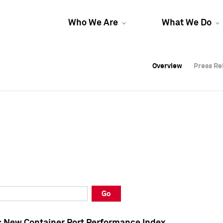
Who We Are
What We Do
Overview
Overview
Press Re
Press Re
Overview
Press Re
Go