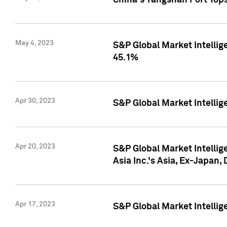
China's Yangshan Port Top
May 4, 2023
S&P Global Market Intellig
45.1%
Apr 30, 2023
S&P Global Market Intelli
Apr 20, 2023
S&P Global Market Intelli
Asia Inc.'s Asia, Ex-Japan,
Apr 17, 2023
S&P Global Market Intellig