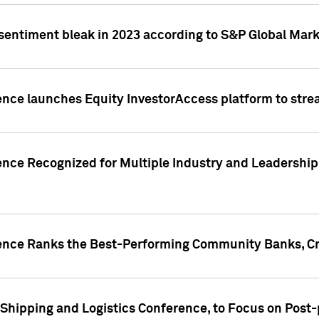
 sentiment bleak in 2023 according to S&P Global Mark
gence launches Equity InvestorAccess platform to str
ence Recognized for Multiple Industry and Leadership
gence Ranks the Best-Performing Community Banks, Cr
 Shipping and Logistics Conference, to Focus on Post