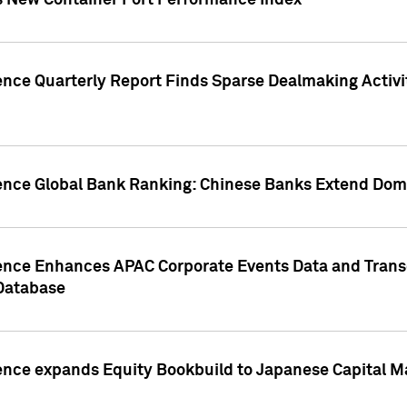
s New Container Port Performance Index
ence Quarterly Report Finds Sparse Dealmaking Activi
gence Global Bank Ranking: Chinese Banks Extend Domi
gence Enhances APAC Corporate Events Data and Trans
 Database
ence expands Equity Bookbuild to Japanese Capital Ma