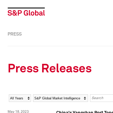
PRESS
Press Releases
Year
Category
Keywords
May 18, 2023