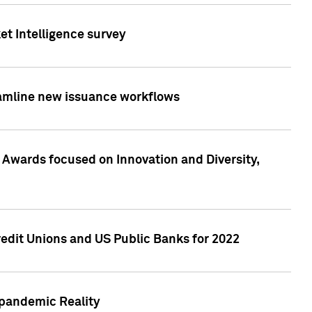
et Intelligence survey
eamline new issuance workflows
 Awards focused on Innovation and Diversity,
edit Unions and US Public Banks for 2022
-pandemic Reality