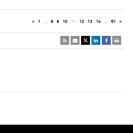
«
1
…
8
9
10
11
12
13
14
…
51
»