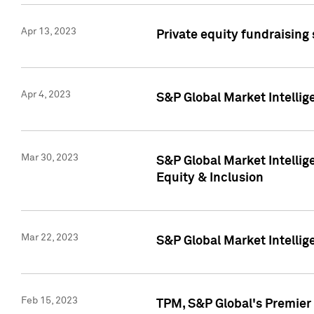
Apr 13, 2023
Private equity fundraising
Apr 4, 2023
S&P Global Market Intelli
Mar 30, 2023
S&P Global Market Intellig
Equity & Inclusion
Mar 22, 2023
S&P Global Market Intelli
Feb 15, 2023
TPM, S&P Global's Premier