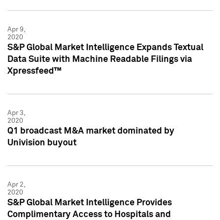
Apr 9,
2020
S&P Global Market Intelligence Expands Textual
Data Suite with Machine Readable Filings via
Xpressfeed™
Apr 3,
2020
Q1 broadcast M&A market dominated by
Univision buyout
Apr 2,
2020
S&P Global Market Intelligence Provides
Complimentary Access to Hospitals and