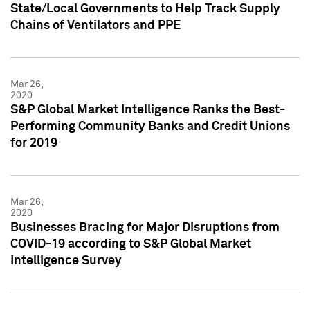
State/Local Governments to Help Track Supply
Chains of Ventilators and PPE
Mar 26,
2020
S&P Global Market Intelligence Ranks the Best-
Performing Community Banks and Credit Unions
for 2019
Mar 26,
2020
Businesses Bracing for Major Disruptions from
COVID-19 according to S&P Global Market
Intelligence Survey