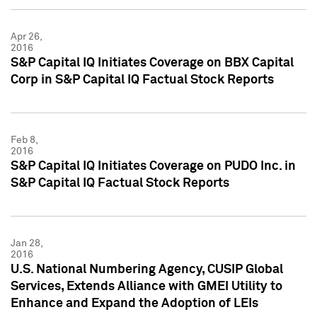
Apr 26,
2016
S&P Capital IQ Initiates Coverage on BBX Capital
Corp in S&P Capital IQ Factual Stock Reports
Feb 8,
2016
S&P Capital IQ Initiates Coverage on PUDO Inc. in
S&P Capital IQ Factual Stock Reports
Jan 28,
2016
U.S. National Numbering Agency, CUSIP Global
Services, Extends Alliance with GMEI Utility to
Enhance and Expand the Adoption of LEIs