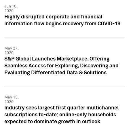
Jun 16,
2020
Highly disrupted corporate and financial
information flow begins recovery from COVID-19
May 27,
2020
S&P Global Launches Marketplace, Offering
Seamless Access for Exploring, Discovering and
Evaluating Differentiated Data & Solutions
May 15,
2020
Industry sees largest first quarter multichannel
subscriptions to-date; online-only households
expected to dominate growth in outlook