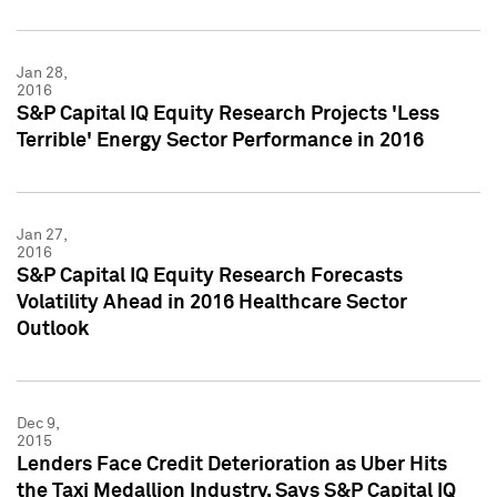
Jan 28,
2016
S&P Capital IQ Equity Research Projects 'Less
Terrible' Energy Sector Performance in 2016
Jan 27,
2016
S&P Capital IQ Equity Research Forecasts
Volatility Ahead in 2016 Healthcare Sector
Outlook
Dec 9,
2015
Lenders Face Credit Deterioration as Uber Hits
the Taxi Medallion Industry, Says S&P Capital IQ