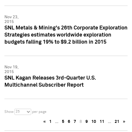
Nov 23,
2015
SNL Metals & Mining's 26th Corporate Exploration
Strategies estimates worldwide exploration
budgets falling 19% to $9.2 billion in 2015
Nov 19,
2015
SNL Kagan Releases 3rd-Quarter U.S.
Multichannel Subscriber Report
25
Show
per page
«
1
…
5
6
7
8
9
10
11
…
21
»