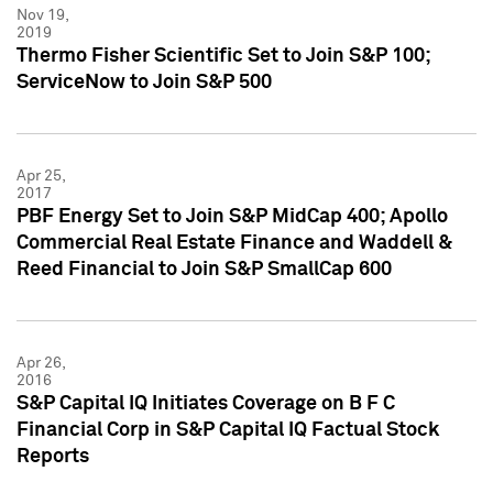
Nov 19,
2019
Thermo Fisher Scientific Set to Join S&P 100;
ServiceNow to Join S&P 500
Apr 25,
2017
PBF Energy Set to Join S&P MidCap 400; Apollo
Commercial Real Estate Finance and Waddell &
Reed Financial to Join S&P SmallCap 600
Apr 26,
2016
S&P Capital IQ Initiates Coverage on B F C
Financial Corp in S&P Capital IQ Factual Stock
Reports