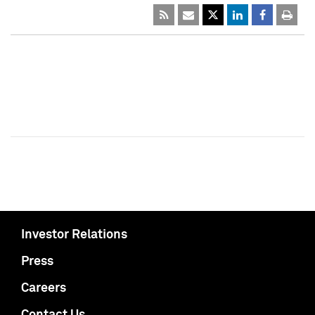
Investor Relations
Press
Careers
Contact Us