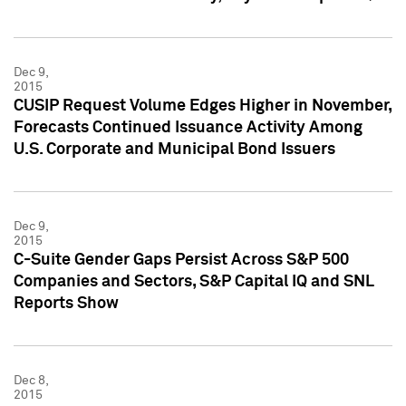
Dec 9,
2015
CUSIP Request Volume Edges Higher in November,
Forecasts Continued Issuance Activity Among
U.S. Corporate and Municipal Bond Issuers
Dec 9,
2015
C-Suite Gender Gaps Persist Across S&P 500
Companies and Sectors, S&P Capital IQ and SNL
Reports Show
Dec 8,
2015