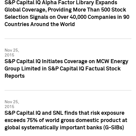
S&P Capital IQ Alpha Factor Library Expands
Global Coverage, Providing More Than 500 Stock
Selection Signals on Over 40,000 Companies in 90
Countries Around the World
Nov 25,
2015
S&P Capital IQ Initiates Coverage on MCW Energy
Group Limited in S&P Capital IQ Factual Stock
Reports
Nov 25,
2015
S&P Capital IQ and SNL finds that risk exposure
exceeds 75% of world gross domestic product at
global systematically important banks (G-SIBs)