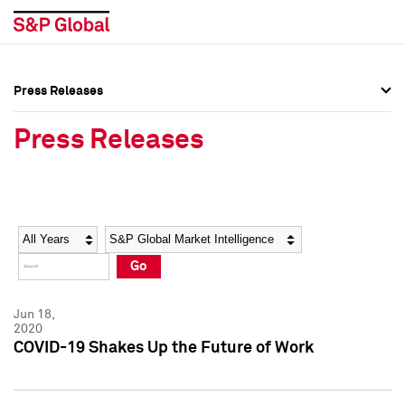
Press Releases
Press Overview
Press Overview
Press Releases
Press Releases
Press Releases
Media Contacts
Media Contacts
Year
Category
Keywords
Social Media Directory
Social Media Directory
Go
Press Kit
Press Kit
Jun 18,
2020
COVID-19 Shakes Up the Future of Work