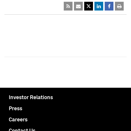
Investor Relations
Press
Careers
Contact Us