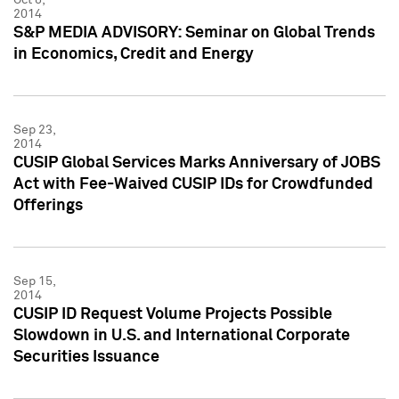
2014
S&P MEDIA ADVISORY: Seminar on Global Trends
in Economics, Credit and Energy
Sep 23,
2014
CUSIP Global Services Marks Anniversary of JOBS
Act with Fee-Waived CUSIP IDs for Crowdfunded
Offerings
Sep 15,
2014
CUSIP ID Request Volume Projects Possible
Slowdown in U.S. and International Corporate
Securities Issuance