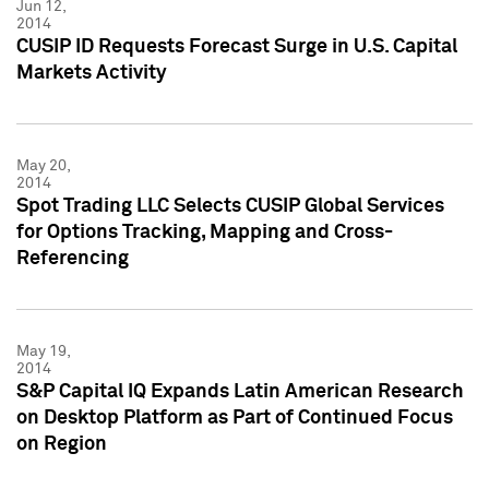
Jun 12,
2014
CUSIP ID Requests Forecast Surge in U.S. Capital
Markets Activity
May 20,
2014
Spot Trading LLC Selects CUSIP Global Services
for Options Tracking, Mapping and Cross-
Referencing
May 19,
2014
S&P Capital IQ Expands Latin American Research
on Desktop Platform as Part of Continued Focus
on Region