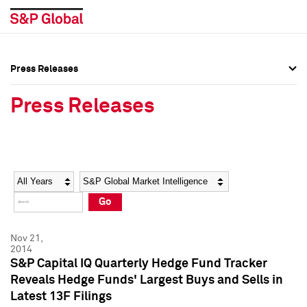
Press Releases
Press Overview
Press Overview
Press Releases
Press Releases
Press Releases
Media Contacts
Media Contacts
Year
Category
Keywords
Social Media Directory
Social Media Directory
Go
Press Kit
Press Kit
Nov 21,
2014
S&P Capital IQ Quarterly Hedge Fund Tracker
Reveals Hedge Funds' Largest Buys and Sells in
Latest 13F Filings