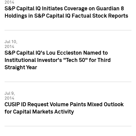
2014
S&P Capital IQ Initiates Coverage on Guardian 8
Holdings in S&P Capital IQ Factual Stock Reports
Jul 10,
2014
S&P Capital IQ's Lou Eccleston Named to
Institutional Investor's "Tech 50" for Third
Straight Year
Jul 9,
2014
CUSIP ID Request Volume Paints Mixed Outlook
for Capital Markets Activity