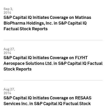
Sep 3,
2014
S&P Capital IQ Initiates Coverage on Matinas
BioPharma Holdings, Inc. in S&P Capital IQ
Factual Stock Reports
Aug 27,
2014
S&P Capital IQ Initiates Coverage on FLYHT
Aerospace Solutions Ltd. in S&P Capital IQ Factual
Stock Reports
Aug 27,
2014
S&P Capital IQ Initiates Coverage on RESAAS
Services Inc. in S&P Capital IQ Factual Stock