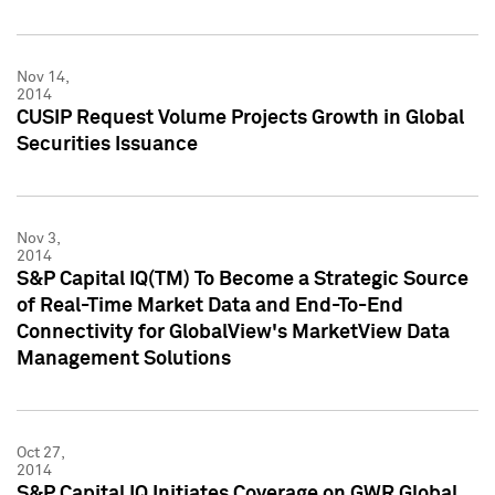
Nov 14,
2014
CUSIP Request Volume Projects Growth in Global
Securities Issuance
Nov 3,
2014
S&P Capital IQ(TM) To Become a Strategic Source
of Real-Time Market Data and End-To-End
Connectivity for GlobalView's MarketView Data
Management Solutions
Oct 27,
2014
S&P Capital IQ Initiates Coverage on GWR Global