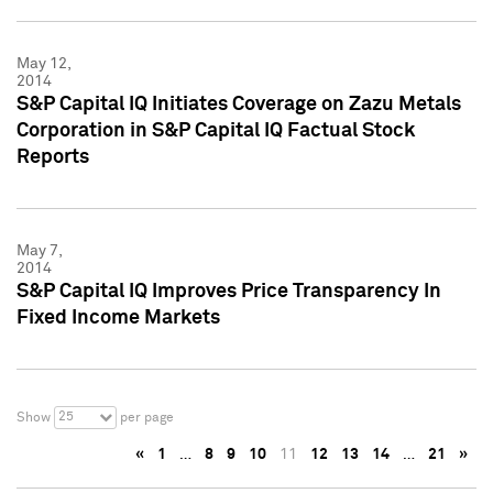
May 12,
2014
S&P Capital IQ Initiates Coverage on Zazu Metals
Corporation in S&P Capital IQ Factual Stock
Reports
May 7,
2014
S&P Capital IQ Improves Price Transparency In
Fixed Income Markets
25
Show
per page
«
1
…
8
9
10
11
12
13
14
…
21
»