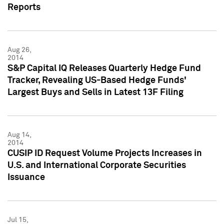
Reports
Aug 26,
2014
S&P Capital IQ Releases Quarterly Hedge Fund
Tracker, Revealing US-Based Hedge Funds'
Largest Buys and Sells in Latest 13F Filing
Aug 14,
2014
CUSIP ID Request Volume Projects Increases in
U.S. and International Corporate Securities
Issuance
Jul 15,