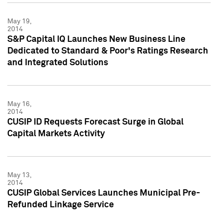
May 19,
2014
S&P Capital IQ Launches New Business Line
Dedicated to Standard & Poor's Ratings Research
and Integrated Solutions
May 16,
2014
CUSIP ID Requests Forecast Surge in Global
Capital Markets Activity
May 13,
2014
CUSIP Global Services Launches Municipal Pre-
Refunded Linkage Service