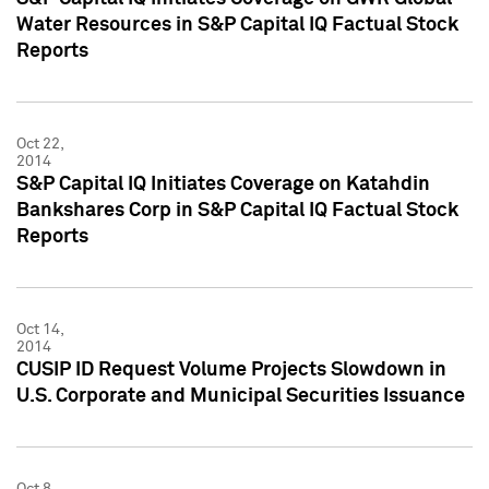
Water Resources in S&P Capital IQ Factual Stock
Reports
Oct 22,
2014
S&P Capital IQ Initiates Coverage on Katahdin
Bankshares Corp in S&P Capital IQ Factual Stock
Reports
Oct 14,
2014
CUSIP ID Request Volume Projects Slowdown in
U.S. Corporate and Municipal Securities Issuance
Oct 8,