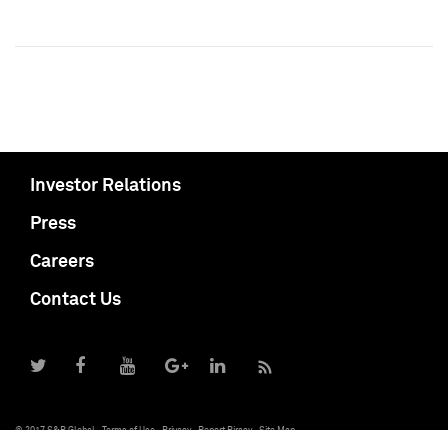
Investor Relations
Press
Careers
Contact Us
© 2017 S&P Global
Terms of Use
Privacy
Report Piracy
Site Map