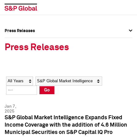
Press Releases
Press Overview
Press Overview
Press Releases
Press Releases
Press Releases
Media Contacts
Media Contacts
Year
Category
Keywords
Social Media Directory
Social Media Directory
Go
Press Kit
Press Kit
Jan 7,
2025
S&P Global Market Intelligence Expands Fixed
Income Coverage with the addition of 4.6 Million
Municipal Securities on S&P Capital IQ Pro