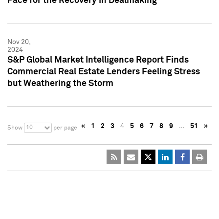
Pace for the Recovery in Dealmaking
Nov 20,
2024
S&P Global Market Intelligence Report Finds
Commercial Real Estate Lenders Feeling Stress
but Weathering the Storm
«
1
2
3
4
5
6
7
8
9
…
51
»
10
Show
per page