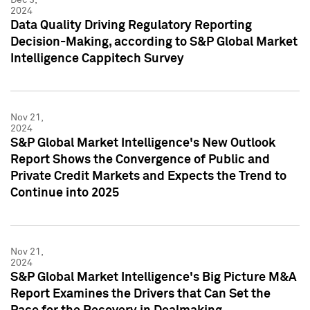
2024
Data Quality Driving Regulatory Reporting
Decision-Making, according to S&P Global Market
Intelligence Cappitech Survey
Nov 21,
2024
S&P Global Market Intelligence's New Outlook
Report Shows the Convergence of Public and
Private Credit Markets and Expects the Trend to
Continue into 2025
Nov 21,
2024
S&P Global Market Intelligence's Big Picture M&A
Report Examines the Drivers that Can Set the