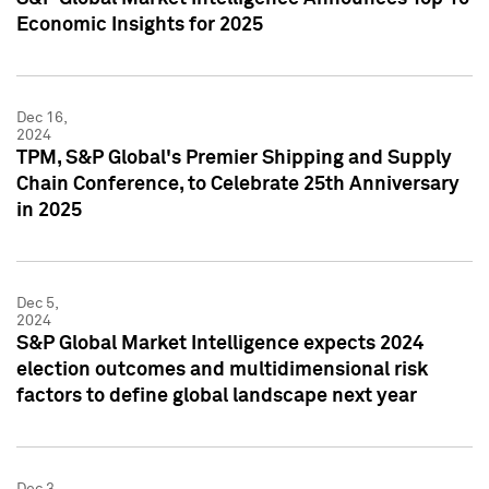
Economic Insights for 2025
Dec 16,
2024
TPM, S&P Global's Premier Shipping and Supply
Chain Conference, to Celebrate 25th Anniversary
in 2025
Dec 5,
2024
S&P Global Market Intelligence expects 2024
election outcomes and multidimensional risk
factors to define global landscape next year
Dec 3,