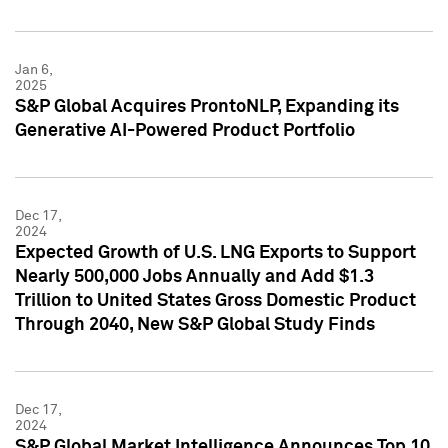
Jan 6,
2025
S&P Global Acquires ProntoNLP, Expanding its
Generative AI-Powered Product Portfolio
Dec 17,
2024
Expected Growth of U.S. LNG Exports to Support
Nearly 500,000 Jobs Annually and Add $1.3
Trillion to United States Gross Domestic Product
Through 2040, New S&P Global Study Finds
Dec 17,
2024
S&P Global Market Intelligence Announces Top 10