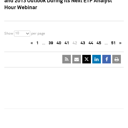
and 2013 Outlook During Its Next ETF Analyst
Hour Webinar
10
Show
per page
«
1
…
39
40
41
42
43
44
45
…
51
»