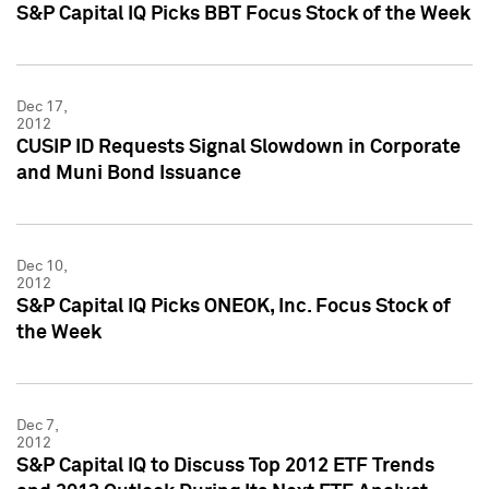
S&P Capital IQ Picks BBT Focus Stock of the Week
Dec 17,
2012
CUSIP ID Requests Signal Slowdown in Corporate
and Muni Bond Issuance
Dec 10,
2012
S&P Capital IQ Picks ONEOK, Inc. Focus Stock of
the Week
Dec 7,
2012
S&P Capital IQ to Discuss Top 2012 ETF Trends