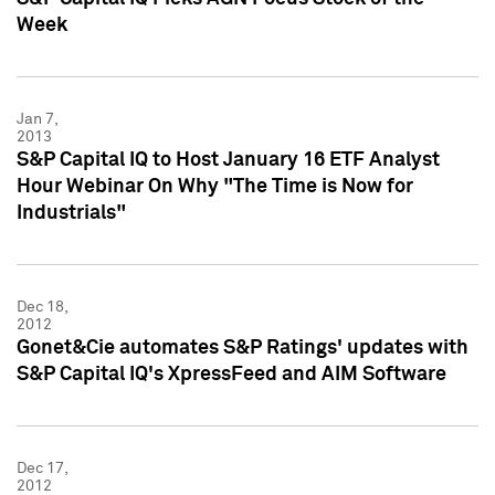
Week
Jan 7,
2013
S&P Capital IQ to Host January 16 ETF Analyst
Hour Webinar On Why "The Time is Now for
Industrials"
Dec 18,
2012
Gonet&Cie automates S&P Ratings' updates with
S&P Capital IQ's XpressFeed and AIM Software
Dec 17,
2012