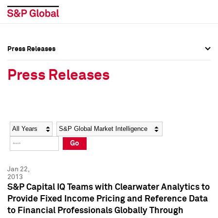
Press Releases
Press Overview
Press Overview
Press Releases
Press Releases
Press Releases
Media Contacts
Media Contacts
Year
Category
Keywords
Social Media Directory
Social Media Directory
Go
Press Kit
Press Kit
Jan 22,
2013
S&P Capital IQ Teams with Clearwater Analytics to
Provide Fixed Income Pricing and Reference Data
to Financial Professionals Globally Through