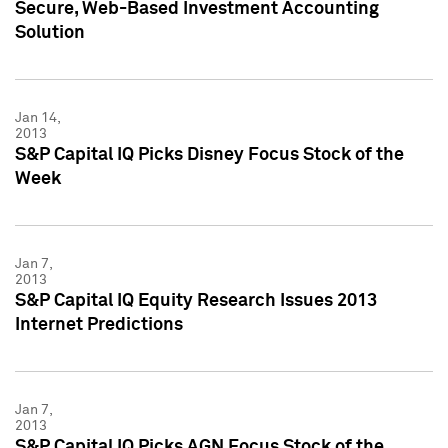
Secure, Web-Based Investment Accounting
Solution
Jan 14,
2013
S&P Capital IQ Picks Disney Focus Stock of the
Week
Jan 7,
2013
S&P Capital IQ Equity Research Issues 2013
Internet Predictions
Jan 7,
2013
S&P Capital IQ Picks AGN Focus Stock of the