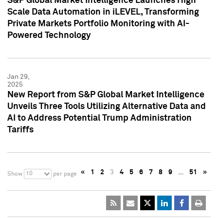
S&P Global Market Intelligence Launches High
Scale Data Automation in iLEVEL, Transforming
Private Markets Portfolio Monitoring with AI-
Powered Technology
Jan 29,
2025
New Report from S&P Global Market Intelligence
Unveils Three Tools Utilizing Alternative Data and
AI to Address Potential Trump Administration
Tariffs
«
1
2
3
4
5
6
7
8
9
…
51
»
10
Show
per page