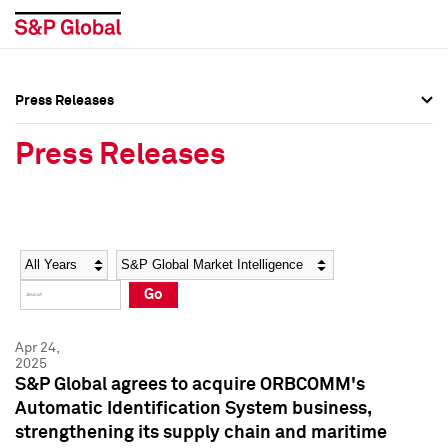
Press Releases
Press Overview
Press Overview
Press Releases
Press Releases
Press Releases
Media Contacts
Media Contacts
Year
Category
Keywords
Social Media Directory
Social Media Directory
Go
Press Kit
Press Kit
Apr 24,
2025
S&P Global agrees to acquire ORBCOMM's
Automatic Identification System business,
strengthening its supply chain and maritime