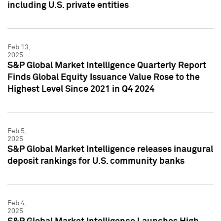
including U.S. private entities
Feb 13,
2025
S&P Global Market Intelligence Quarterly Report
Finds Global Equity Issuance Value Rose to the
Highest Level Since 2021 in Q4 2024
Feb 5,
2025
S&P Global Market Intelligence releases inaugural
deposit rankings for U.S. community banks
Feb 4,
2025