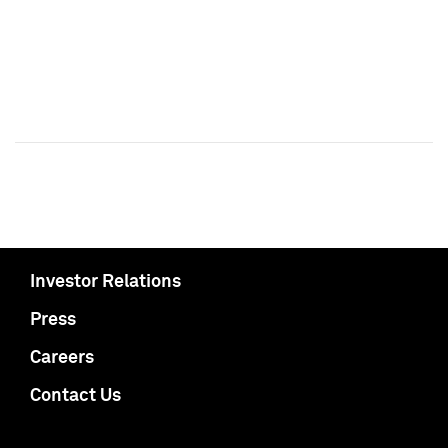
Investor Relations
Press
Careers
Contact Us