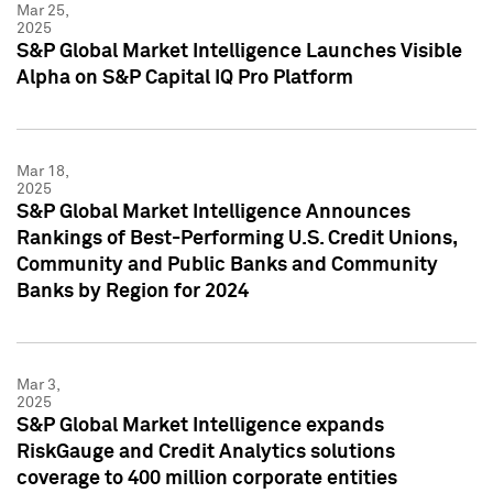
Mar 25,
2025
S&P Global Market Intelligence Launches Visible
Alpha on S&P Capital IQ Pro Platform
Mar 18,
2025
S&P Global Market Intelligence Announces
Rankings of Best-Performing U.S. Credit Unions,
Community and Public Banks and Community
Banks by Region for 2024
Mar 3,
2025
S&P Global Market Intelligence expands
RiskGauge and Credit Analytics solutions
coverage to 400 million corporate entities