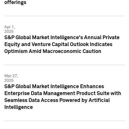
offerings
Apr 1,
2025
S&P Global Market Intelligence's Annual Private
Equity and Venture Capital Outlook Indicates
Optimism Amid Macroeconomic Caution
Mar 27,
2025
S&P Global Market Intelligence Enhances
Enterprise Data Management Product Suite with
Seamless Data Access Powered by Artificial
Intelligence