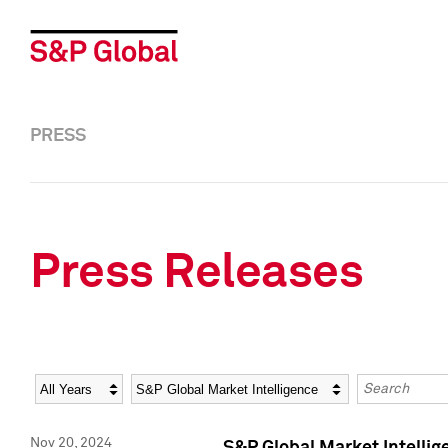
PRESS
Press Releases
Year
Category
Keywords
Nov 20, 2024