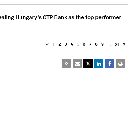
ealing Hungary's OTP Bank as the top performer
«
1
2
3
4
5
6
7
8
9
…
51
»