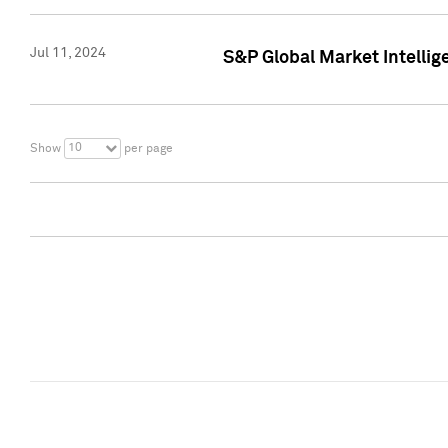
Jul 11, 2024
S&P Global Market Intellig
10
Show
per page