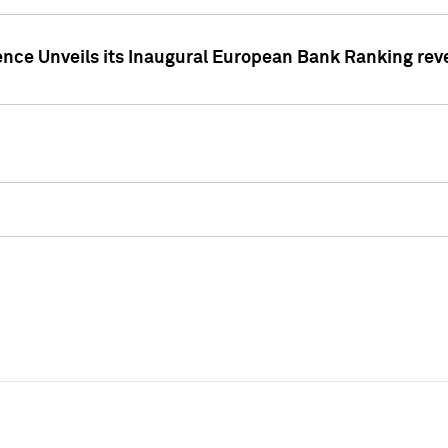
ence Unveils its Inaugural European Bank Ranking rev