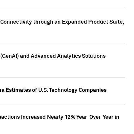
 Connectivity through an Expanded Product Suite,
e (GenAI) and Advanced Analytics Solutions
pha Estimates of U.S. Technology Companies
sactions Increased Nearly 12% Year-Over-Year in