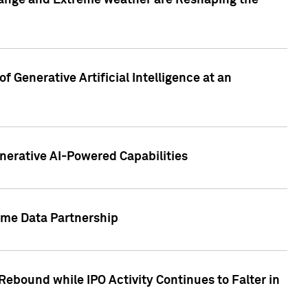
hange and Extreme weather are Reshaping the
 Generative Artificial Intelligence at an
nerative AI-Powered Capabilities
ome Data Partnership
ebound while IPO Activity Continues to Falter in