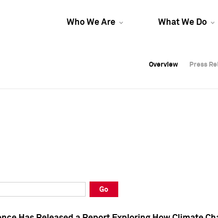
Who We Are
What We Do
Overview
Overview
Press Re
Press Re
Overview
Press Re
Go