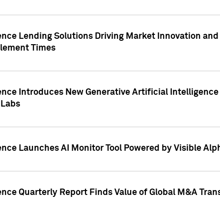
ence Lending Solutions Driving Market Innovation and
tlement Times
ence Introduces New Generative Artificial Intelligenc
 Labs
ence Launches AI Monitor Tool Powered by Visible Al
ence Quarterly Report Finds Value of Global M&A Tran