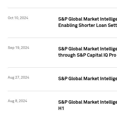
Oct 10, 2024
S&P Global Market Intellig
Enabling Shorter Loan Set
Sep 19, 2024
S&P Global Market Intellig
through S&P Capital IQ Pro
Aug 27, 2024
S&P Global Market Intellig
Aug 8, 2024
S&P Global Market Intellig
H1