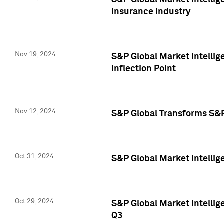
S&P Global Market Intelli
Insurance Industry
Nov 19, 2024
S&P Global Market Intellige
Inflection Point
Nov 12, 2024
S&P Global Transforms S&P
Oct 31, 2024
S&P Global Market Intelli
Oct 29, 2024
S&P Global Market Intellig
Q3