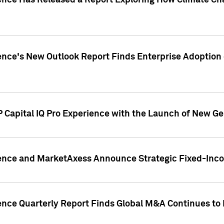
gence Has Released a Report Exploring How Climate C
nce's New Outlook Report Finds Enterprise Adoption of
 Capital IQ Pro Experience with the Launch of New Ge
gence and MarketAxess Announce Strategic Fixed-Inc
ence Quarterly Report Finds Global M&A Continues to R