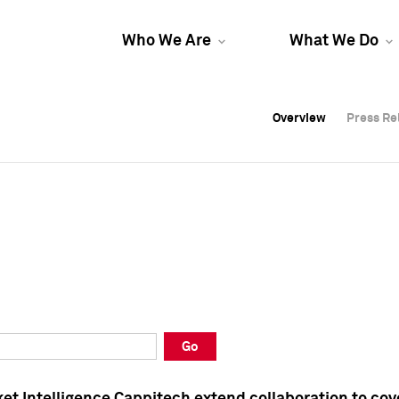
Who We Are
What We Do
Overview
Overview
Press Re
Press Re
Overview
Press Re
Go