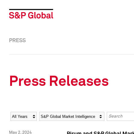
PRESS
Press Releases
Year
Category
Keywords
May 2, 2024