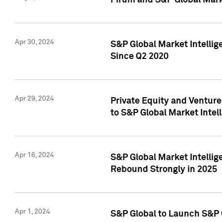
Pirum and S&P Global Mark
Apr 30, 2024
S&P Global Market Intellig
Since Q2 2020
Apr 29, 2024
Private Equity and Ventur
to S&P Global Market Intel
Apr 16, 2024
S&P Global Market Intellig
Rebound Strongly in 2025
Apr 1, 2024
S&P Global to Launch S&P 