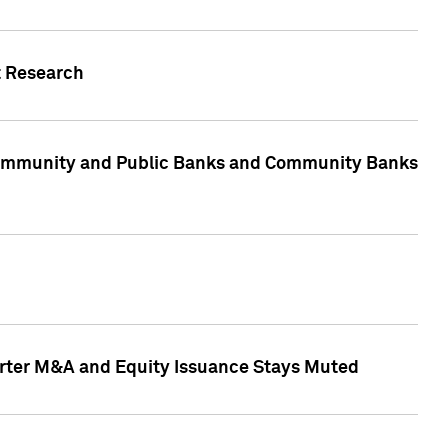
t Research
, Community and Public Banks and Community Banks
arter M&A and Equity Issuance Stays Muted