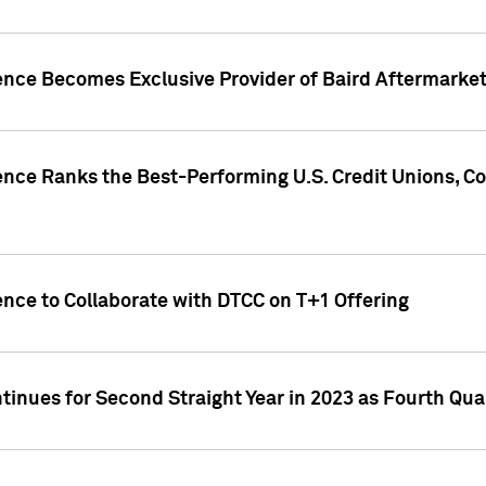
gence Becomes Exclusive Provider of Baird Aftermarke
gence Ranks the Best-Performing U.S. Credit Unions
ence to Collaborate with DTCC on T+1 Offering
inues for Second Straight Year in 2023 as Fourth Qu