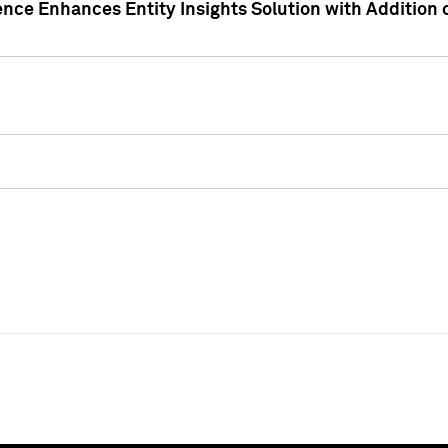
ence Enhances Entity Insights Solution with Addition