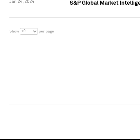
Jan 24, 2024
S&P Global Market Intellig
10
Show
per page