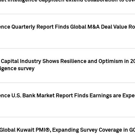
et Intelligence Cappitech extend collaboration to co
ence Quarterly Report Finds Global M&A Deal Value Ro
e Capital Industry Shows Resilience and Optimism in 
ligence survey
ence U.S. Bank Market Report Finds Earnings are Expec
Global Kuwait PMI®, Expanding Survey Coverage in G