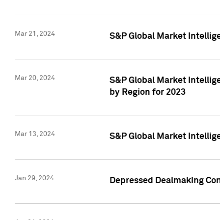
Mar 21, 2024
S&P Global Market Intelli
Mar 20, 2024
S&P Global Market Intelli
by Region for 2023
Mar 13, 2024
S&P Global Market Intellig
Jan 29, 2024
Depressed Dealmaking Cont