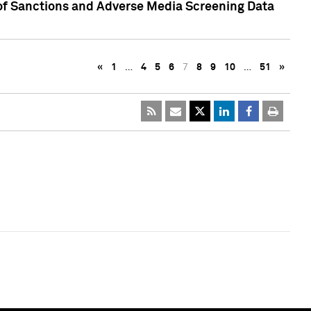
 of Sanctions and Adverse Media Screening Data
«
1
…
4
5
6
7
8
9
10
…
51
»