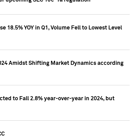
ver upcoming SEC 10c-1a regulation
se 18.5% YOY in Q1, Volume Fell to Lowest Level
2024 Amidst Shifting Market Dynamics according
ted to Fall 2.8% year-over-year in 2024, but
CC