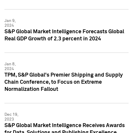
Jan 9,
2024
S&P Global Market Intelligence Forecasts Global
Real GDP Growth of 2.3 percent in 2024
Jan 8,
2024
TPM, S&P Global's Premier Shipping and Supply
Chain Conference, to Focus on Extreme
Normalization Fallout
Dec 19,
2023
S&P Global Market Intelligence Receives Awards
for Data, Solutions and Publishing Excellence