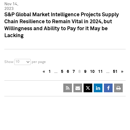
Nov 14,
2023
S&P Global Market Intelligence Projects Supply
Chain Resilience to Remain Vital in 2024, but
Willingness and Ability to Pay for it May be
Lacking
10
Show
per page
«
1
…
5
6
7
8
9
10
11
…
51
»