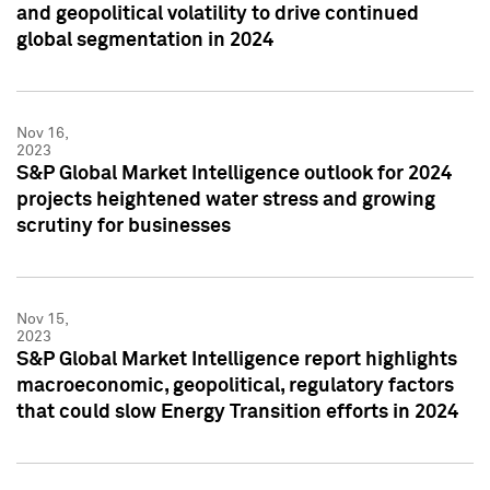
and geopolitical volatility to drive continued
global segmentation in 2024
Nov 16,
2023
S&P Global Market Intelligence outlook for 2024
projects heightened water stress and growing
scrutiny for businesses
Nov 15,
2023
S&P Global Market Intelligence report highlights
macroeconomic, geopolitical, regulatory factors
that could slow Energy Transition efforts in 2024