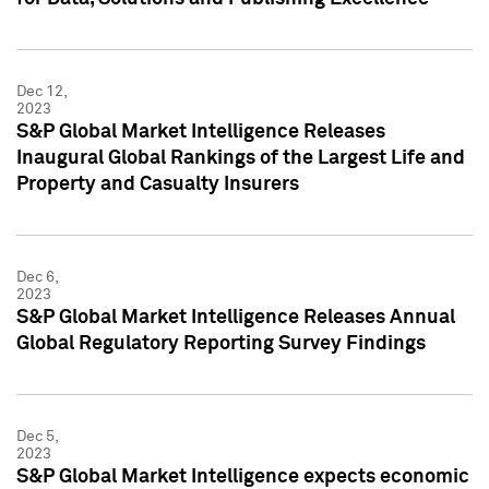
Dec 12,
2023
S&P Global Market Intelligence Releases
Inaugural Global Rankings of the Largest Life and
Property and Casualty Insurers
Dec 6,
2023
S&P Global Market Intelligence Releases Annual
Global Regulatory Reporting Survey Findings
Dec 5,
2023
S&P Global Market Intelligence expects economic