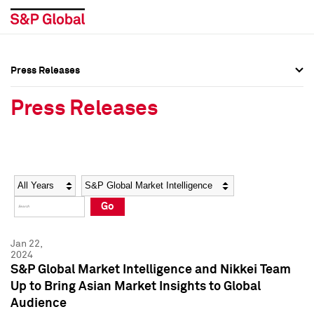
Press Releases
Press Overview
Press Overview
Press Releases
Press Releases
Press Releases
Media Contacts
Media Contacts
Year
Category
Keywords
Social Media Directory
Social Media Directory
Go
Press Kit
Press Kit
Jan 22,
2024
S&P Global Market Intelligence and Nikkei Team
Up to Bring Asian Market Insights to Global
Audience