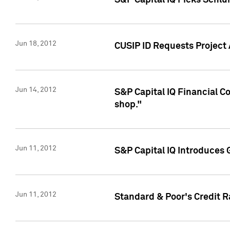
S&P Capital IQ Picks Schl
Jun 18, 2012
CUSIP ID Requests Project
Jun 14, 2012
S&P Capital IQ Financial 
shop."
Jun 11, 2012
S&P Capital IQ Introduces 
Jun 11, 2012
Standard & Poor's Credit R