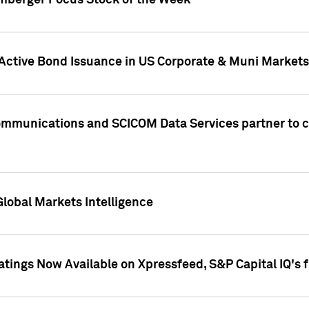
umberger Focus Stock of the Week
 Active Bond Issuance in US Corporate & Muni Markets
Communications and SCICOM Data Services partner to 
Global Markets Intelligence
atings Now Available on Xpressfeed, S&P Capital IQ's