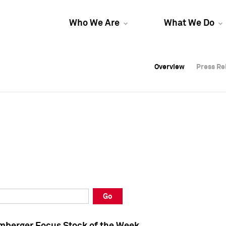
Who We Are
What We Do
Overview
Overview
Press Re
Press Re
Overview
Press Re
Go