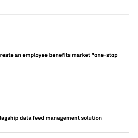
create an employee benefits market "one-stop
 flagship data feed management solution