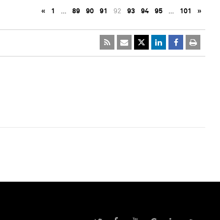
«
1
…
89
90
91
92
93
94
95
…
101
»