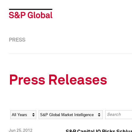
PRESS
Press Releases
Year
Category
Keywords
Jun 25, 2012