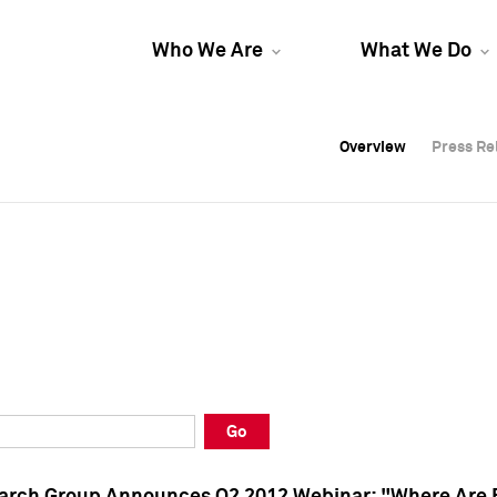
Who We Are
What We Do
Overview
Overview
Press Re
Press Re
Overview
Press Re
Go