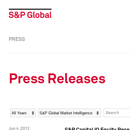
PRESS
Press Releases
Year
Category
Keywords
Jun 4, 2012