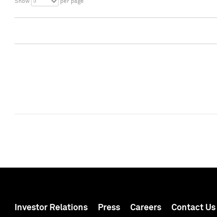
5
Show
per page
Investor Relations
Press
Careers
Contact Us