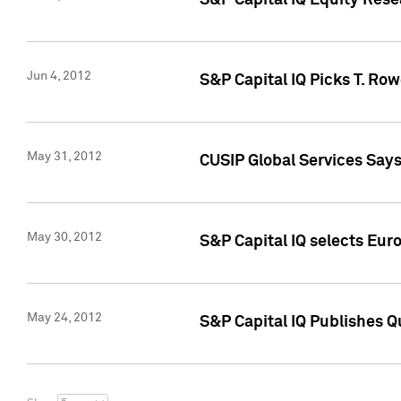
S&P Capital IQ Equity Res
Jun 4, 2012
S&P Capital IQ Picks T. Ro
May 31, 2012
CUSIP Global Services Say
May 30, 2012
S&P Capital IQ selects Euro
May 24, 2012
S&P Capital IQ Publishes Qu