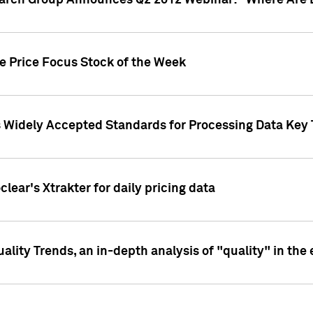
earch Group Announces Q2 2012 Webinar: "Where Are 
we Price Focus Stock of the Week
s Widely Accepted Standards for Processing Data Key 
clear's Xtrakter for daily pricing data
ality Trends, an in-depth analysis of "quality" in the