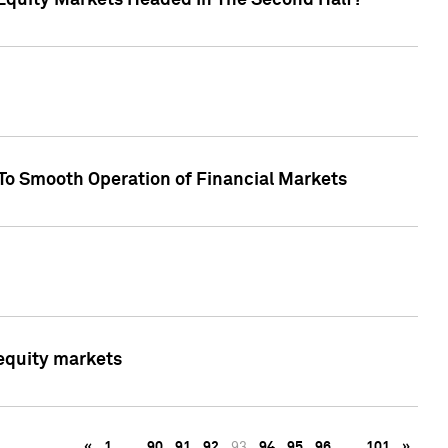
Equity Markets Headed In The Second Half?"
To Smooth Operation of Financial Markets
 equity markets
«
1
…
90
91
92
93
94
95
96
…
101
»