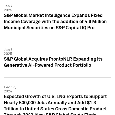
Jan 7,
2025
S&P Global Market Intelligence Expands Fixed
Income Coverage with the addition of 4.6 Million
Municipal Securities on S&P Capital IQ Pro
Jan 6,
2025
S&P Global Acquires ProntoNLP, Expanding its
Generative AI-Powered Product Portfolio
Dec 17,
2024
Expected Growth of U.S. LNG Exports to Support
Nearly 500,000 Jobs Annually and Add $1.3
Trillion to United States Gross Domestic Product