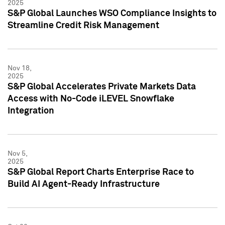
2025
S&P Global Launches WSO Compliance Insights to
Streamline Credit Risk Management
Nov 18,
2025
S&P Global Accelerates Private Markets Data
Access with No-Code iLEVEL Snowflake
Integration
Nov 5,
2025
S&P Global Report Charts Enterprise Race to
Build AI Agent-Ready Infrastructure