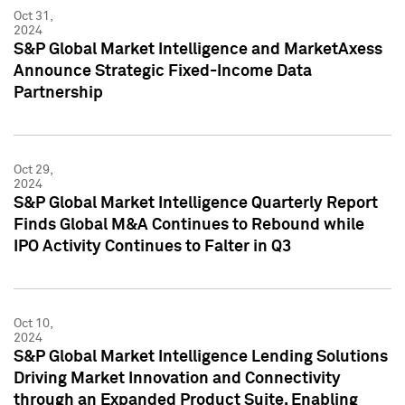
Oct 31,
2024
S&P Global Market Intelligence and MarketAxess
Announce Strategic Fixed-Income Data
Partnership
Oct 29,
2024
S&P Global Market Intelligence Quarterly Report
Finds Global M&A Continues to Rebound while
IPO Activity Continues to Falter in Q3
Oct 10,
2024
S&P Global Market Intelligence Lending Solutions
Driving Market Innovation and Connectivity
through an Expanded Product Suite, Enabling