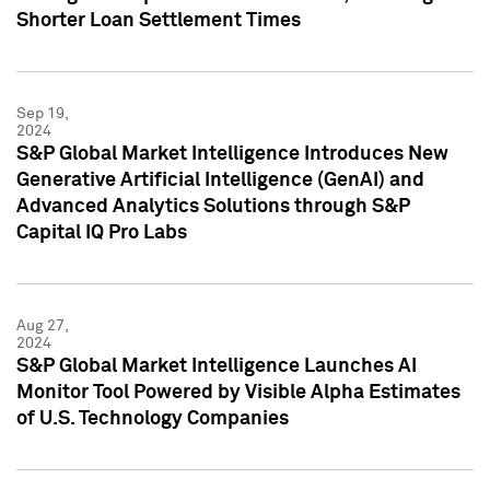
Shorter Loan Settlement Times
Sep 19,
2024
S&P Global Market Intelligence Introduces New
Generative Artificial Intelligence (GenAI) and
Advanced Analytics Solutions through S&P
Capital IQ Pro Labs
Aug 27,
2024
S&P Global Market Intelligence Launches AI
Monitor Tool Powered by Visible Alpha Estimates
of U.S. Technology Companies