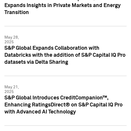
Expands Insights in Private Markets and Energy
Transition
May 28,
2025
S&P Global Expands Collaboration with
Databricks with the addition of S&P Capital IQ Pro
datasets via Delta Sharing
May 21,
2025
S&P Global Introduces CreditCompanion™,
Enhancing RatingsDirect® on S&P Capital IQ Pro
with Advanced AI Technology