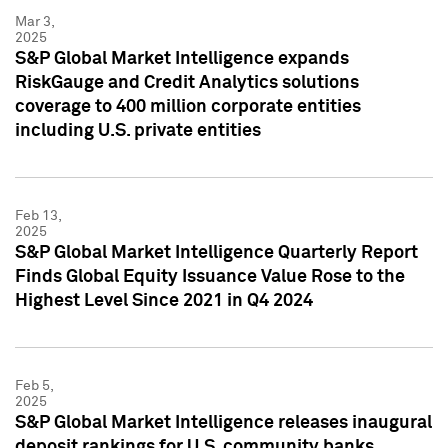
Mar 3,
2025
S&P Global Market Intelligence expands
RiskGauge and Credit Analytics solutions
coverage to 400 million corporate entities
including U.S. private entities
Feb 13,
2025
S&P Global Market Intelligence Quarterly Report
Finds Global Equity Issuance Value Rose to the
Highest Level Since 2021 in Q4 2024
Feb 5,
2025
S&P Global Market Intelligence releases inaugural
deposit rankings for U.S. community banks