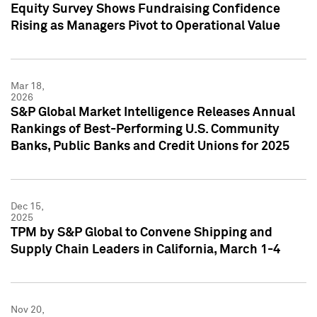
Equity Survey Shows Fundraising Confidence
Rising as Managers Pivot to Operational Value
Mar 18,
2026
S&P Global Market Intelligence Releases Annual
Rankings of Best-Performing U.S. Community
Banks, Public Banks and Credit Unions for 2025
Dec 15,
2025
TPM by S&P Global to Convene Shipping and
Supply Chain Leaders in California, March 1-4
Nov 20,