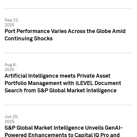
Sep 22,
2025
Port Performance Varies Across the Globe Amid
Continuing Shocks
Aug 6,
2025
Artificial Intelligence meets Private Asset
Portfolio Management with iLEVEL Document
Search from S&P Global Market Intelligence
Jun 25,
2025
S&P Global Market Intelligence Unveils GenAI-
Powered Enhancements to Capital IQ Pro and