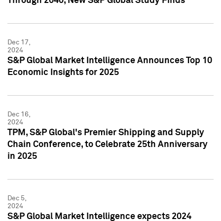
Through 2040, New S&P Global Study Finds
Dec 17,
2024
S&P Global Market Intelligence Announces Top 10
Economic Insights for 2025
Dec 16,
2024
TPM, S&P Global's Premier Shipping and Supply
Chain Conference, to Celebrate 25th Anniversary
in 2025
Dec 5,
2024
S&P Global Market Intelligence expects 2024