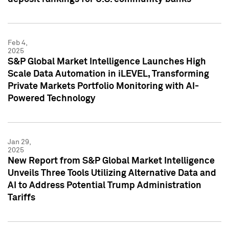
Feb 4,
2025
S&P Global Market Intelligence Launches High
Scale Data Automation in iLEVEL, Transforming
Private Markets Portfolio Monitoring with AI-
Powered Technology
Jan 29,
2025
New Report from S&P Global Market Intelligence
Unveils Three Tools Utilizing Alternative Data and
AI to Address Potential Trump Administration
Tariffs