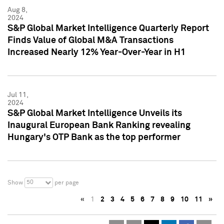
Aug 8,
2024
S&P Global Market Intelligence Quarterly Report
Finds Value of Global M&A Transactions
Increased Nearly 12% Year-Over-Year in H1
Jul 11,
2024
S&P Global Market Intelligence Unveils its
Inaugural European Bank Ranking revealing
Hungary's OTP Bank as the top performer
50
Show
per page
«
1
2
3
4
5
6
7
8
9
10
11
»