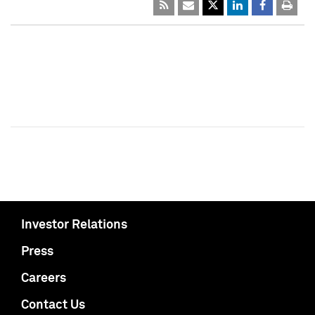
Investor Relations
Press
Careers
Contact Us