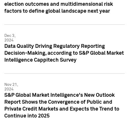
election outcomes and multidimensional risk
factors to define global landscape next year
Dec 3,
2024
Data Quality Driving Regulatory Reporting
Decision-Making, according to S&P Global Market
Intelligence Cappitech Survey
Nov 21,
2024
S&P Global Market Intelligence's New Outlook
Report Shows the Convergence of Public and
Private Credit Markets and Expects the Trend to
Continue into 2025