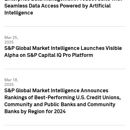
Seamless Data Access Powered by Artificial
Intelligence
Mar 25,
2025
S&P Global Market Intelligence Launches Visible
Alpha on S&P Capital IQ Pro Platform
Mar 18,
2025
S&P Global Market Intelligence Announces
Rankings of Best-Performing U.S. Credit Unions,
Community and Public Banks and Community
Banks by Region for 2024