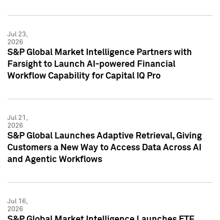
Jul 23,
2026
S&P Global Market Intelligence Partners with
Farsight to Launch AI-powered Financial
Workflow Capability for Capital IQ Pro
Jul 21,
2026
S&P Global Launches Adaptive Retrieval, Giving
Customers a New Way to Access Data Across AI
and Agentic Workflows
Jul 16,
2026
S&P Global Market Intelligence Launches ETF