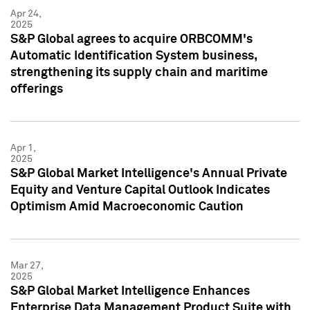
Apr 24,
2025
S&P Global agrees to acquire ORBCOMM's
Automatic Identification System business,
strengthening its supply chain and maritime
offerings
Apr 1,
2025
S&P Global Market Intelligence's Annual Private
Equity and Venture Capital Outlook Indicates
Optimism Amid Macroeconomic Caution
Mar 27,
2025
S&P Global Market Intelligence Enhances
Enterprise Data Management Product Suite with