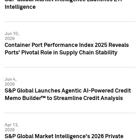
Intelligence
Jun 10,
2026
Container Port Performance Index 2025 Reveals
Ports' Pivotal Role in Supply Chain Stability
Jun 4,
2026
S&P Global Launches Agentic AI-Powered Credit
Memo Builder™ to Streamline Credit Analysis
Apr 13,
2026
S&P Global Market Intelligence's 2026 Private