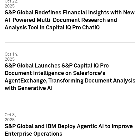
Oct 22,
2025
S&P Global Redefines Financial Insights with New
AI-Powered Multi-Document Research and
Analysis Tool in Capital IQ Pro ChatIQ
Oct 14,
2025
S&P Global Launches S&P Capital IQ Pro
Document Intelligence on Salesforce's
AgentExchange, Transforming Document Analysis
with Generative AI
Oct 8,
2025
S&P Global and IBM Deploy Agentic AI to Improve
Enterprise Operations