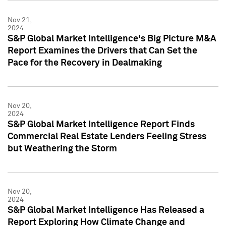
Nov 21,
2024
S&P Global Market Intelligence's Big Picture M&A
Report Examines the Drivers that Can Set the
Pace for the Recovery in Dealmaking
Nov 20,
2024
S&P Global Market Intelligence Report Finds
Commercial Real Estate Lenders Feeling Stress
but Weathering the Storm
Nov 20,
2024
S&P Global Market Intelligence Has Released a
Report Exploring How Climate Change and