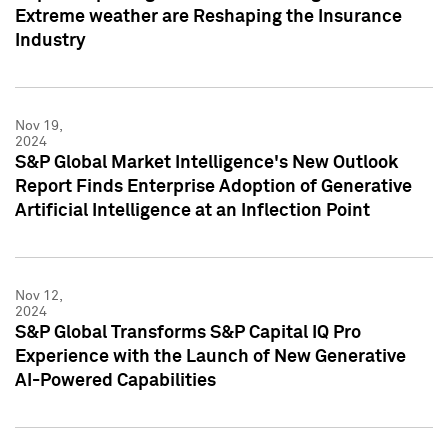
Extreme weather are Reshaping the Insurance
Industry
Nov 19,
2024
S&P Global Market Intelligence's New Outlook
Report Finds Enterprise Adoption of Generative
Artificial Intelligence at an Inflection Point
Nov 12,
2024
S&P Global Transforms S&P Capital IQ Pro
Experience with the Launch of New Generative
AI-Powered Capabilities