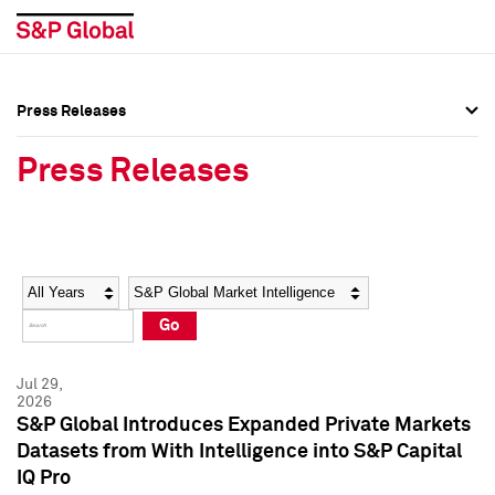
Press Releases
Press Overview
Press Overview
Press Releases
Press Releases
Press Releases
Media Contacts
Media Contacts
Year
Category
Keywords
Social Media Directory
Social Media Directory
Go
Press Kit
Press Kit
Jul 29,
2026
S&P Global Introduces Expanded Private Markets
Datasets from With Intelligence into S&P Capital
IQ Pro