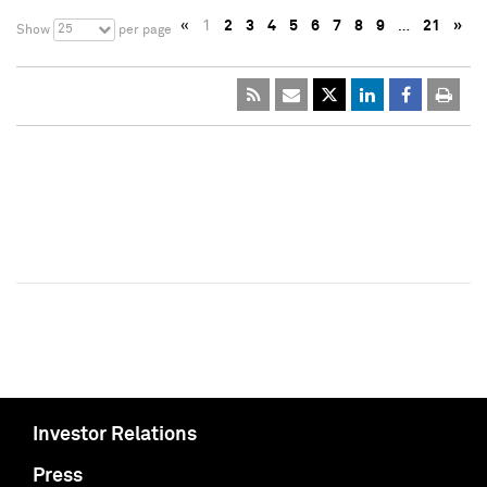
«
1
2
3
4
5
6
7
8
9
…
21
»
25
Show
per page
Investor Relations
Press