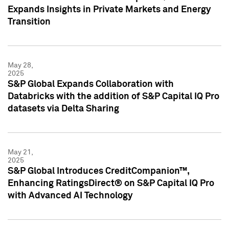
Expands Insights in Private Markets and Energy
Transition
May 28,
2025
S&P Global Expands Collaboration with
Databricks with the addition of S&P Capital IQ Pro
datasets via Delta Sharing
May 21,
2025
S&P Global Introduces CreditCompanion™,
Enhancing RatingsDirect® on S&P Capital IQ Pro
with Advanced AI Technology