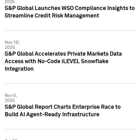
2025
S&P Global Launches WSO Compliance Insights to
Streamline Credit Risk Management
Nov 18,
2025
S&P Global Accelerates Private Markets Data
Access with No-Code iLEVEL Snowflake
Integration
Nov 5,
2025
S&P Global Report Charts Enterprise Race to
Build AI Agent-Ready Infrastructure