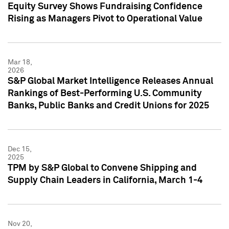
Equity Survey Shows Fundraising Confidence
Rising as Managers Pivot to Operational Value
Mar 18,
2026
S&P Global Market Intelligence Releases Annual
Rankings of Best-Performing U.S. Community
Banks, Public Banks and Credit Unions for 2025
Dec 15,
2025
TPM by S&P Global to Convene Shipping and
Supply Chain Leaders in California, March 1-4
Nov 20,