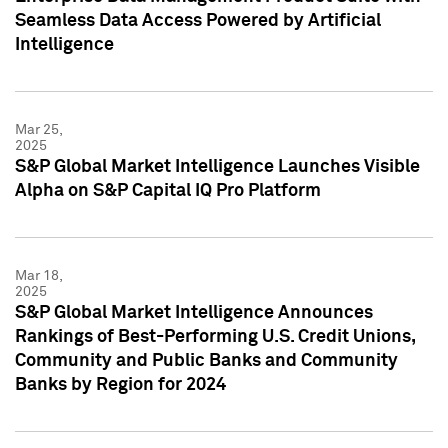
Seamless Data Access Powered by Artificial
Intelligence
Mar 25,
2025
S&P Global Market Intelligence Launches Visible
Alpha on S&P Capital IQ Pro Platform
Mar 18,
2025
S&P Global Market Intelligence Announces
Rankings of Best-Performing U.S. Credit Unions,
Community and Public Banks and Community
Banks by Region for 2024