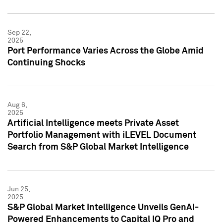
Sep 22,
2025
Port Performance Varies Across the Globe Amid
Continuing Shocks
Aug 6,
2025
Artificial Intelligence meets Private Asset
Portfolio Management with iLEVEL Document
Search from S&P Global Market Intelligence
Jun 25,
2025
S&P Global Market Intelligence Unveils GenAI-
Powered Enhancements to Capital IQ Pro and