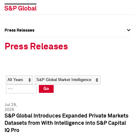
Press Releases
Press Overview
Press Overview
Press Releases
Press Releases
Press Releases
Media Contacts
Media Contacts
Year
Category
Keywords
Social Media Directory
Social Media Directory
Go
Press Kit
Press Kit
Jul 29,
2026
S&P Global Introduces Expanded Private Markets
Datasets from With Intelligence into S&P Capital
IQ Pro