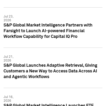
Jul 23,
2026
S&P Global Market Intelligence Partners with
Farsight to Launch AI-powered Financial
Workflow Capability for Capital IQ Pro
Jul 21,
2026
S&P Global Launches Adaptive Retrieval, Giving
Customers a New Way to Access Data Across AI
and Agentic Workflows
Jul 16,
2026
S&P Global Market Intelligence Launches ETF