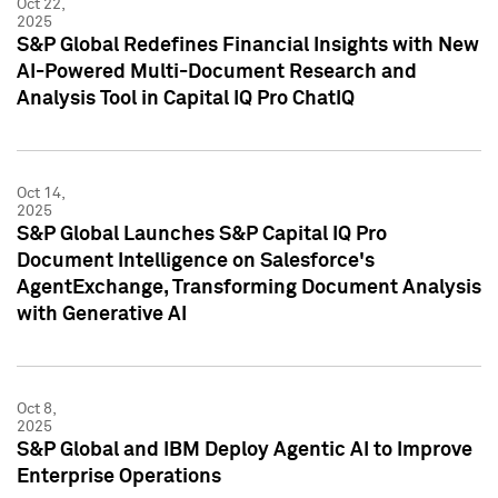
Oct 22,
2025
S&P Global Redefines Financial Insights with New
AI-Powered Multi-Document Research and
Analysis Tool in Capital IQ Pro ChatIQ
Oct 14,
2025
S&P Global Launches S&P Capital IQ Pro
Document Intelligence on Salesforce's
AgentExchange, Transforming Document Analysis
with Generative AI
Oct 8,
2025
S&P Global and IBM Deploy Agentic AI to Improve
Enterprise Operations