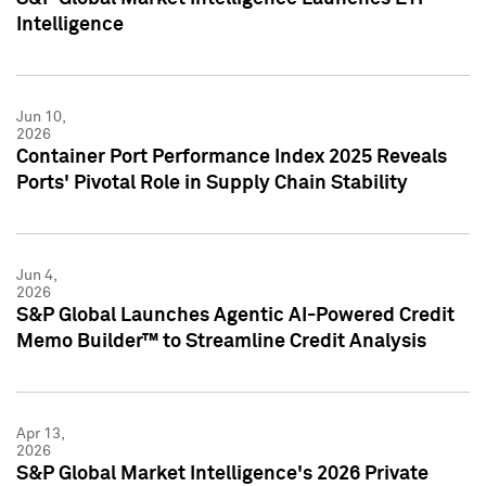
Intelligence
Jun 10,
2026
Container Port Performance Index 2025 Reveals
Ports' Pivotal Role in Supply Chain Stability
Jun 4,
2026
S&P Global Launches Agentic AI-Powered Credit
Memo Builder™ to Streamline Credit Analysis
Apr 13,
2026
S&P Global Market Intelligence's 2026 Private