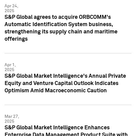
Apr 24,
2025
S&P Global agrees to acquire ORBCOMM's
Automatic Identification System business,
strengthening its supply chain and maritime
offerings
Apr 1,
2025
S&P Global Market Intelligence's Annual Private
Equity and Venture Capital Outlook Indicates
Optimism Amid Macroeconomic Caution
Mar 27,
2025
S&P Global Market Intelligence Enhances
Enterprise Data Management Product Suite with