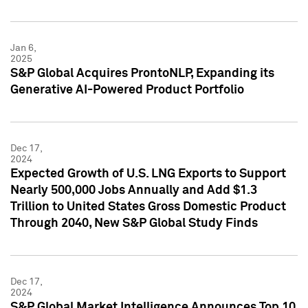
Jan 6,
2025
S&P Global Acquires ProntoNLP, Expanding its
Generative AI-Powered Product Portfolio
Dec 17,
2024
Expected Growth of U.S. LNG Exports to Support
Nearly 500,000 Jobs Annually and Add $1.3
Trillion to United States Gross Domestic Product
Through 2040, New S&P Global Study Finds
Dec 17,
2024
S&P Global Market Intelligence Announces Top 10