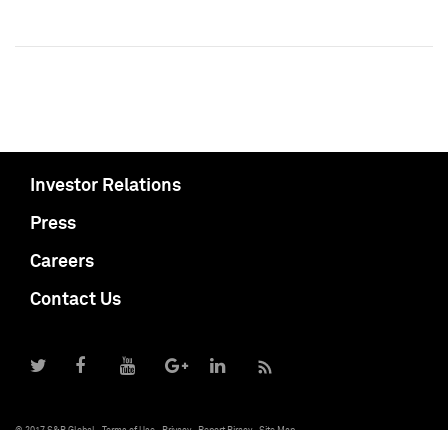
Investor Relations
Press
Careers
Contact Us
© 2017 S&P Global
Terms of Use
Privacy
Report Piracy
Site Map