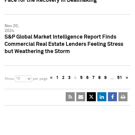
Pace for the Recovery in Dealmaking
Nov 20,
2024
S&P Global Market Intelligence Report Finds
Commercial Real Estate Lenders Feeling Stress
but Weathering the Storm
«
1
2
3
4
5
6
7
8
9
…
51
»
10
Show
per page