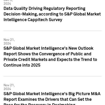
2024
Data Quality Driving Regulatory Reporting
Decision-Making, according to S&P Global Market
Intelligence Cappitech Survey
Nov 21,
2024
S&P Global Market Intelligence's New Outlook
Report Shows the Convergence of Public and
Private Credit Markets and Expects the Trend to
Continue into 2025
Nov 21,
2024
S&P Global Market Intelligence's Big Picture M&A
Report Examines the Drivers that Can Set the