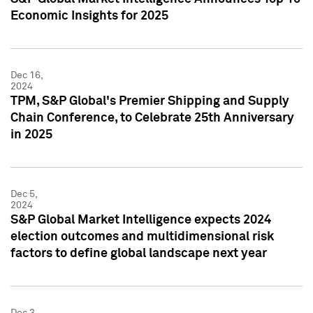
Economic Insights for 2025
Dec 16,
2024
TPM, S&P Global's Premier Shipping and Supply
Chain Conference, to Celebrate 25th Anniversary
in 2025
Dec 5,
2024
S&P Global Market Intelligence expects 2024
election outcomes and multidimensional risk
factors to define global landscape next year
Dec 3,