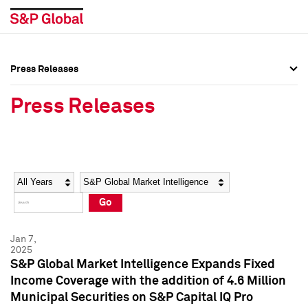
Press Releases
Press Overview
Press Overview
Press Releases
Press Releases
Press Releases
Media Contacts
Media Contacts
Year
Category
Keywords
Social Media Directory
Social Media Directory
Go
Press Kit
Press Kit
Jan 7,
2025
S&P Global Market Intelligence Expands Fixed
Income Coverage with the addition of 4.6 Million
Municipal Securities on S&P Capital IQ Pro