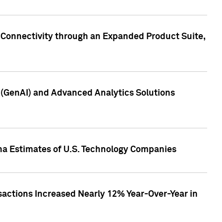
 Connectivity through an Expanded Product Suite,
e (GenAI) and Advanced Analytics Solutions
pha Estimates of U.S. Technology Companies
sactions Increased Nearly 12% Year-Over-Year in