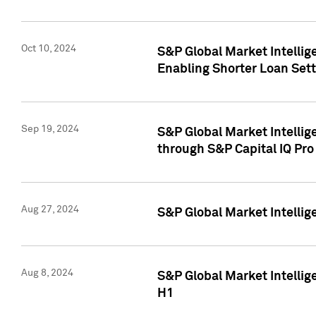
Oct 10, 2024
S&P Global Market Intellig
Enabling Shorter Loan Set
Sep 19, 2024
S&P Global Market Intellig
through S&P Capital IQ Pro
Aug 27, 2024
S&P Global Market Intellig
Aug 8, 2024
S&P Global Market Intellig
H1