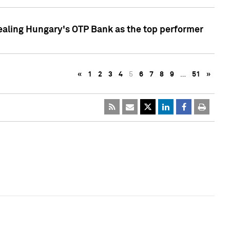
ealing Hungary's OTP Bank as the top performer
«
1
2
3
4
5
6
7
8
9
…
51
»