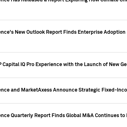
gence Has Released a Report Exploring How Climate C
nce's New Outlook Report Finds Enterprise Adoption of
 Capital IQ Pro Experience with the Launch of New Ge
gence and MarketAxess Announce Strategic Fixed-Inc
ence Quarterly Report Finds Global M&A Continues to R