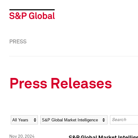
PRESS
Press Releases
Year
Category
Keywords
Nov 20, 2024