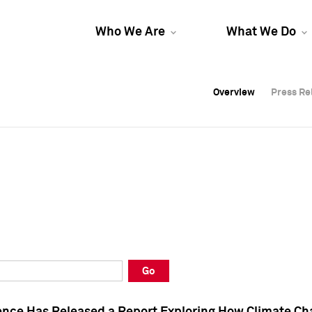
Who We Are
What We Do
Overview
Overview
Press Re
Press Re
Overview
Press Re
Go