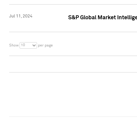
Jul 11, 2024
S&P Global Market Intellig
10
Show
per page