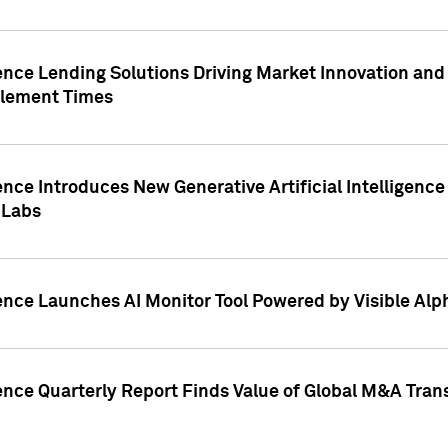
ence Lending Solutions Driving Market Innovation and
tlement Times
ence Introduces New Generative Artificial Intelligenc
 Labs
ence Launches AI Monitor Tool Powered by Visible Al
ence Quarterly Report Finds Value of Global M&A Tran