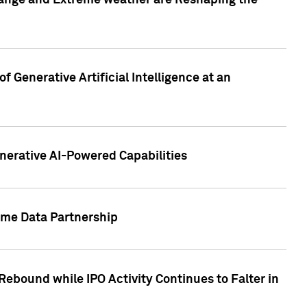
hange and Extreme weather are Reshaping the
 Generative Artificial Intelligence at an
nerative AI-Powered Capabilities
ome Data Partnership
ebound while IPO Activity Continues to Falter in