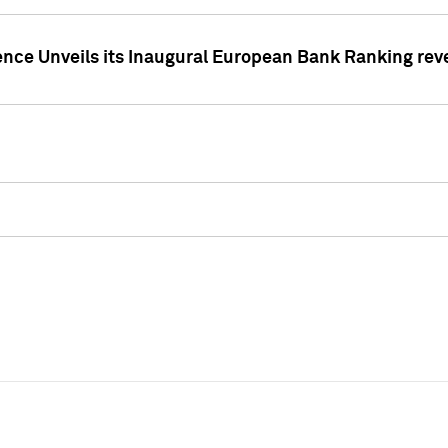
ence Unveils its Inaugural European Bank Ranking rev