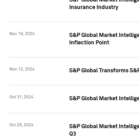
S&P Global Market Intelli
Insurance Industry
Nov 19, 2024
S&P Global Market Intellige
Inflection Point
Nov 12, 2024
S&P Global Transforms S&P
Oct 31, 2024
S&P Global Market Intelli
Oct 29, 2024
S&P Global Market Intellig
Q3