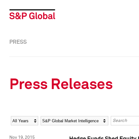
PRESS
Press Releases
Year
Category
Keywords
Nov 19, 2015