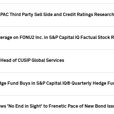
AC Third Party Sell Side and Credit Ratings Research
overage on FONU2 Inc. in S&P Capital IQ Factual Stock 
Head of CUSIP Global Services
dge Fund Buys in S&P Capital IQ® Quarterly Hedge Fu
s 'No End in Sight' to Frenetic Pace of New Bond Is