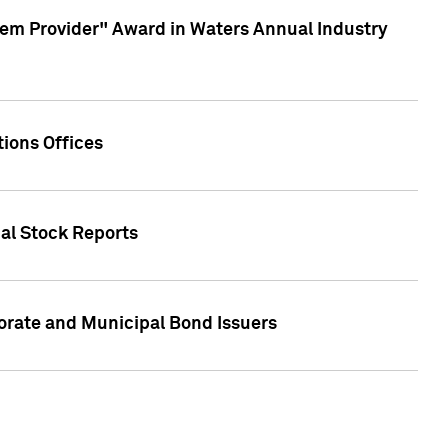
em Provider" Award in Waters Annual Industry
ions Offices
ual Stock Reports
rate and Municipal Bond Issuers