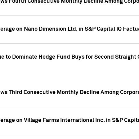
ws Fourth Consecutive Monthly Decline Among Corpor
overage on Nano Dimension Ltd. in S&P Capital IQ Factu
ue to Dominate Hedge Fund Buys for Second Straight 
ws Third Consecutive Monthly Decline Among Corpora
verage on Village Farms International Inc. in S&P Capit