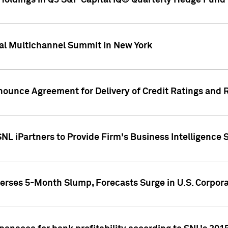
oldings in Q3 S&P Capital IQ® Quarterly Hedge Fund 
al Multichannel Summit in New York
nounce Agreement for Delivery of Credit Ratings and 
NL iPartners to Provide Firm's Business Intelligence 
rses 5-Month Slump, Forecasts Surge in U.S. Corpor