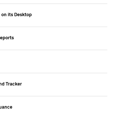
 on its Desktop
Reports
nd Tracker
suance