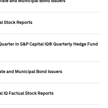
ate and Municipal Bond Issuers
al Stock Reports
Quarter in S&P Capital IQ® Quarterly Hedge Fund
te and Municipal Bond Issuers
al IQ Factual Stock Reports