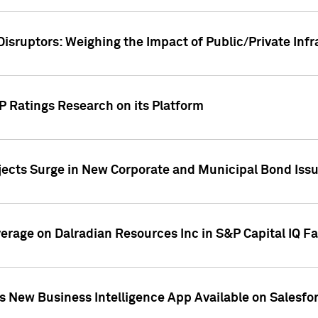
Disruptors: Weighing the Impact of Public/Private Inf
P Ratings Research on its Platform
ects Surge in New Corporate and Municipal Bond Iss
overage on Dalradian Resources Inc in S&P Capital IQ F
 New Business Intelligence App Available on Salesfo