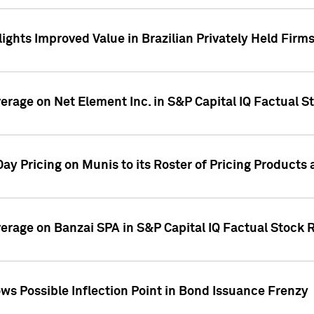
ights Improved Value in Brazilian Privately Held Firm
verage on Net Element Inc. in S&P Capital IQ Factual S
ay Pricing on Munis to its Roster of Pricing Products
overage on Banzai SPA in S&P Capital IQ Factual Stock 
s Possible Inflection Point in Bond Issuance Frenzy