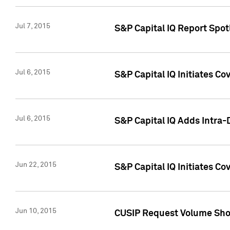
Jul 7, 2015
S&P Capital IQ Report Spotl
Jul 6, 2015
S&P Capital IQ Initiates Co
Jul 6, 2015
S&P Capital IQ Adds Intra-D
Jun 22, 2015
S&P Capital IQ Initiates C
Jun 10, 2015
CUSIP Request Volume Show