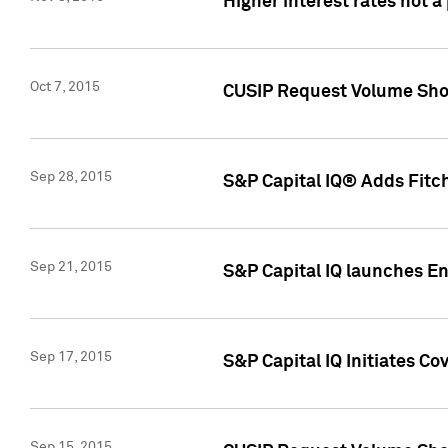
Higher interest rates not a
Oct 7, 2015
CUSIP Request Volume Show
Sep 28, 2015
S&P Capital IQ® Adds Fitch
Sep 21, 2015
S&P Capital IQ launches E
Sep 17, 2015
S&P Capital IQ Initiates Co
Sep 15, 2015