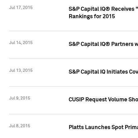
Jul 17, 2015
S&P Capital IQ® Receives 
Rankings for 2015
Jul 14, 2015
S&P Capital IQ® Partners 
Jul 13, 2015
S&P Capital IQ Initiates C
Jul 9, 2015
CUSIP Request Volume Sho
Jul 8, 2015
Platts Launches Spot Pri