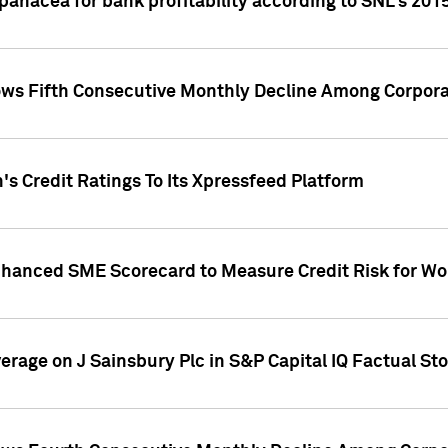
 panacea for bank profitability according to SNL's 201
s Fifth Consecutive Monthly Decline Among Corpora
's Credit Ratings To Its Xpressfeed Platform
nhanced SME Scorecard to Measure Credit Risk for 
verage on J Sainsbury Plc in S&P Capital IQ Factual St