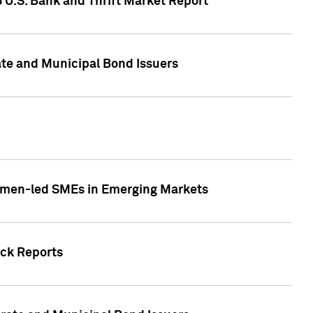
5 U.S. Bank and Thrift Market Report
te and Municipal Bond Issuers
Women-led SMEs in Emerging Markets
ock Reports