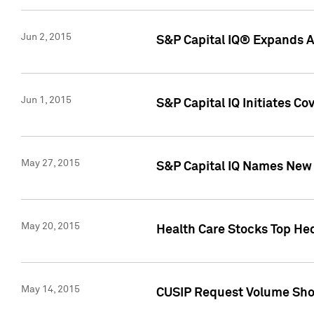
Jun 2, 2015
S&P Capital IQ® Expands AP
Jun 1, 2015
S&P Capital IQ Initiates C
May 27, 2015
S&P Capital IQ Names New 
May 20, 2015
Health Care Stocks Top He
May 14, 2015
CUSIP Request Volume Show