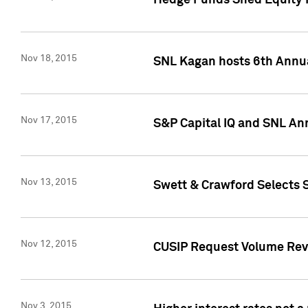
Hedge Funds Shed Equity H
Nov 18, 2015
SNL Kagan hosts 6th Annu
Nov 17, 2015
S&P Capital IQ and SNL An
Nov 13, 2015
Swett & Crawford Selects S
Nov 12, 2015
CUSIP Request Volume Reve
Nov 3, 2015