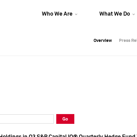
Who We Are
What We Do
Overview
Overview
Press Re
Press Re
Overview
Press Re
Go