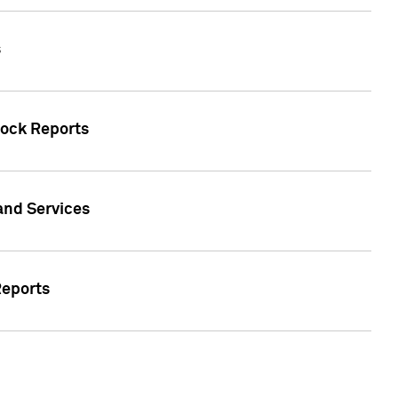
s
tock Reports
 and Services
Reports