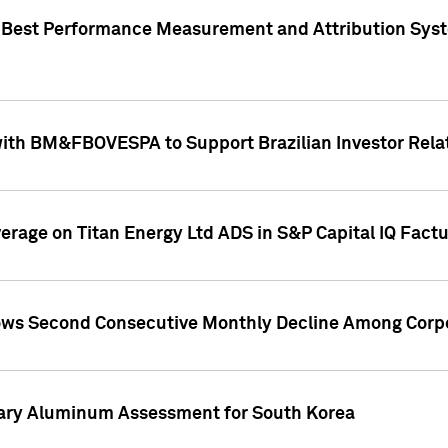
"Best Performance Measurement and Attribution Syst
with BM&FBOVESPA to Support Brazilian Investor Relat
overage on Titan Energy Ltd ADS in S&P Capital IQ Fact
ws Second Consecutive Monthly Decline Among Corpo
mary Aluminum Assessment for South Korea