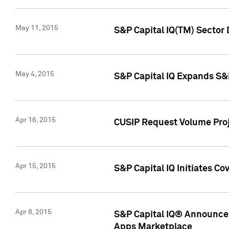
May 11, 2015
S&P Capital IQ(TM) Sector 
May 4, 2015
S&P Capital IQ Expands S&
Apr 16, 2015
CUSIP Request Volume Proj
Apr 15, 2015
S&P Capital IQ Initiates C
Apr 8, 2015
S&P Capital IQ® Announces
Apps Marketplace