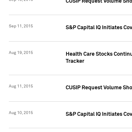
CUSIP Request Volume Sho
Sep 11, 2015
S&P Capital IQ Initiates C
Aug 19, 2015
Health Care Stocks Contin
Tracker
Aug 11, 2015
CUSIP Request Volume Sho
Aug 10, 2015
S&P Capital IQ Initiates Co