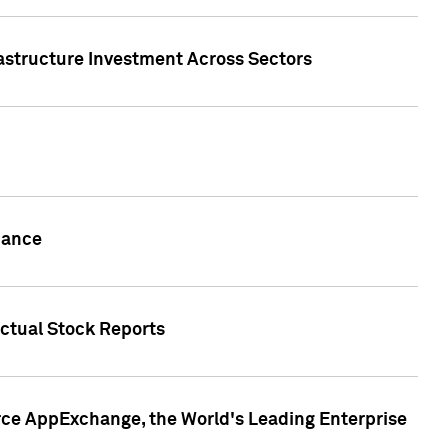
rastructure Investment Across Sectors
uance
actual Stock Reports
rce AppExchange, the World's Leading Enterprise