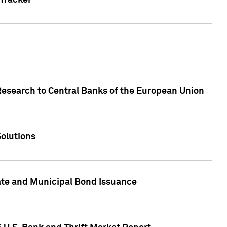
Tracker
Research to Central Banks of the European Union
Solutions
ate and Municipal Bond Issuance