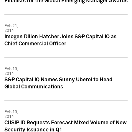
Finalists for the Global Emerging Manager Awards
Feb 21,
2014
Imogen Dillon Hatcher Joins S&P Capital IQ as
Chief Commercial Officer
Feb 19,
2014
S&P Capital IQ Names Sunny Uberoi to Head
Global Communications
Feb 19,
2014
CUSIP ID Requests Forecast Mixed Volume of New
Security Issuance in Q1