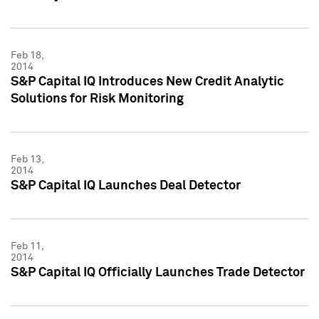
Feb 18,
2014
S&P Capital IQ Introduces New Credit Analytic
Solutions for Risk Monitoring
Feb 13,
2014
S&P Capital IQ Launches Deal Detector
Feb 11,
2014
S&P Capital IQ Officially Launches Trade Detector