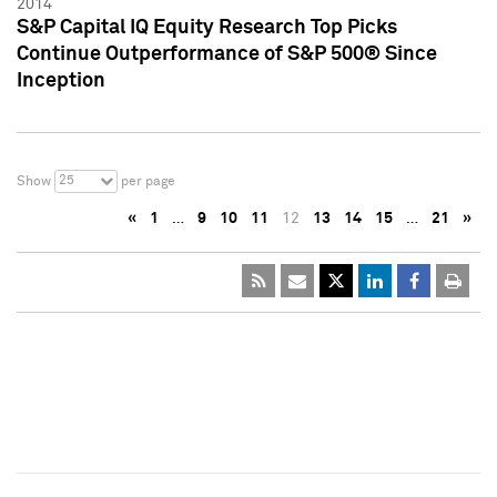
2014
S&P Capital IQ Equity Research Top Picks
Continue Outperformance of S&P 500® Since
Inception
25
Show
per page
«
1
…
9
10
11
12
13
14
15
…
21
»