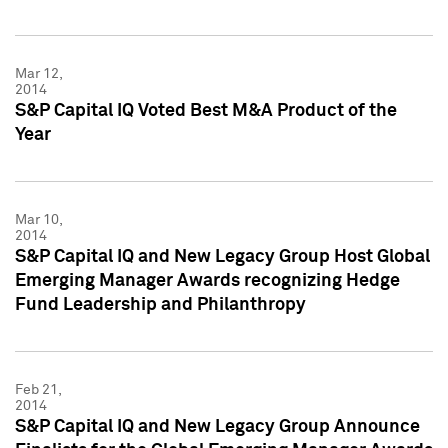
Mar 12,
2014
S&P Capital IQ Voted Best M&A Product of the
Year
Mar 10,
2014
S&P Capital IQ and New Legacy Group Host Global
Emerging Manager Awards recognizing Hedge
Fund Leadership and Philanthropy
Feb 21,
2014
S&P Capital IQ and New Legacy Group Announce