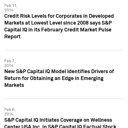
Feb 11,
2014
Credit Risk Levels for Corporates in Developed
Markets at Lowest Level since 2008 says S&P
Capital IQ in its February Credit Market Pulse
Report
Feb 7,
2014
New S&P Capital IQ Model Identifies Drivers of
Return for Obtaining an Edge in Emerging
Markets
Feb 6,
2014
S&P Capital IQ Initiates Coverage on Wellness
Center USA Inc. in S&P Capital IQ Factual Stock