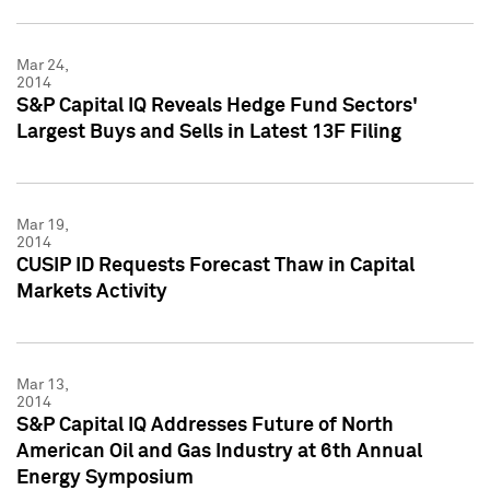
Mar 24,
2014
S&P Capital IQ Reveals Hedge Fund Sectors'
Largest Buys and Sells in Latest 13F Filing
Mar 19,
2014
CUSIP ID Requests Forecast Thaw in Capital
Markets Activity
Mar 13,
2014
S&P Capital IQ Addresses Future of North
American Oil and Gas Industry at 6th Annual
Energy Symposium