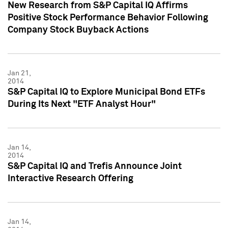
New Research from S&P Capital IQ Affirms
Positive Stock Performance Behavior Following
Company Stock Buyback Actions
Jan 21,
2014
S&P Capital IQ to Explore Municipal Bond ETFs
During Its Next "ETF Analyst Hour"
Jan 14,
2014
S&P Capital IQ and Trefis Announce Joint
Interactive Research Offering
Jan 14,