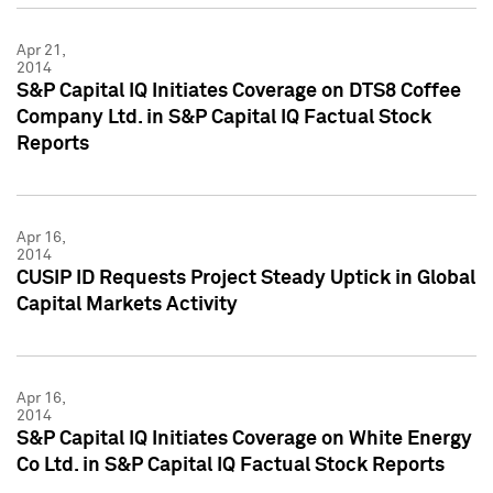
Apr 21,
2014
S&P Capital IQ Initiates Coverage on DTS8 Coffee
Company Ltd. in S&P Capital IQ Factual Stock
Reports
Apr 16,
2014
CUSIP ID Requests Project Steady Uptick in Global
Capital Markets Activity
Apr 16,
2014
S&P Capital IQ Initiates Coverage on White Energy
Co Ltd. in S&P Capital IQ Factual Stock Reports