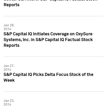
Reports
Jan 28,
2014
S&P Capital IQ Initiates Coverage on OxySure
Systems, Inc. in S&P Capital IQ Factual Stock
Reports
Jan 27,
2014
S&P Capital IQ Picks Delta Focus Stock of the
Week
Jan 23,
2014