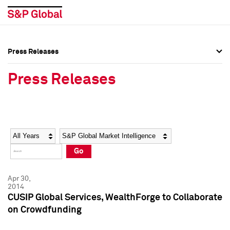
Press Releases
Press Overview
Press Overview
Press Releases
Press Releases
Press Releases
Media Contacts
Media Contacts
Year
Category
Keywords
Social Media Directory
Social Media Directory
Go
Press Kit
Press Kit
Apr 30,
2014
CUSIP Global Services, WealthForge to Collaborate
on Crowdfunding