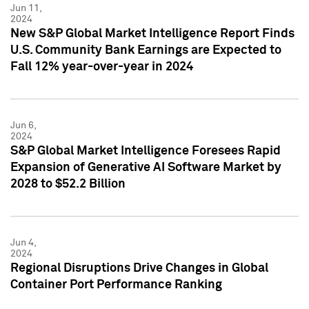
Jun 11,
2024
New S&P Global Market Intelligence Report Finds
U.S. Community Bank Earnings are Expected to
Fall 12% year-over-year in 2024
Jun 6,
2024
S&P Global Market Intelligence Foresees Rapid
Expansion of Generative AI Software Market by
2028 to $52.2 Billion
Jun 4,
2024
Regional Disruptions Drive Changes in Global
Container Port Performance Ranking