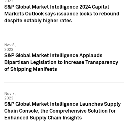
2023
S&P Global Market Intelligence 2024 Capital
Markets Outlook says issuance looks to rebound
despite notably higher rates
Nov 8,
2023
S&P Global Market Intelligence Applauds
Bipartisan Legislation to Increase Transparency
of Shipping Manifests
Nov 7,
2023
S&P Global Market Intelligence Launches Supply
Chain Console, the Comprehensive Solution for
Enhanced Supply Chain Insights