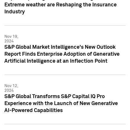
Extreme weather are Reshaping the Insurance
Industry
Nov 19,
2024
S&P Global Market Intelligence's New Outlook
Report Finds Enterprise Adoption of Generative
Artificial Intelligence at an Inflection Point
Nov 12,
2024
S&P Global Transforms S&P Capital IQ Pro
Experience with the Launch of New Generative
AI-Powered Capabilities