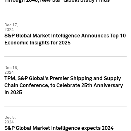
Through 2040, New S&P Global Study Finds
Dec 17,
2024
S&P Global Market Intelligence Announces Top 10
Economic Insights for 2025
Dec 16,
2024
TPM, S&P Global's Premier Shipping and Supply
Chain Conference, to Celebrate 25th Anniversary
in 2025
Dec 5,
2024
S&P Global Market Intelligence expects 2024