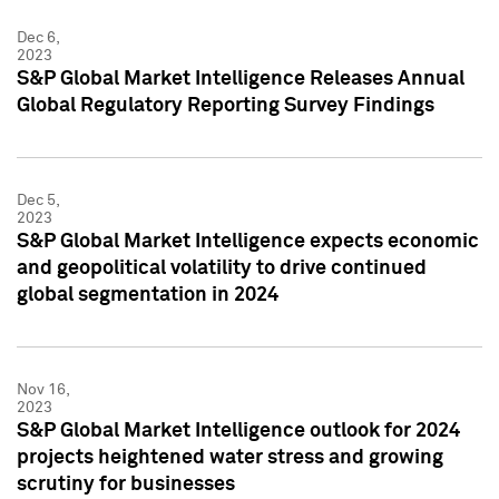
Dec 6,
2023
S&P Global Market Intelligence Releases Annual
Global Regulatory Reporting Survey Findings
Dec 5,
2023
S&P Global Market Intelligence expects economic
and geopolitical volatility to drive continued
global segmentation in 2024
Nov 16,
2023
S&P Global Market Intelligence outlook for 2024
projects heightened water stress and growing
scrutiny for businesses