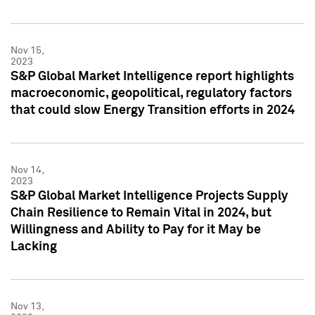
Nov 15,
2023
S&P Global Market Intelligence report highlights
macroeconomic, geopolitical, regulatory factors
that could slow Energy Transition efforts in 2024
Nov 14,
2023
S&P Global Market Intelligence Projects Supply
Chain Resilience to Remain Vital in 2024, but
Willingness and Ability to Pay for it May be
Lacking
Nov 13,