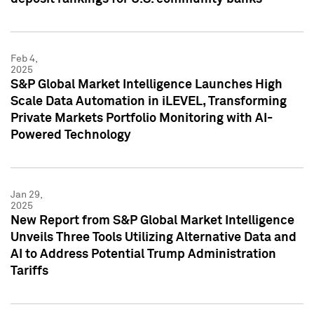
Feb 4,
2025
S&P Global Market Intelligence Launches High
Scale Data Automation in iLEVEL, Transforming
Private Markets Portfolio Monitoring with AI-
Powered Technology
Jan 29,
2025
New Report from S&P Global Market Intelligence
Unveils Three Tools Utilizing Alternative Data and
AI to Address Potential Trump Administration
Tariffs