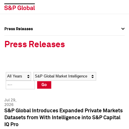
Press Releases
Press Overview
Press Overview
Press Releases
Press Releases
Press Releases
Media Contacts
Media Contacts
Year
Category
Keywords
Social Media Directory
Social Media Directory
Go
Press Kit
Press Kit
Jul 29,
2026
S&P Global Introduces Expanded Private Markets
Datasets from With Intelligence into S&P Capital
IQ Pro