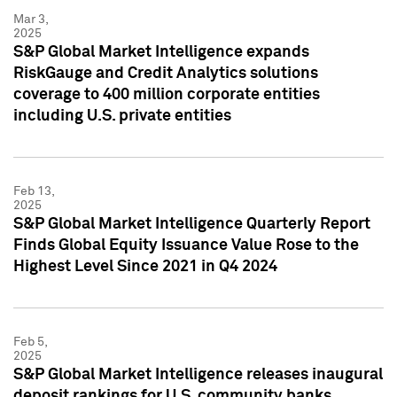
Mar 3,
2025
S&P Global Market Intelligence expands
RiskGauge and Credit Analytics solutions
coverage to 400 million corporate entities
including U.S. private entities
Feb 13,
2025
S&P Global Market Intelligence Quarterly Report
Finds Global Equity Issuance Value Rose to the
Highest Level Since 2021 in Q4 2024
Feb 5,
2025
S&P Global Market Intelligence releases inaugural
deposit rankings for U.S. community banks