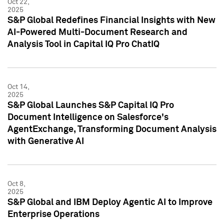
Oct 22,
2025
S&P Global Redefines Financial Insights with New
AI-Powered Multi-Document Research and
Analysis Tool in Capital IQ Pro ChatIQ
Oct 14,
2025
S&P Global Launches S&P Capital IQ Pro
Document Intelligence on Salesforce's
AgentExchange, Transforming Document Analysis
with Generative AI
Oct 8,
2025
S&P Global and IBM Deploy Agentic AI to Improve
Enterprise Operations