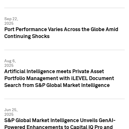
Sep 22,
2025
Port Performance Varies Across the Globe Amid
Continuing Shocks
Aug 6,
2025
Artificial Intelligence meets Private Asset
Portfolio Management with iLEVEL Document
Search from S&P Global Market Intelligence
Jun 25,
2025
S&P Global Market Intelligence Unveils GenAI-
Powered Enhancements to Capital IQ Pro and