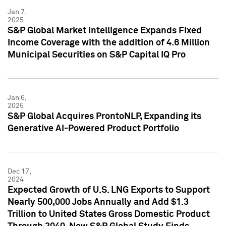
Jan 7,
2025
S&P Global Market Intelligence Expands Fixed
Income Coverage with the addition of 4.6 Million
Municipal Securities on S&P Capital IQ Pro
Jan 6,
2025
S&P Global Acquires ProntoNLP, Expanding its
Generative AI-Powered Product Portfolio
Dec 17,
2024
Expected Growth of U.S. LNG Exports to Support
Nearly 500,000 Jobs Annually and Add $1.3
Trillion to United States Gross Domestic Product