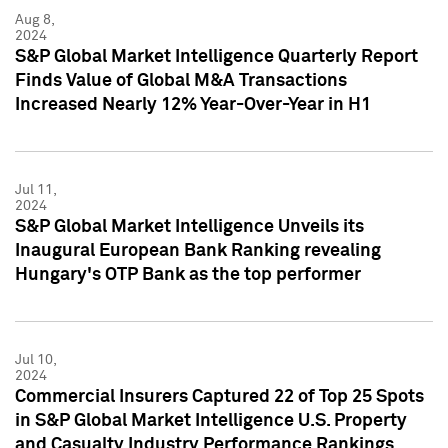
Aug 8,
2024
S&P Global Market Intelligence Quarterly Report
Finds Value of Global M&A Transactions
Increased Nearly 12% Year-Over-Year in H1
Jul 11,
2024
S&P Global Market Intelligence Unveils its
Inaugural European Bank Ranking revealing
Hungary's OTP Bank as the top performer
Jul 10,
2024
Commercial Insurers Captured 22 of Top 25 Spots
in S&P Global Market Intelligence U.S. Property
and Casualty Industry Performance Rankings