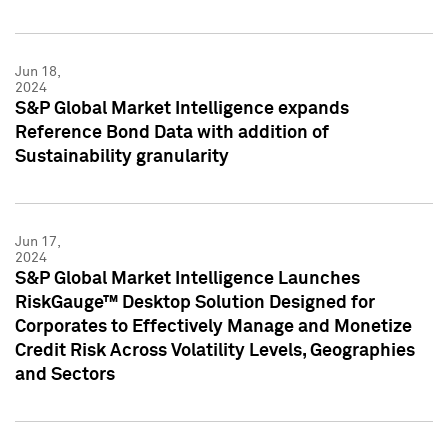
Jun 18,
2024
S&P Global Market Intelligence expands
Reference Bond Data with addition of
Sustainability granularity
Jun 17,
2024
S&P Global Market Intelligence Launches
RiskGauge™ Desktop Solution Designed for
Corporates to Effectively Manage and Monetize
Credit Risk Across Volatility Levels, Geographies
and Sectors