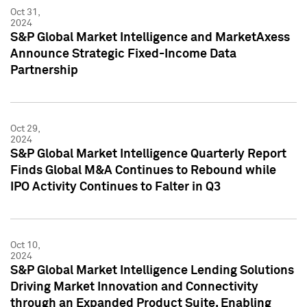
Oct 31,
2024
S&P Global Market Intelligence and MarketAxess
Announce Strategic Fixed-Income Data
Partnership
Oct 29,
2024
S&P Global Market Intelligence Quarterly Report
Finds Global M&A Continues to Rebound while
IPO Activity Continues to Falter in Q3
Oct 10,
2024
S&P Global Market Intelligence Lending Solutions
Driving Market Innovation and Connectivity
through an Expanded Product Suite, Enabling