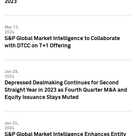
2023
Mar 13,
2024
S&P Global Market Intelligence to Collaborate
with DTCC on T+1 Offering
Jan 29,
2024
Depressed Dealmaking Continues for Second
Straight Year in 2023 as Fourth Quarter M&A and
Equity Issuance Stays Muted
Jan 24,
2024
S&P Global Market Intelligence Enhances Entity