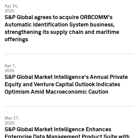
Apr 24,
2025
S&P Global agrees to acquire ORBCOMM's
Automatic Identification System business,
strengthening its supply chain and maritime
offerings
Apr 1,
2025
S&P Global Market Intelligence's Annual Private
Equity and Venture Capital Outlook Indicates
Optimism Amid Macroeconomic Caution
Mar 27,
2025
S&P Global Market Intelligence Enhances
Enterprise Data Management Product Suite with