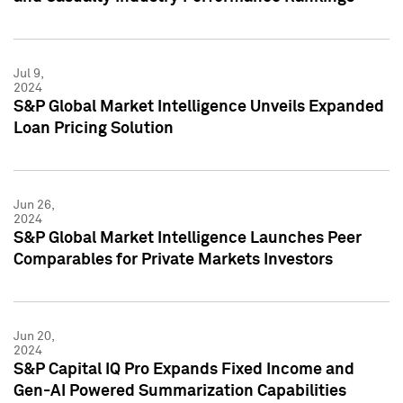
Jul 9,
2024
S&P Global Market Intelligence Unveils Expanded
Loan Pricing Solution
Jun 26,
2024
S&P Global Market Intelligence Launches Peer
Comparables for Private Markets Investors
Jun 20,
2024
S&P Capital IQ Pro Expands Fixed Income and
Gen-AI Powered Summarization Capabilities