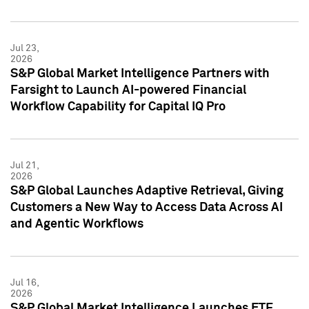
Jul 23,
2026
S&P Global Market Intelligence Partners with
Farsight to Launch AI-powered Financial
Workflow Capability for Capital IQ Pro
Jul 21,
2026
S&P Global Launches Adaptive Retrieval, Giving
Customers a New Way to Access Data Across AI
and Agentic Workflows
Jul 16,
2026
S&P Global Market Intelligence Launches ETF