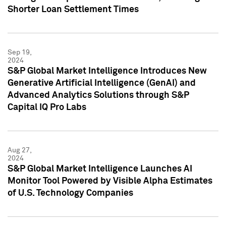
Shorter Loan Settlement Times
Sep 19,
2024
S&P Global Market Intelligence Introduces New
Generative Artificial Intelligence (GenAI) and
Advanced Analytics Solutions through S&P
Capital IQ Pro Labs
Aug 27,
2024
S&P Global Market Intelligence Launches AI
Monitor Tool Powered by Visible Alpha Estimates
of U.S. Technology Companies