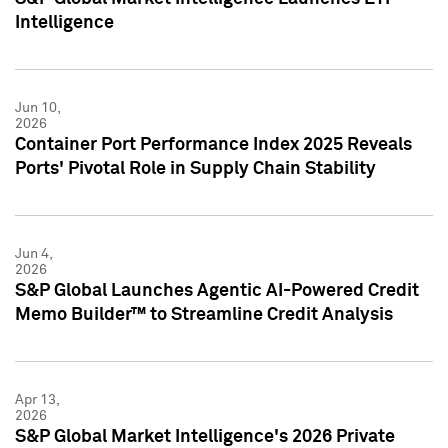
Intelligence
Jun 10,
2026
Container Port Performance Index 2025 Reveals
Ports' Pivotal Role in Supply Chain Stability
Jun 4,
2026
S&P Global Launches Agentic AI-Powered Credit
Memo Builder™ to Streamline Credit Analysis
Apr 13,
2026
S&P Global Market Intelligence's 2026 Private