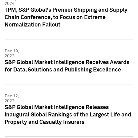
2024
TPM, S&P Global's Premier Shipping and Supply
Chain Conference, to Focus on Extreme
Normalization Fallout
Dec 19,
2023
S&P Global Market Intelligence Receives Awards
for Data, Solutions and Publishing Excellence
Dec 12,
2023
S&P Global Market Intelligence Releases
Inaugural Global Rankings of the Largest Life and
Property and Casualty Insurers