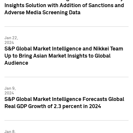
Insights Solution with Addition of Sanctions and
Adverse Media Screening Data
Jan 22,
2024
S&P Global Market Intelligence and Nikkei Team
Up to Bring Asian Market Insights to Global
Audience
Jan 9,
2024
S&P Global Market Intelligence Forecasts Global
Real GDP Growth of 2.3 percent in 2024
Jan 8,