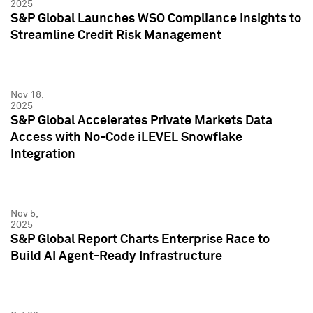
2025
S&P Global Launches WSO Compliance Insights to
Streamline Credit Risk Management
Nov 18,
2025
S&P Global Accelerates Private Markets Data
Access with No-Code iLEVEL Snowflake
Integration
Nov 5,
2025
S&P Global Report Charts Enterprise Race to
Build AI Agent-Ready Infrastructure