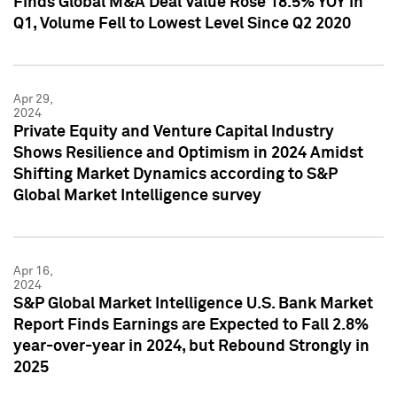
Finds Global M&A Deal Value Rose 18.5% YOY in
Q1, Volume Fell to Lowest Level Since Q2 2020
Apr 29,
2024
Private Equity and Venture Capital Industry
Shows Resilience and Optimism in 2024 Amidst
Shifting Market Dynamics according to S&P
Global Market Intelligence survey
Apr 16,
2024
S&P Global Market Intelligence U.S. Bank Market
Report Finds Earnings are Expected to Fall 2.8%
year-over-year in 2024, but Rebound Strongly in
2025