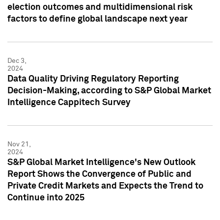
election outcomes and multidimensional risk
factors to define global landscape next year
Dec 3,
2024
Data Quality Driving Regulatory Reporting
Decision-Making, according to S&P Global Market
Intelligence Cappitech Survey
Nov 21,
2024
S&P Global Market Intelligence's New Outlook
Report Shows the Convergence of Public and
Private Credit Markets and Expects the Trend to
Continue into 2025