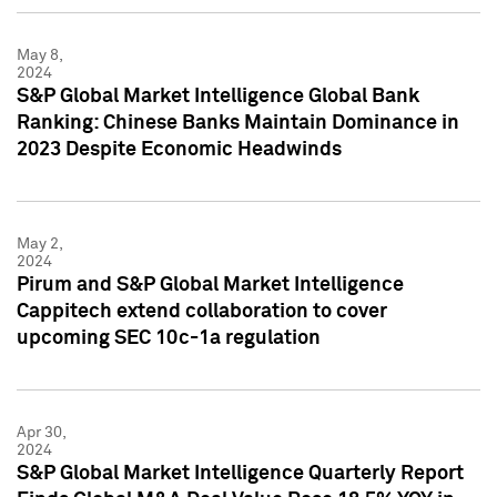
May 8,
2024
S&P Global Market Intelligence Global Bank
Ranking: Chinese Banks Maintain Dominance in
2023 Despite Economic Headwinds
May 2,
2024
Pirum and S&P Global Market Intelligence
Cappitech extend collaboration to cover
upcoming SEC 10c-1a regulation
Apr 30,
2024
S&P Global Market Intelligence Quarterly Report