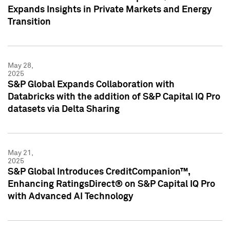
Expands Insights in Private Markets and Energy
Transition
May 28,
2025
S&P Global Expands Collaboration with
Databricks with the addition of S&P Capital IQ Pro
datasets via Delta Sharing
May 21,
2025
S&P Global Introduces CreditCompanion™,
Enhancing RatingsDirect® on S&P Capital IQ Pro
with Advanced AI Technology