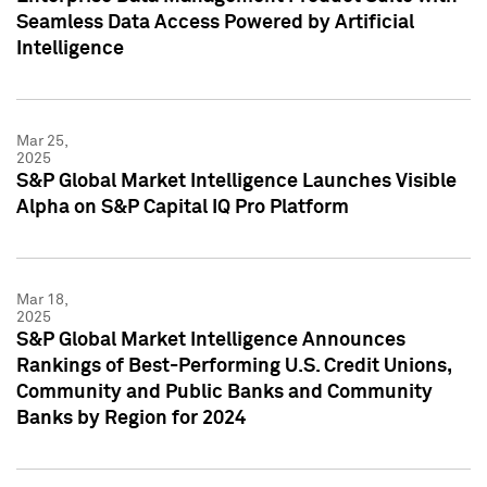
Seamless Data Access Powered by Artificial
Intelligence
Mar 25,
2025
S&P Global Market Intelligence Launches Visible
Alpha on S&P Capital IQ Pro Platform
Mar 18,
2025
S&P Global Market Intelligence Announces
Rankings of Best-Performing U.S. Credit Unions,
Community and Public Banks and Community
Banks by Region for 2024