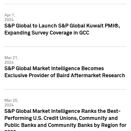
Apr 1,
2024
S&P Global to Launch S&P Global Kuwait PMI®,
Expanding Survey Coverage in GCC
Mar 21,
2024
S&P Global Market Intelligence Becomes
Exclusive Provider of Baird Aftermarket Research
Mar 20,
2024
S&P Global Market Intelligence Ranks the Best-
Performing U.S. Credit Unions, Community and
Public Banks and Community Banks by Region for