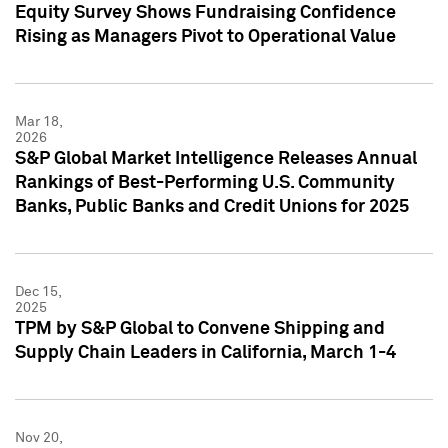
Equity Survey Shows Fundraising Confidence
Rising as Managers Pivot to Operational Value
Mar 18,
2026
S&P Global Market Intelligence Releases Annual
Rankings of Best-Performing U.S. Community
Banks, Public Banks and Credit Unions for 2025
Dec 15,
2025
TPM by S&P Global to Convene Shipping and
Supply Chain Leaders in California, March 1-4
Nov 20,