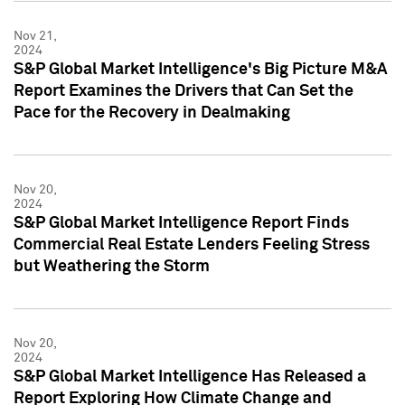
Nov 21,
2024
S&P Global Market Intelligence's Big Picture M&A
Report Examines the Drivers that Can Set the
Pace for the Recovery in Dealmaking
Nov 20,
2024
S&P Global Market Intelligence Report Finds
Commercial Real Estate Lenders Feeling Stress
but Weathering the Storm
Nov 20,
2024
S&P Global Market Intelligence Has Released a
Report Exploring How Climate Change and