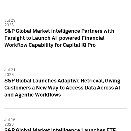
Jul 23,
2026
S&P Global Market Intelligence Partners with
Farsight to Launch AI-powered Financial
Workflow Capability for Capital IQ Pro
Jul 21,
2026
S&P Global Launches Adaptive Retrieval, Giving
Customers a New Way to Access Data Across AI
and Agentic Workflows
Jul 16,
2026
S&P Global Market Intelligence Launches ETF