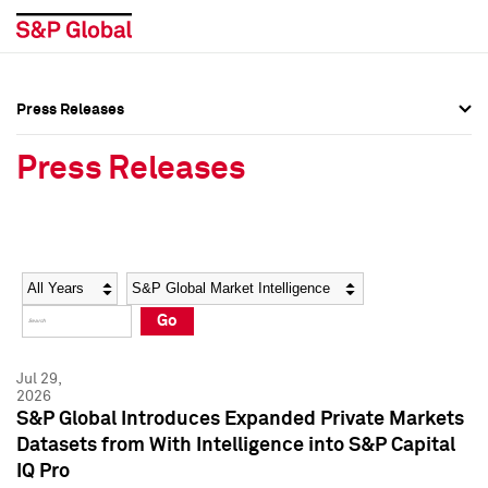
Press Releases
Press Overview
Press Overview
Press Releases
Press Releases
Press Releases
Media Contacts
Media Contacts
Year
Category
Keywords
Social Media Directory
Social Media Directory
Go
Press Kit
Press Kit
Jul 29,
2026
S&P Global Introduces Expanded Private Markets
Datasets from With Intelligence into S&P Capital
IQ Pro