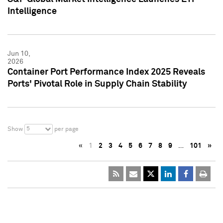
Intelligence
Jun 10,
2026
Container Port Performance Index 2025 Reveals
Ports' Pivotal Role in Supply Chain Stability
5
Show
per page
«
1
2
3
4
5
6
7
8
9
…
101
»