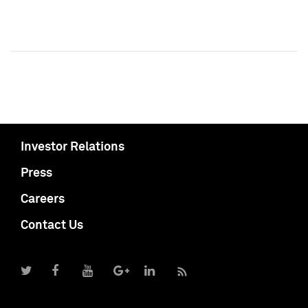
Investor Relations
Press
Careers
Contact Us