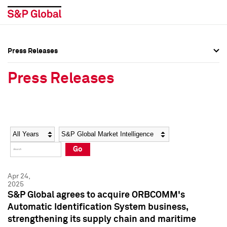
Press Releases
Press Overview
Press Overview
Press Releases
Press Releases
Press Releases
Media Contacts
Media Contacts
Year
Category
Keywords
Social Media Directory
Social Media Directory
Go
Press Kit
Press Kit
Apr 24,
2025
S&P Global agrees to acquire ORBCOMM's
Automatic Identification System business,
strengthening its supply chain and maritime