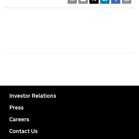
Investor Relations
Press
Careers
Contact Us