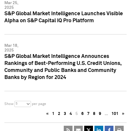
Mar 25,
2025
S&P Global Market Intelligence Launches Visible
Alpha on S&P Capital IQ Pro Platform
Mar 18,
2025
S&P Global Market Intelligence Announces
Rankings of Best-Performing U.S. Credit Unions,
Community and Public Banks and Community
Banks by Region for 2024
5
Show
per page
«
1
2
3
4
5
6
7
8
9
…
101
»