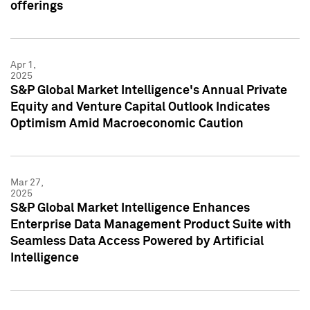
offerings
Apr 1,
2025
S&P Global Market Intelligence's Annual Private
Equity and Venture Capital Outlook Indicates
Optimism Amid Macroeconomic Caution
Mar 27,
2025
S&P Global Market Intelligence Enhances
Enterprise Data Management Product Suite with
Seamless Data Access Powered by Artificial
Intelligence