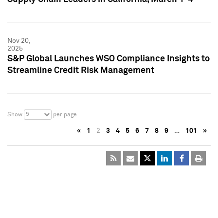
Nov 20,
2025
S&P Global Launches WSO Compliance Insights to
Streamline Credit Risk Management
5
Show
per page
«
1
2
3
4
5
6
7
8
9
…
101
»