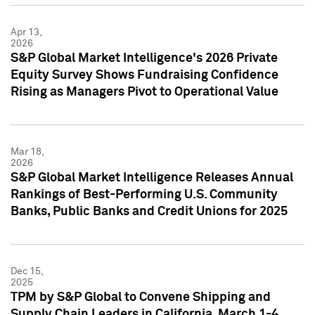
Apr 13,
2026
S&P Global Market Intelligence's 2026 Private
Equity Survey Shows Fundraising Confidence
Rising as Managers Pivot to Operational Value
Mar 18,
2026
S&P Global Market Intelligence Releases Annual
Rankings of Best-Performing U.S. Community
Banks, Public Banks and Credit Unions for 2025
Dec 15,
2025
TPM by S&P Global to Convene Shipping and
Supply Chain Leaders in California, March 1-4