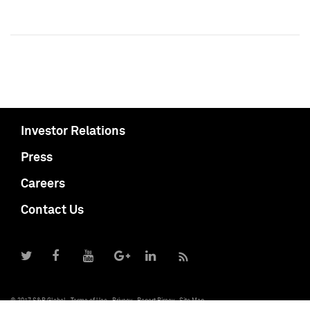
Investor Relations
Press
Careers
Contact Us
© 2017 S&P Global
Terms of Use
Privacy
Report Piracy
Site Map