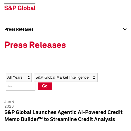
Press Releases
Press Overview
Press Overview
Press Releases
Press Releases
Press Releases
Media Contacts
Media Contacts
Year
Category
Keywords
Social Media Directory
Social Media Directory
Go
Press Kit
Press Kit
Jun 4,
2026
S&P Global Launches Agentic AI-Powered Credit
Memo Builder™ to Streamline Credit Analysis