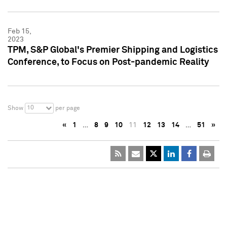
Feb 15,
2023
TPM, S&P Global's Premier Shipping and Logistics
Conference, to Focus on Post-pandemic Reality
10
Show
per page
«
1
…
8
9
10
11
12
13
14
…
51
»