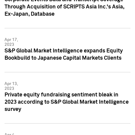
Through Acquisition of SCRIPTS Asia Inc.'s Asia,
Ex-Japan, Database
Apr 17,
2023
S&P Global Market Intelligence expands Equity
Bookbuild to Japanese Capital Markets Clients
Apr 13,
2023
Private equity fundraising sentiment bleak in
2023 according to S&P Global Market Intelligence
survey
Apr 4,