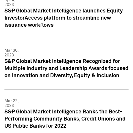
2023
S&P Global Market Intelligence launches Equity
InvestorAccess platform to streamline new
issuance workflows
Mar 30,
2023
S&P Global Market Intelligence Recognized for
Multiple Industry and Leadership Awards focused
on Innovation and Diversity, Equity & Inclusion
Mar 22,
2023
S&P Global Market Intelligence Ranks the Best-
Performing Community Banks, Credit Unions and
US Public Banks for 2022