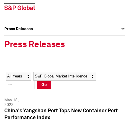
Press Releases
Press Overview
Press Overview
Press Releases
Press Releases
Press Releases
Media Contacts
Media Contacts
Year
Category
Keywords
Social Media Directory
Social Media Directory
Go
Press Kit
Press Kit
May 18,
2023
China's Yangshan Port Tops New Container Port
Performance Index