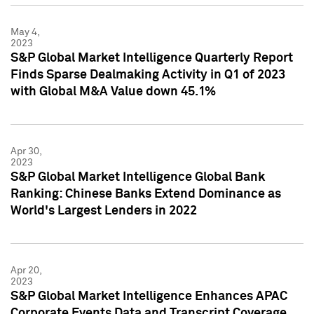
May 4,
2023
S&P Global Market Intelligence Quarterly Report
Finds Sparse Dealmaking Activity in Q1 of 2023
with Global M&A Value down 45.1%
Apr 30,
2023
S&P Global Market Intelligence Global Bank
Ranking: Chinese Banks Extend Dominance as
World's Largest Lenders in 2022
Apr 20,
2023
S&P Global Market Intelligence Enhances APAC
Corporate Events Data and Transcript Coverage