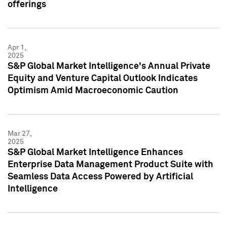
offerings
Apr 1,
2025
S&P Global Market Intelligence's Annual Private
Equity and Venture Capital Outlook Indicates
Optimism Amid Macroeconomic Caution
Mar 27,
2025
S&P Global Market Intelligence Enhances
Enterprise Data Management Product Suite with
Seamless Data Access Powered by Artificial
Intelligence