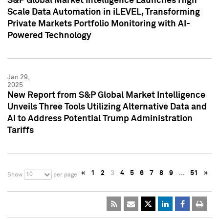
S&P Global Market Intelligence Launches High
Scale Data Automation in iLEVEL, Transforming
Private Markets Portfolio Monitoring with AI-
Powered Technology
Jan 29,
2025
New Report from S&P Global Market Intelligence
Unveils Three Tools Utilizing Alternative Data and
AI to Address Potential Trump Administration
Tariffs
«
1
2
3
4
5
6
7
8
9
…
51
»
10
Show
per page