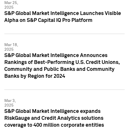
Mar 25,
2025
S&P Global Market Intelligence Launches Visible
Alpha on S&P Capital IQ Pro Platform
Mar 18,
2025
S&P Global Market Intelligence Announces
Rankings of Best-Performing U.S. Credit Unions,
Community and Public Banks and Community
Banks by Region for 2024
Mar 3,
2025
S&P Global Market Intelligence expands
RiskGauge and Credit Analytics solutions
coverage to 400 million corporate entities