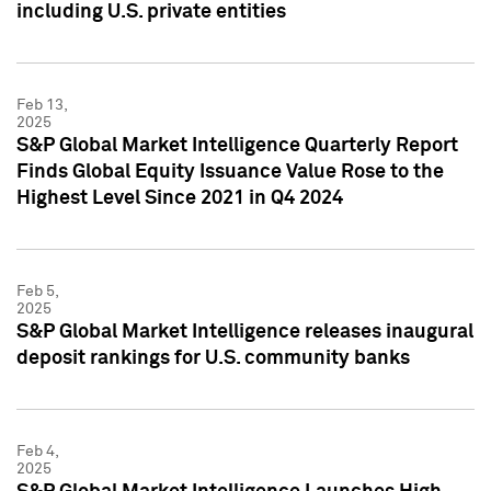
including U.S. private entities
Feb 13,
2025
S&P Global Market Intelligence Quarterly Report
Finds Global Equity Issuance Value Rose to the
Highest Level Since 2021 in Q4 2024
Feb 5,
2025
S&P Global Market Intelligence releases inaugural
deposit rankings for U.S. community banks
Feb 4,
2025