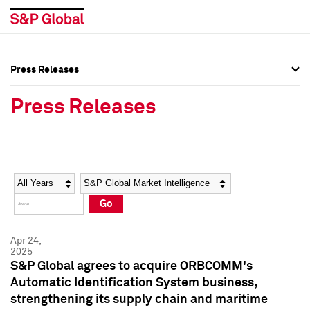
Press Releases
Press Overview
Press Overview
Press Releases
Press Releases
Press Releases
Media Contacts
Media Contacts
Year
Category
Keywords
Social Media Directory
Social Media Directory
Go
Press Kit
Press Kit
Apr 24,
2025
S&P Global agrees to acquire ORBCOMM's
Automatic Identification System business,
strengthening its supply chain and maritime