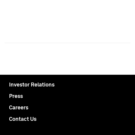
Investor Relations
Press
Careers
Contact Us