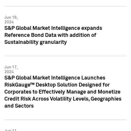
Jun 18,
2024
S&P Global Market Intelligence expands
Reference Bond Data with addition of
Sustainability granularity
Jun 17,
2024
S&P Global Market Intelligence Launches
RiskGauge™ Desktop Solution Designed for
Corporates to Effectively Manage and Monetize
Credit Risk Across Volatility Levels, Geographies
and Sectors
Jun 11,