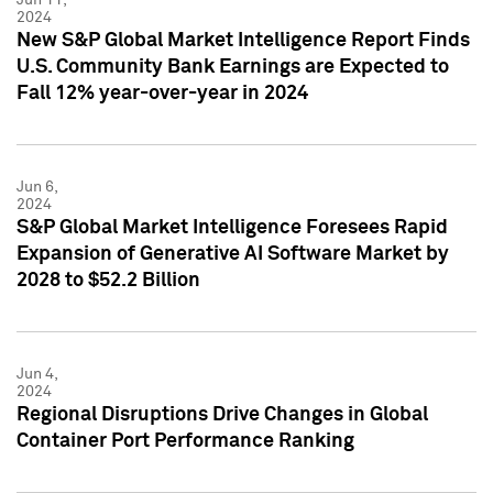
2024
New S&P Global Market Intelligence Report Finds
U.S. Community Bank Earnings are Expected to
Fall 12% year-over-year in 2024
Jun 6,
2024
S&P Global Market Intelligence Foresees Rapid
Expansion of Generative AI Software Market by
2028 to $52.2 Billion
Jun 4,
2024
Regional Disruptions Drive Changes in Global
Container Port Performance Ranking