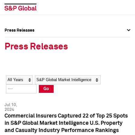
Press Releases
Press Overview
Press Overview
Press Releases
Press Releases
Press Releases
Media Contacts
Media Contacts
Year
Category
Keywords
Social Media Directory
Social Media Directory
Go
Press Kit
Press Kit
Jul 10,
2024
Commercial Insurers Captured 22 of Top 25 Spots
in S&P Global Market Intelligence U.S. Property
and Casualty Industry Performance Rankings