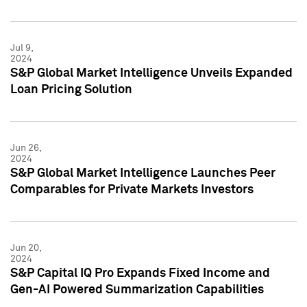
Jul 9,
2024
S&P Global Market Intelligence Unveils Expanded
Loan Pricing Solution
Jun 26,
2024
S&P Global Market Intelligence Launches Peer
Comparables for Private Markets Investors
Jun 20,
2024
S&P Capital IQ Pro Expands Fixed Income and
Gen-AI Powered Summarization Capabilities