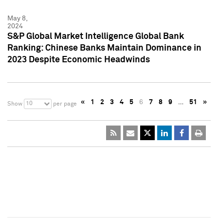
May 8,
2024
S&P Global Market Intelligence Global Bank
Ranking: Chinese Banks Maintain Dominance in
2023 Despite Economic Headwinds
«
1
2
3
4
5
6
7
8
9
…
51
»
10
Show
per page