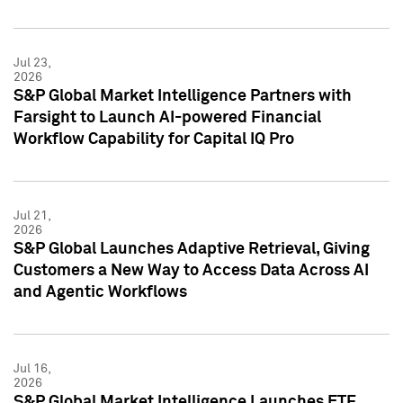
Jul 23,
2026
S&P Global Market Intelligence Partners with
Farsight to Launch AI-powered Financial
Workflow Capability for Capital IQ Pro
Jul 21,
2026
S&P Global Launches Adaptive Retrieval, Giving
Customers a New Way to Access Data Across AI
and Agentic Workflows
Jul 16,
2026
S&P Global Market Intelligence Launches ETF