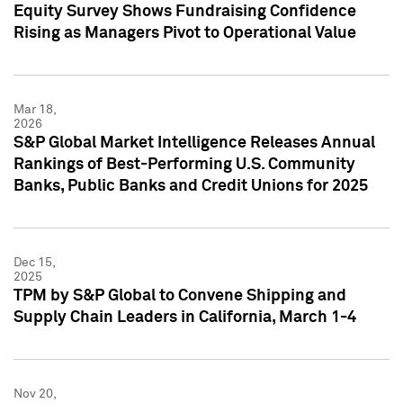
Equity Survey Shows Fundraising Confidence
Rising as Managers Pivot to Operational Value
Mar 18,
2026
S&P Global Market Intelligence Releases Annual
Rankings of Best-Performing U.S. Community
Banks, Public Banks and Credit Unions for 2025
Dec 15,
2025
TPM by S&P Global to Convene Shipping and
Supply Chain Leaders in California, March 1-4
Nov 20,