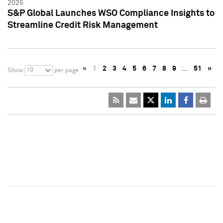
2025
S&P Global Launches WSO Compliance Insights to
Streamline Credit Risk Management
«
1
2
3
4
5
6
7
8
9
…
51
»
10
Show
per page