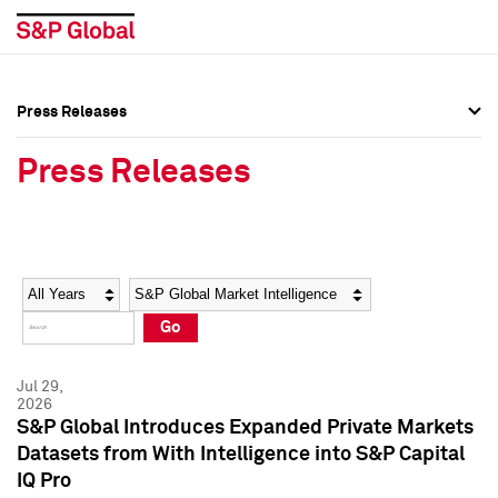
Press Releases
Press Overview
Press Overview
Press Releases
Press Releases
Press Releases
Media Contacts
Media Contacts
Year
Category
Keywords
Social Media Directory
Social Media Directory
Go
Press Kit
Press Kit
Jul 29,
2026
S&P Global Introduces Expanded Private Markets
Datasets from With Intelligence into S&P Capital
IQ Pro