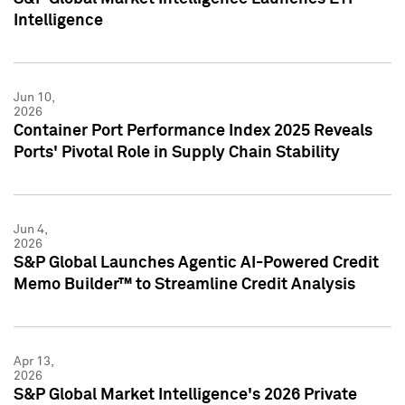
Intelligence
Jun 10,
2026
Container Port Performance Index 2025 Reveals
Ports' Pivotal Role in Supply Chain Stability
Jun 4,
2026
S&P Global Launches Agentic AI-Powered Credit
Memo Builder™ to Streamline Credit Analysis
Apr 13,
2026
S&P Global Market Intelligence's 2026 Private