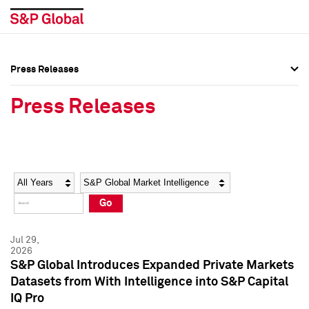
Press Releases
Press Overview
Press Overview
Press Releases
Press Releases
Press Releases
Media Contacts
Media Contacts
Year
Category
Keywords
Social Media Directory
Social Media Directory
Go
Press Kit
Press Kit
Jul 29,
2026
S&P Global Introduces Expanded Private Markets
Datasets from With Intelligence into S&P Capital
IQ Pro