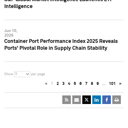
Intelligence
Jun 10,
2026
Container Port Performance Index 2025 Reveals
Ports' Pivotal Role in Supply Chain Stability
5
Show
per page
«
1
2
3
4
5
6
7
8
9
…
101
»