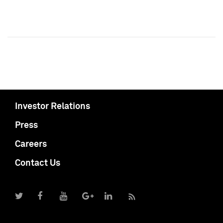
Investor Relations
Press
Careers
Contact Us