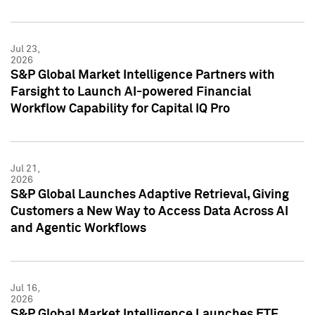
Jul 23,
2026
S&P Global Market Intelligence Partners with
Farsight to Launch AI-powered Financial
Workflow Capability for Capital IQ Pro
Jul 21,
2026
S&P Global Launches Adaptive Retrieval, Giving
Customers a New Way to Access Data Across AI
and Agentic Workflows
Jul 16,
2026
S&P Global Market Intelligence Launches ETF