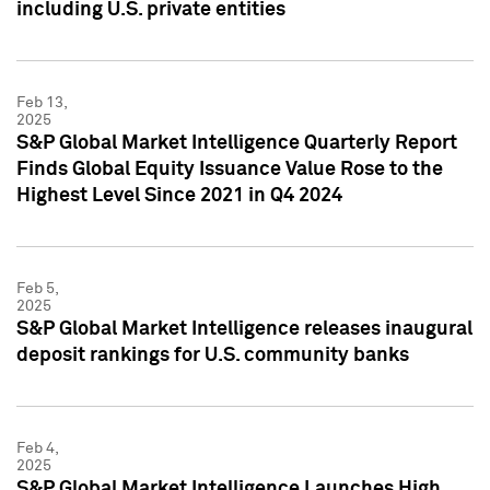
including U.S. private entities
Feb 13,
2025
S&P Global Market Intelligence Quarterly Report
Finds Global Equity Issuance Value Rose to the
Highest Level Since 2021 in Q4 2024
Feb 5,
2025
S&P Global Market Intelligence releases inaugural
deposit rankings for U.S. community banks
Feb 4,
2025
S&P Global Market Intelligence Launches High