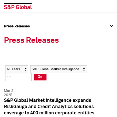
Press Releases
Press Overview
Press Overview
Press Releases
Press Releases
Press Releases
Media Contacts
Media Contacts
Year
Category
Keywords
Social Media Directory
Social Media Directory
Go
Press Kit
Press Kit
Mar 3,
2025
S&P Global Market Intelligence expands
RiskGauge and Credit Analytics solutions
coverage to 400 million corporate entities