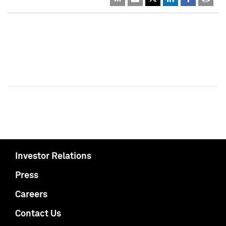
Investor Relations
Press
Careers
Contact Us