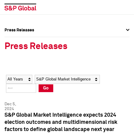
Press Releases
Press Overview
Press Overview
Press Releases
Press Releases
Press Releases
Media Contacts
Media Contacts
Year
Category
Keywords
Social Media Directory
Social Media Directory
Go
Press Kit
Press Kit
Dec 5,
2024
S&P Global Market Intelligence expects 2024
election outcomes and multidimensional risk
factors to define global landscape next year