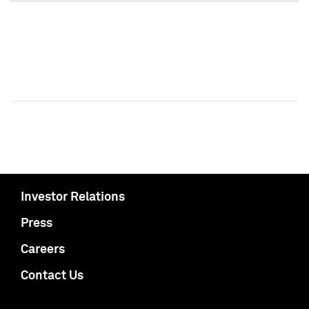
Investor Relations
Press
Careers
Contact Us