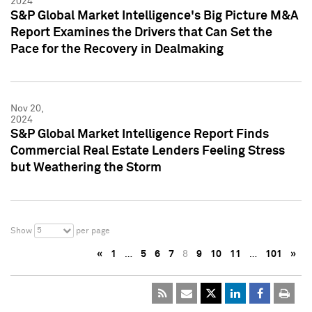
2024
S&P Global Market Intelligence's Big Picture M&A
Report Examines the Drivers that Can Set the
Pace for the Recovery in Dealmaking
Nov 20,
2024
S&P Global Market Intelligence Report Finds
Commercial Real Estate Lenders Feeling Stress
but Weathering the Storm
5
Show
per page
«
1
…
5
6
7
8
9
10
11
…
101
»