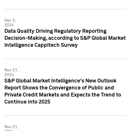
Dec 3,
2024
Data Quality Driving Regulatory Reporting
Decision-Making, according to S&P Global Market
Intelligence Cappitech Survey
Nov 21,
2024
S&P Global Market Intelligence's New Outlook
Report Shows the Convergence of Public and
Private Credit Markets and Expects the Trend to
Continue into 2025
Nov 21,