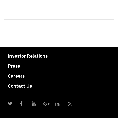
Investor Relations
Press
Careers
Contact Us