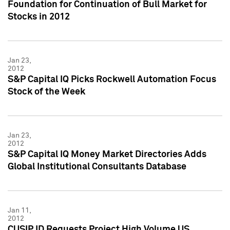
Foundation for Continuation of Bull Market for
Stocks in 2012
Jan 23,
2012
S&P Capital IQ Picks Rockwell Automation Focus
Stock of the Week
Jan 23,
2012
S&P Capital IQ Money Market Directories Adds
Global Institutional Consultants Database
Jan 11,
2012
CUSIP ID Requests Project High Volume US