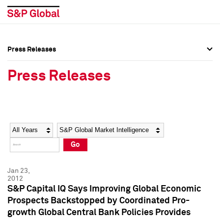
Press Releases
Press Overview
Press Overview
Press Releases
Press Releases
Press Releases
Media Contacts
Media Contacts
Year
Category
Keywords
Social Media Directory
Social Media Directory
Go
Press Kit
Press Kit
Jan 23,
2012
S&P Capital IQ Says Improving Global Economic
Prospects Backstopped by Coordinated Pro-
growth Global Central Bank Policies Provides