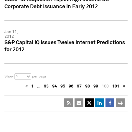
Corporate Debt Issuance in Early 2012
Jan 11,
2012
S&P Capital IQ Issues Twelve Internet Predictions
for 2012
5
Show
per page
«
1
…
93
94
95
96
97
98
99
100
101
»