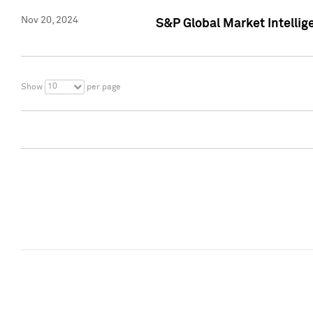
Nov 20, 2024
S&P Global Market Intelli
10
Show
per page