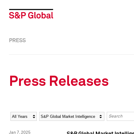
PRESS
Press Releases
Year
Category
Keywords
Jan 7, 2025