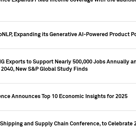
ence Expands Fixed Income Coverage with the addition 
NLP, Expanding its Generative AI-Powered Product Po
G Exports to Support Nearly 500,000 Jobs Annually and
 2040, New S&P Global Study Finds
gence Announces Top 10 Economic Insights for 2025
Shipping and Supply Chain Conference, to Celebrate 