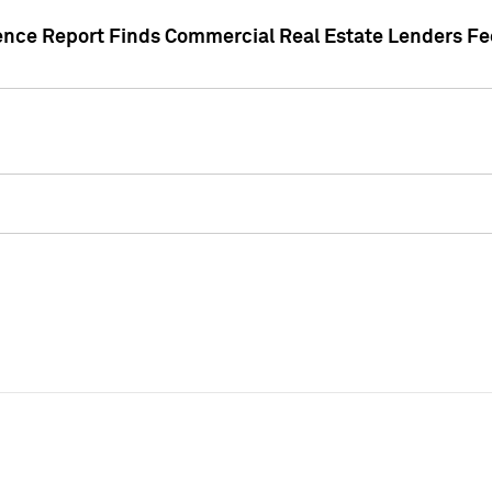
gence Report Finds Commercial Real Estate Lenders Fe