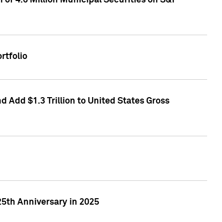
of 4.6 Million Municipal Securities on S&P
rtfolio
 Add $1.3 Trillion to United States Gross
25th Anniversary in 2025