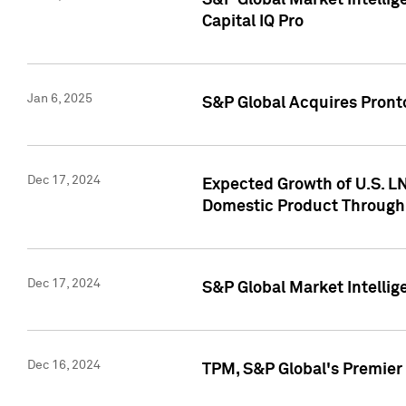
S&P Global Market Intellig
Capital IQ Pro
Jan 6, 2025
S&P Global Acquires Pronto
Dec 17, 2024
Expected Growth of U.S. LN
Domestic Product Through
Dec 17, 2024
S&P Global Market Intelli
Dec 16, 2024
TPM, S&P Global's Premier 