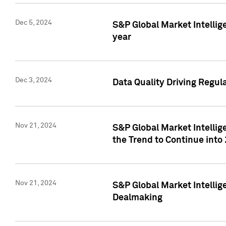
Dec 5, 2024
S&P Global Market Intellig
year
Dec 3, 2024
Data Quality Driving Regul
Nov 21, 2024
S&P Global Market Intelli
the Trend to Continue into
Nov 21, 2024
S&P Global Market Intellig
Dealmaking