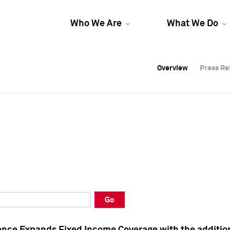
Who We Are
What We Do
Overview
Overview
Press Re
Press Re
Overview
Press Re
Go