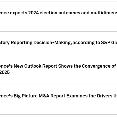
ence expects 2024 election outcomes and multidimensi
atory Reporting Decision-Making, according to S&P Gl
gence's New Outlook Report Shows the Convergence of 
 2025
ence's Big Picture M&A Report Examines the Drivers th