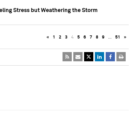
eling Stress but Weathering the Storm
«
1
2
3
4
5
6
7
8
9
…
51
»