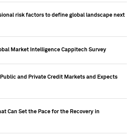
onal risk factors to define global landscape next
obal Market Intelligence Cappitech Survey
Public and Private Credit Markets and Expects
at Can Set the Pace for the Recovery in