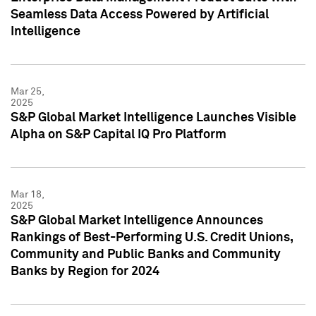
Seamless Data Access Powered by Artificial
Intelligence
Mar 25,
2025
S&P Global Market Intelligence Launches Visible
Alpha on S&P Capital IQ Pro Platform
Mar 18,
2025
S&P Global Market Intelligence Announces
Rankings of Best-Performing U.S. Credit Unions,
Community and Public Banks and Community
Banks by Region for 2024