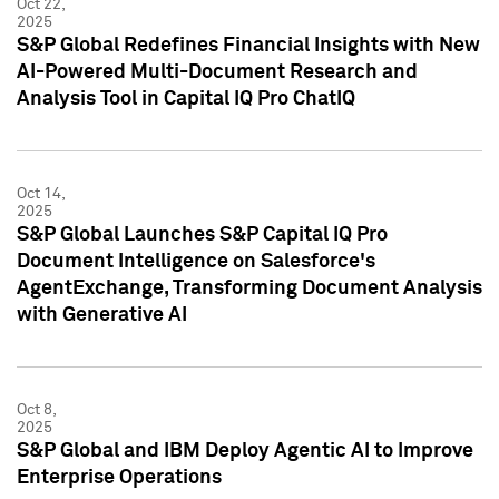
Oct 22,
2025
S&P Global Redefines Financial Insights with New
AI-Powered Multi-Document Research and
Analysis Tool in Capital IQ Pro ChatIQ
Oct 14,
2025
S&P Global Launches S&P Capital IQ Pro
Document Intelligence on Salesforce's
AgentExchange, Transforming Document Analysis
with Generative AI
Oct 8,
2025
S&P Global and IBM Deploy Agentic AI to Improve
Enterprise Operations