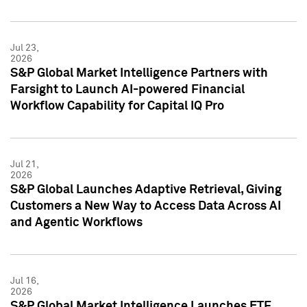
Jul 23,
2026
S&P Global Market Intelligence Partners with
Farsight to Launch AI-powered Financial
Workflow Capability for Capital IQ Pro
Jul 21,
2026
S&P Global Launches Adaptive Retrieval, Giving
Customers a New Way to Access Data Across AI
and Agentic Workflows
Jul 16,
2026
S&P Global Market Intelligence Launches ETF