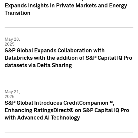
Expands Insights in Private Markets and Energy
Transition
May 28,
2025
S&P Global Expands Collaboration with
Databricks with the addition of S&P Capital IQ Pro
datasets via Delta Sharing
May 21,
2025
S&P Global Introduces CreditCompanion™,
Enhancing RatingsDirect® on S&P Capital IQ Pro
with Advanced AI Technology