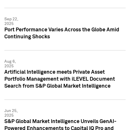
Sep 22,
2025
Port Performance Varies Across the Globe Amid
Continuing Shocks
Aug 6,
2025
Artificial Intelligence meets Private Asset
Portfolio Management with iLEVEL Document
Search from S&P Global Market Intelligence
Jun 25,
2025
S&P Global Market Intelligence Unveils GenAI-
Powered Enhancements to Capital IQ Pro and