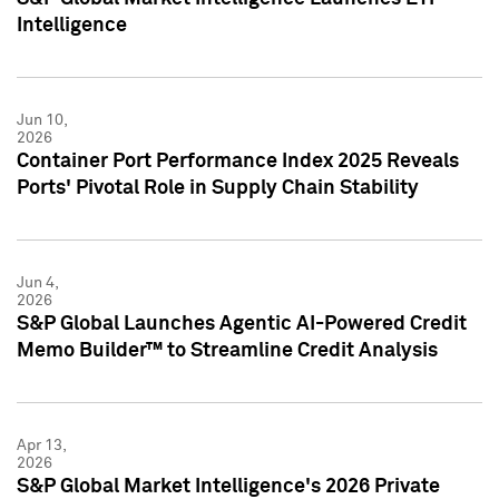
Intelligence
Jun 10,
2026
Container Port Performance Index 2025 Reveals
Ports' Pivotal Role in Supply Chain Stability
Jun 4,
2026
S&P Global Launches Agentic AI-Powered Credit
Memo Builder™ to Streamline Credit Analysis
Apr 13,
2026
S&P Global Market Intelligence's 2026 Private