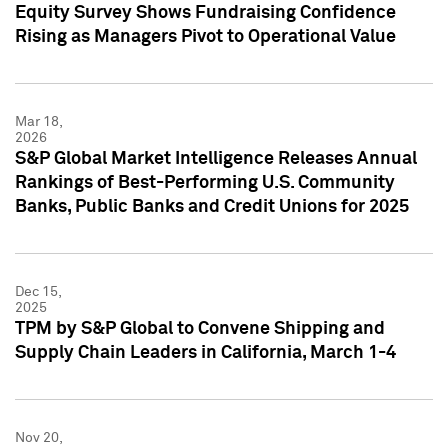
Equity Survey Shows Fundraising Confidence
Rising as Managers Pivot to Operational Value
Mar 18,
2026
S&P Global Market Intelligence Releases Annual
Rankings of Best-Performing U.S. Community
Banks, Public Banks and Credit Unions for 2025
Dec 15,
2025
TPM by S&P Global to Convene Shipping and
Supply Chain Leaders in California, March 1-4
Nov 20,