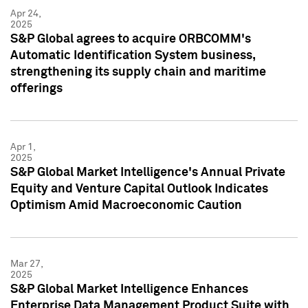
Apr 24,
2025
S&P Global agrees to acquire ORBCOMM's
Automatic Identification System business,
strengthening its supply chain and maritime
offerings
Apr 1,
2025
S&P Global Market Intelligence's Annual Private
Equity and Venture Capital Outlook Indicates
Optimism Amid Macroeconomic Caution
Mar 27,
2025
S&P Global Market Intelligence Enhances
Enterprise Data Management Product Suite with