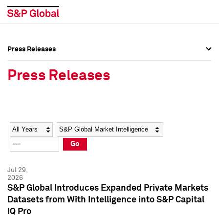
Press Releases
Press Overview
Press Overview
Press Releases
Press Releases
Press Releases
Media Contacts
Media Contacts
Year
Category
Keywords
Social Media Directory
Social Media Directory
Go
Press Kit
Press Kit
Jul 29,
2026
S&P Global Introduces Expanded Private Markets
Datasets from With Intelligence into S&P Capital
IQ Pro