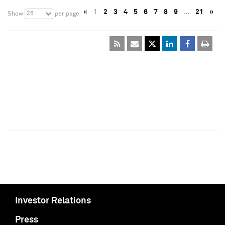
«
1
2
3
4
5
6
7
8
9
…
21
»
25
Show
per page
Investor Relations
Press