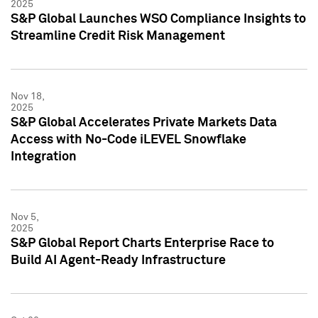
2025
S&P Global Launches WSO Compliance Insights to
Streamline Credit Risk Management
Nov 18,
2025
S&P Global Accelerates Private Markets Data
Access with No-Code iLEVEL Snowflake
Integration
Nov 5,
2025
S&P Global Report Charts Enterprise Race to
Build AI Agent-Ready Infrastructure