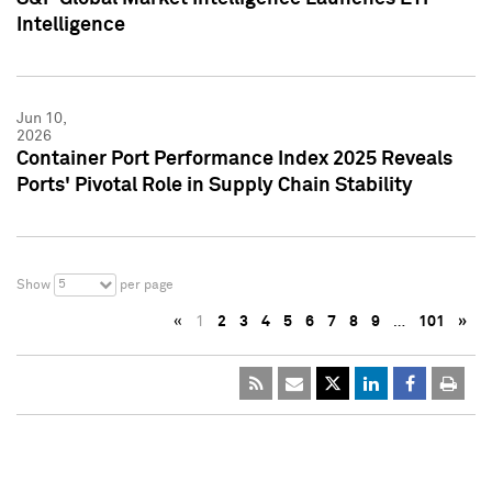
Intelligence
Jun 10,
2026
Container Port Performance Index 2025 Reveals
Ports' Pivotal Role in Supply Chain Stability
5
Show
per page
«
1
2
3
4
5
6
7
8
9
…
101
»