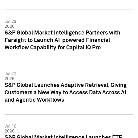
Jul 23,
2026
S&P Global Market Intelligence Partners with
Farsight to Launch AI-powered Financial
Workflow Capability for Capital IQ Pro
Jul 21,
2026
S&P Global Launches Adaptive Retrieval, Giving
Customers a New Way to Access Data Across AI
and Agentic Workflows
Jul 16,
2026
S&P Global Market Intelligence Launches ETF