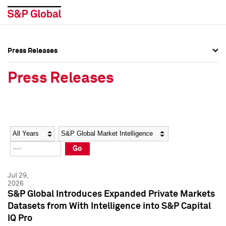
Press Releases
Press Overview
Press Overview
Press Releases
Press Releases
Press Releases
Media Contacts
Media Contacts
Year
Category
Keywords
Social Media Directory
Social Media Directory
Go
Press Kit
Press Kit
Jul 29,
2026
S&P Global Introduces Expanded Private Markets
Datasets from With Intelligence into S&P Capital
IQ Pro