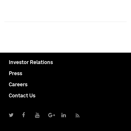
Investor Relations
Press
Careers
Contact Us