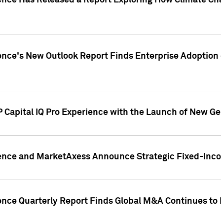
gence Has Released a Report Exploring How Climate C
nce's New Outlook Report Finds Enterprise Adoption of
 Capital IQ Pro Experience with the Launch of New Ge
gence and MarketAxess Announce Strategic Fixed-Inc
ence Quarterly Report Finds Global M&A Continues to R