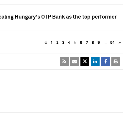
ealing Hungary's OTP Bank as the top performer
«
1
2
3
4
5
6
7
8
9
…
51
»