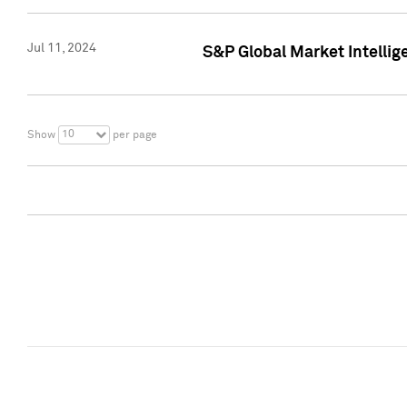
Jul 11, 2024
S&P Global Market Intellig
10
Show
per page