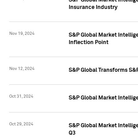
S&P Global Market Intelli
Insurance Industry
Nov 19, 2024
S&P Global Market Intellige
Inflection Point
Nov 12, 2024
S&P Global Transforms S&P
Oct 31, 2024
S&P Global Market Intelli
Oct 29, 2024
S&P Global Market Intellig
Q3