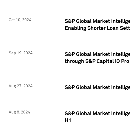
Oct 10, 2024
S&P Global Market Intellig
Enabling Shorter Loan Set
Sep 19, 2024
S&P Global Market Intellig
through S&P Capital IQ Pro
Aug 27, 2024
S&P Global Market Intellig
Aug 8, 2024
S&P Global Market Intellig
H1