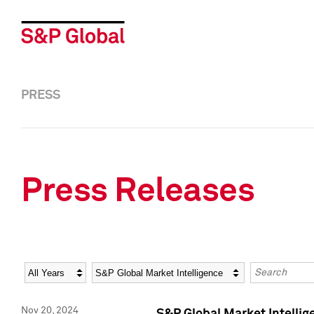
PRESS
Press Releases
Year
Category
Keywords
Nov 20, 2024