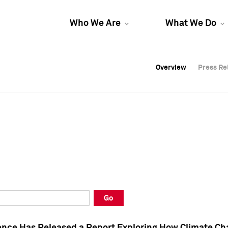
Who We Are
What We Do
Overview
Overview
Press Re
Press Re
Overview
Press Re
Go