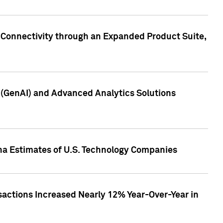
 Connectivity through an Expanded Product Suite,
e (GenAI) and Advanced Analytics Solutions
pha Estimates of U.S. Technology Companies
sactions Increased Nearly 12% Year-Over-Year in