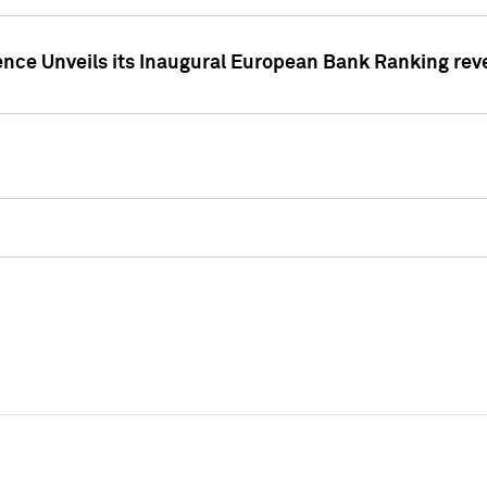
ence Unveils its Inaugural European Bank Ranking rev