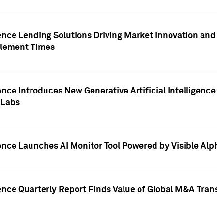
ence Lending Solutions Driving Market Innovation and
tlement Times
ence Introduces New Generative Artificial Intelligenc
 Labs
ence Launches AI Monitor Tool Powered by Visible Al
ence Quarterly Report Finds Value of Global M&A Tran