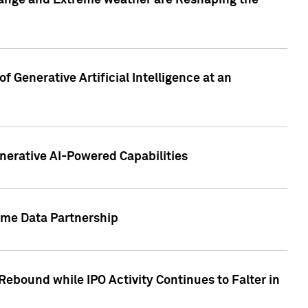
hange and Extreme weather are Reshaping the
 Generative Artificial Intelligence at an
nerative AI-Powered Capabilities
ome Data Partnership
ebound while IPO Activity Continues to Falter in