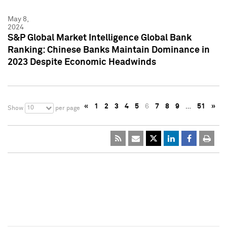
May 8,
2024
S&P Global Market Intelligence Global Bank
Ranking: Chinese Banks Maintain Dominance in
2023 Despite Economic Headwinds
«
1
2
3
4
5
6
7
8
9
…
51
»
10
Show
per page