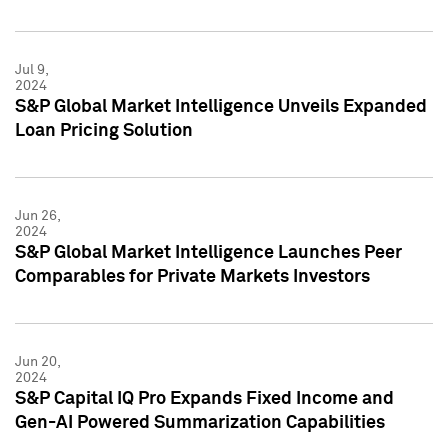
Jul 9,
2024
S&P Global Market Intelligence Unveils Expanded
Loan Pricing Solution
Jun 26,
2024
S&P Global Market Intelligence Launches Peer
Comparables for Private Markets Investors
Jun 20,
2024
S&P Capital IQ Pro Expands Fixed Income and
Gen-AI Powered Summarization Capabilities