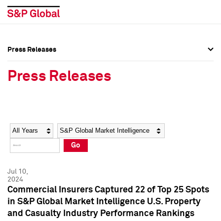
Press Releases
Press Overview
Press Overview
Press Releases
Press Releases
Press Releases
Media Contacts
Media Contacts
Year
Category
Keywords
Social Media Directory
Social Media Directory
Go
Press Kit
Press Kit
Jul 10,
2024
Commercial Insurers Captured 22 of Top 25 Spots
in S&P Global Market Intelligence U.S. Property
and Casualty Industry Performance Rankings