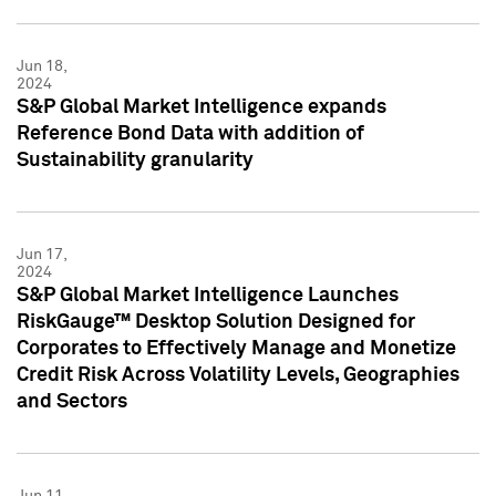
Jun 18,
2024
S&P Global Market Intelligence expands
Reference Bond Data with addition of
Sustainability granularity
Jun 17,
2024
S&P Global Market Intelligence Launches
RiskGauge™ Desktop Solution Designed for
Corporates to Effectively Manage and Monetize
Credit Risk Across Volatility Levels, Geographies
and Sectors
Jun 11,