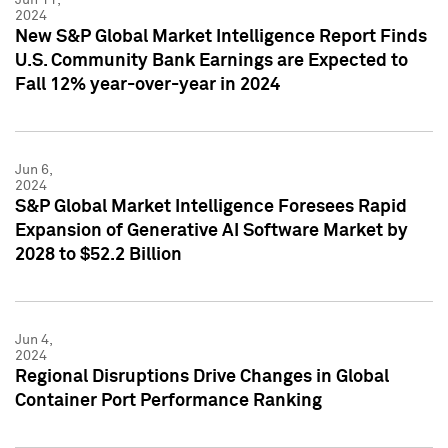
2024
New S&P Global Market Intelligence Report Finds
U.S. Community Bank Earnings are Expected to
Fall 12% year-over-year in 2024
Jun 6,
2024
S&P Global Market Intelligence Foresees Rapid
Expansion of Generative AI Software Market by
2028 to $52.2 Billion
Jun 4,
2024
Regional Disruptions Drive Changes in Global
Container Port Performance Ranking