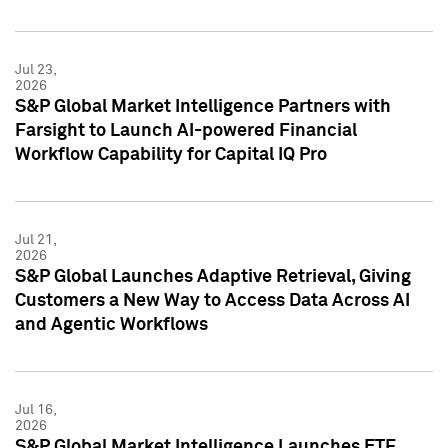
Jul 23,
2026
S&P Global Market Intelligence Partners with
Farsight to Launch AI-powered Financial
Workflow Capability for Capital IQ Pro
Jul 21,
2026
S&P Global Launches Adaptive Retrieval, Giving
Customers a New Way to Access Data Across AI
and Agentic Workflows
Jul 16,
2026
S&P Global Market Intelligence Launches ETF