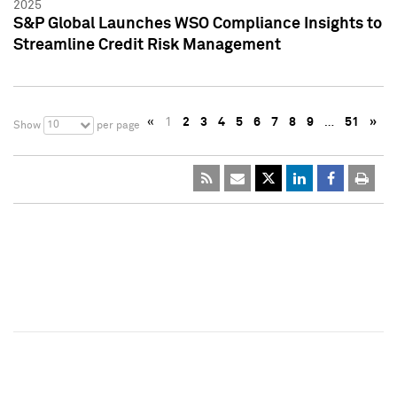
2025
S&P Global Launches WSO Compliance Insights to
Streamline Credit Risk Management
«
1
2
3
4
5
6
7
8
9
…
51
»
10
Show
per page