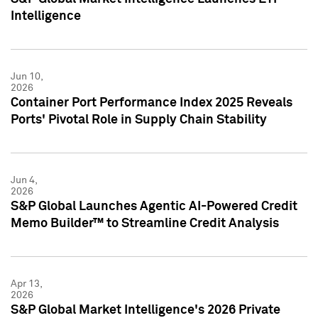
Intelligence
Jun 10,
2026
Container Port Performance Index 2025 Reveals
Ports' Pivotal Role in Supply Chain Stability
Jun 4,
2026
S&P Global Launches Agentic AI-Powered Credit
Memo Builder™ to Streamline Credit Analysis
Apr 13,
2026
S&P Global Market Intelligence's 2026 Private