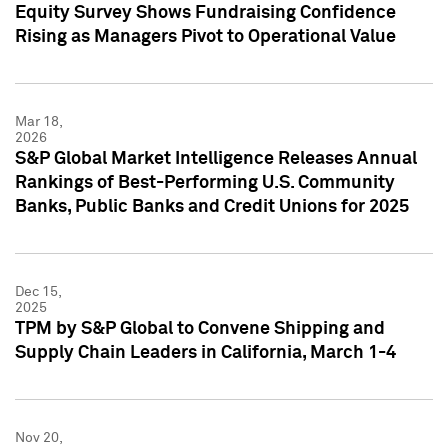
Equity Survey Shows Fundraising Confidence
Rising as Managers Pivot to Operational Value
Mar 18,
2026
S&P Global Market Intelligence Releases Annual
Rankings of Best-Performing U.S. Community
Banks, Public Banks and Credit Unions for 2025
Dec 15,
2025
TPM by S&P Global to Convene Shipping and
Supply Chain Leaders in California, March 1-4
Nov 20,