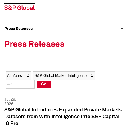
Press Releases
Press Overview
Press Overview
Press Releases
Press Releases
Press Releases
Media Contacts
Media Contacts
Year
Category
Keywords
Social Media Directory
Social Media Directory
Go
Press Kit
Press Kit
Jul 29,
2026
S&P Global Introduces Expanded Private Markets
Datasets from With Intelligence into S&P Capital
IQ Pro