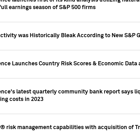
nce launches first of its kind analysis utilizing natur
ull earnings season of S&P 500 firms
tivity was Historically Bleak According to New S&P G
ence Launches Country Risk Scores & Economic Data a
ence's latest quarterly community bank report says l
ing costs in 2023
 risk management capabilities with acquisition of Tr