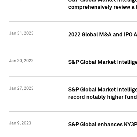
S&P Global Market Intellige
comprehensively review a f
Jan 31, 2023
2022 Global M&A and IPO Ac
Jan 30, 2023
S&P Global Market Intellig
Jan 27, 2023
S&P Global Market Intellig
record notably higher fund
Jan 9, 2023
S&P Global enhances KY3P®