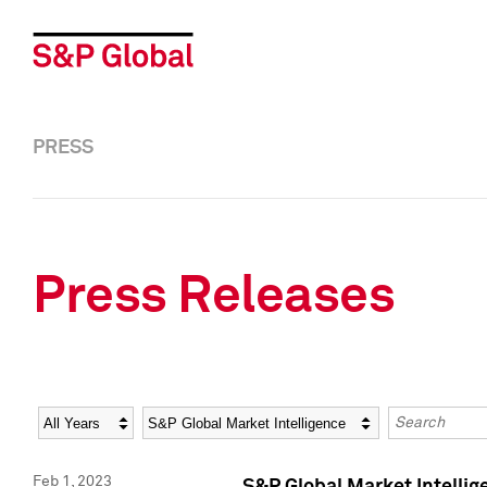
PRESS
Press Releases
Year
Category
Keywords
Feb 1, 2023