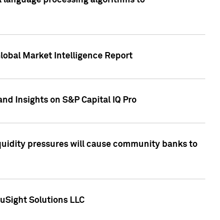
al language processing algorithms to
lobal Market Intelligence Report
nd Insights on S&P Capital IQ Pro
iquidity pressures will cause community banks to
uSight Solutions LLC