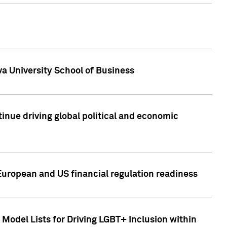
a University School of Business
inue driving global political and economic
European and US financial regulation readiness
Model Lists for Driving LGBT+ Inclusion within