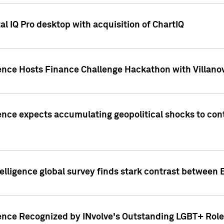
l IQ Pro desktop with acquisition of ChartIQ
ence Hosts Finance Challenge Hackathon with Villanov
ence expects accumulating geopolitical shocks to cont
lligence global survey finds stark contrast between 
ence Recognized by INvolve's Outstanding LGBT+ Role 