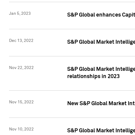
Jan 5, 2023
S&P Global enhances Capita
Dec 13, 2022
S&P Global Market Intellig
Nov 22, 2022
S&P Global Market Intellig
relationships in 2023
Nov 15, 2022
New S&P Global Market Inte
Nov 10, 2022
S&P Global Market Intellig