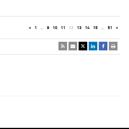
«
1
…
9
10
11
12
13
14
15
…
51
»