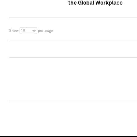
the Global Workplace
10
Show
per page