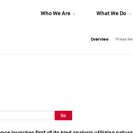
Who We Are
What We Do
Overview
Overview
Press Re
Press Re
Overview
Press Re
Go