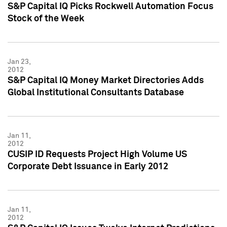
S&P Capital IQ Picks Rockwell Automation Focus
Stock of the Week
Jan 23,
2012
S&P Capital IQ Money Market Directories Adds
Global Institutional Consultants Database
Jan 11,
2012
CUSIP ID Requests Project High Volume US
Corporate Debt Issuance in Early 2012
Jan 11,
2012