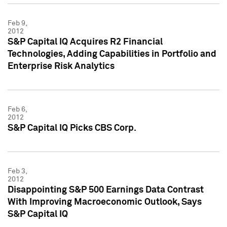
Feb 9,
2012
S&P Capital IQ Acquires R2 Financial
Technologies, Adding Capabilities in Portfolio and
Enterprise Risk Analytics
Feb 6,
2012
S&P Capital IQ Picks CBS Corp.
Feb 3,
2012
Disappointing S&P 500 Earnings Data Contrast
With Improving Macroeconomic Outlook, Says
S&P Capital IQ