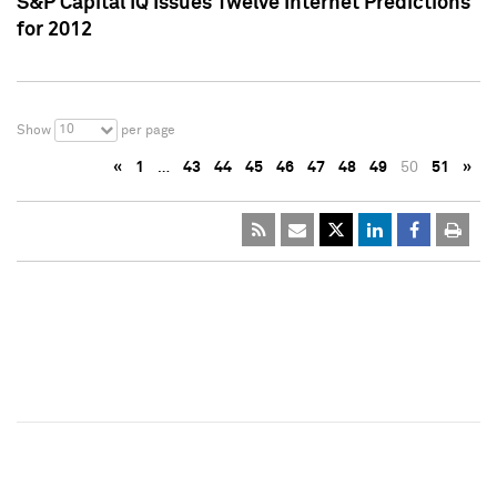
S&P Capital IQ Issues Twelve Internet Predictions
for 2012
10
Show
per page
«
1
…
43
44
45
46
47
48
49
50
51
»