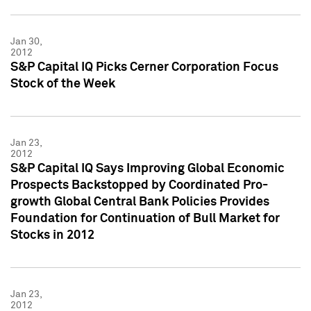
Jan 30,
2012
S&P Capital IQ Picks Cerner Corporation Focus
Stock of the Week
Jan 23,
2012
S&P Capital IQ Says Improving Global Economic
Prospects Backstopped by Coordinated Pro-
growth Global Central Bank Policies Provides
Foundation for Continuation of Bull Market for
Stocks in 2012
Jan 23,
2012