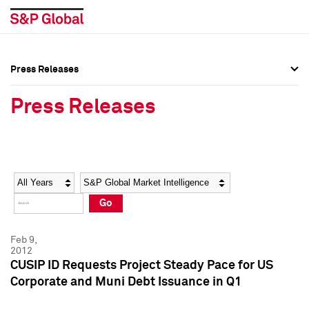
Press Releases
Press Overview
Press Overview
Press Releases
Press Releases
Press Releases
Media Contacts
Media Contacts
Year
Category
Keywords
Social Media Directory
Social Media Directory
Go
Press Kit
Press Kit
Feb 9,
2012
CUSIP ID Requests Project Steady Pace for US
Corporate and Muni Debt Issuance in Q1