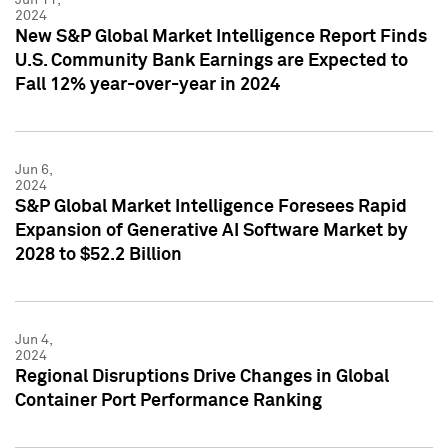
2024
New S&P Global Market Intelligence Report Finds
U.S. Community Bank Earnings are Expected to
Fall 12% year-over-year in 2024
Jun 6,
2024
S&P Global Market Intelligence Foresees Rapid
Expansion of Generative AI Software Market by
2028 to $52.2 Billion
Jun 4,
2024
Regional Disruptions Drive Changes in Global
Container Port Performance Ranking