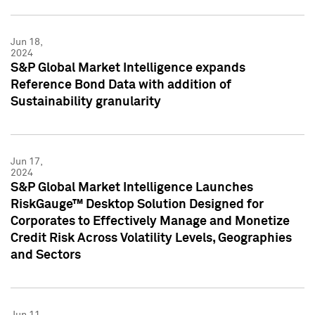
Jun 18,
2024
S&P Global Market Intelligence expands
Reference Bond Data with addition of
Sustainability granularity
Jun 17,
2024
S&P Global Market Intelligence Launches
RiskGauge™ Desktop Solution Designed for
Corporates to Effectively Manage and Monetize
Credit Risk Across Volatility Levels, Geographies
and Sectors
Jun 11,