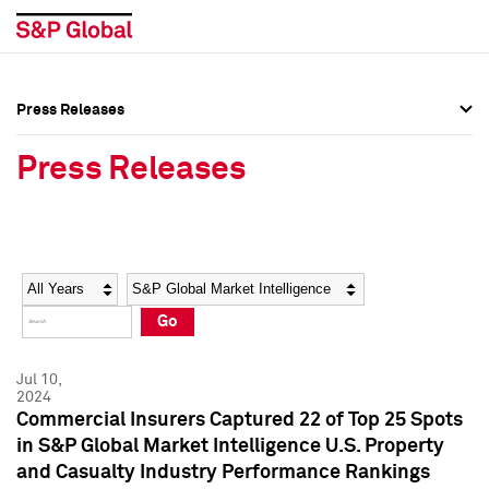
Press Releases
Press Overview
Press Overview
Press Releases
Press Releases
Press Releases
Media Contacts
Media Contacts
Year
Category
Keywords
Social Media Directory
Social Media Directory
Go
Press Kit
Press Kit
Jul 10,
2024
Commercial Insurers Captured 22 of Top 25 Spots
in S&P Global Market Intelligence U.S. Property
and Casualty Industry Performance Rankings