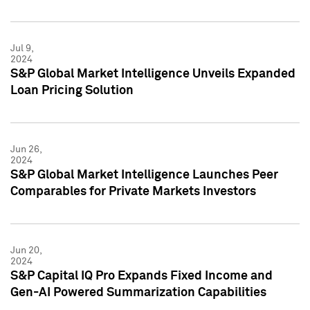
Jul 9,
2024
S&P Global Market Intelligence Unveils Expanded
Loan Pricing Solution
Jun 26,
2024
S&P Global Market Intelligence Launches Peer
Comparables for Private Markets Investors
Jun 20,
2024
S&P Capital IQ Pro Expands Fixed Income and
Gen-AI Powered Summarization Capabilities