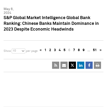
May 8,
2024
S&P Global Market Intelligence Global Bank
Ranking: Chinese Banks Maintain Dominance in
2023 Despite Economic Headwinds
«
1
2
3
4
5
6
7
8
9
…
51
»
10
Show
per page