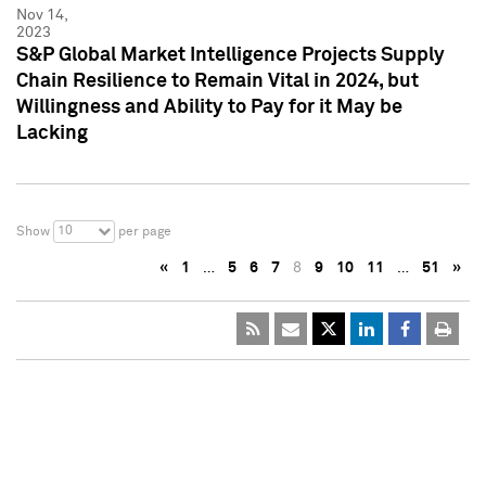
Nov 14,
2023
S&P Global Market Intelligence Projects Supply
Chain Resilience to Remain Vital in 2024, but
Willingness and Ability to Pay for it May be
Lacking
10
Show
per page
«
1
…
5
6
7
8
9
10
11
…
51
»