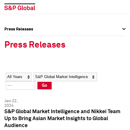
Press Releases
Press Overview
Press Overview
Press Releases
Press Releases
Press Releases
Media Contacts
Media Contacts
Year
Category
Keywords
Social Media Directory
Social Media Directory
Go
Press Kit
Press Kit
Jan 22,
2024
S&P Global Market Intelligence and Nikkei Team
Up to Bring Asian Market Insights to Global
Audience