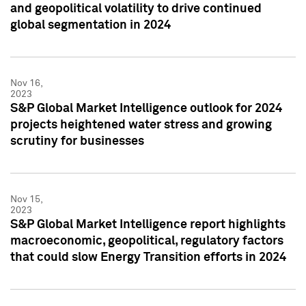
and geopolitical volatility to drive continued
global segmentation in 2024
Nov 16,
2023
S&P Global Market Intelligence outlook for 2024
projects heightened water stress and growing
scrutiny for businesses
Nov 15,
2023
S&P Global Market Intelligence report highlights
macroeconomic, geopolitical, regulatory factors
that could slow Energy Transition efforts in 2024