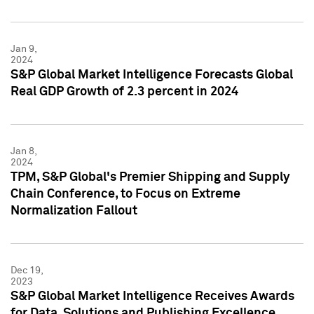
Jan 9,
2024
S&P Global Market Intelligence Forecasts Global
Real GDP Growth of 2.3 percent in 2024
Jan 8,
2024
TPM, S&P Global's Premier Shipping and Supply
Chain Conference, to Focus on Extreme
Normalization Fallout
Dec 19,
2023
S&P Global Market Intelligence Receives Awards
for Data, Solutions and Publishing Excellence