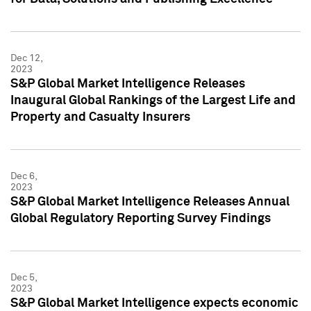
Dec 12,
2023
S&P Global Market Intelligence Releases
Inaugural Global Rankings of the Largest Life and
Property and Casualty Insurers
Dec 6,
2023
S&P Global Market Intelligence Releases Annual
Global Regulatory Reporting Survey Findings
Dec 5,
2023
S&P Global Market Intelligence expects economic