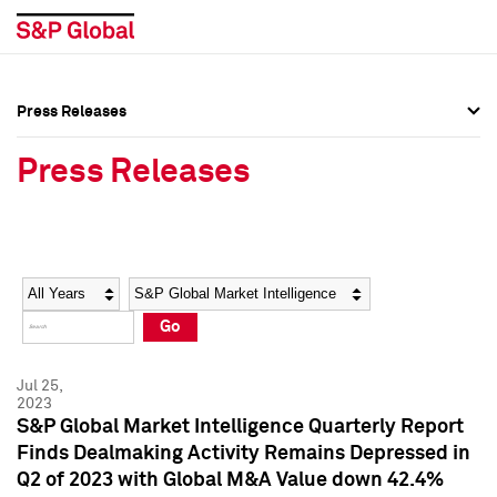
Press Releases
Press Overview
Press Overview
Press Releases
Press Releases
Press Releases
Media Contacts
Media Contacts
Year
Category
Keywords
Social Media Directory
Social Media Directory
Go
Press Kit
Press Kit
Jul 25,
2023
S&P Global Market Intelligence Quarterly Report
Finds Dealmaking Activity Remains Depressed in
Q2 of 2023 with Global M&A Value down 42.4%