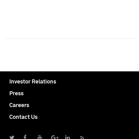
Investor Relations
Press
Careers
Contact Us