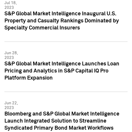
Jul 18,
2023
S&P Global Market Intelligence Inaugural U.S.
Property and Casualty Rankings Dominated by
Specialty Commercial Insurers
Jun 28,
2023
S&P Global Market Intelligence Launches Loan
Pricing and Analytics in S&P Capital IQ Pro
Platform Expansion
Jun 22,
2023
Bloomberg and S&P Global Market Intelligence
Launch Integrated Solution to Streamline
Syndicated Primary Bond Market Workflows