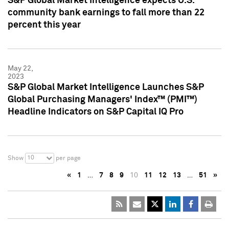
S&P Global Market Intelligence expects U.S.
community bank earnings to fall more than 22
percent this year
May 22,
2023
S&P Global Market Intelligence Launches S&P
Global Purchasing Managers' Index™ (PMI™)
Headline Indicators on S&P Capital IQ Pro
10
Show
per page
«
1
…
7
8
9
10
11
12
13
…
51
»