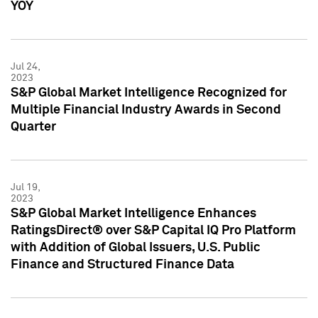
YOY
Jul 24,
2023
S&P Global Market Intelligence Recognized for
Multiple Financial Industry Awards in Second
Quarter
Jul 19,
2023
S&P Global Market Intelligence Enhances
RatingsDirect® over S&P Capital IQ Pro Platform
with Addition of Global Issuers, U.S. Public
Finance and Structured Finance Data