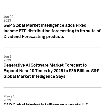
Jun 20,
2023
S&P Global Market Intelligence adds Fixed
Income ETF distribution forecasting to its suite of
Dividend Forecasting products
Jun 8,
2023
Generative AI Software Market Forecast to
Expand Near 10 Times by 2028 to $36 Billion, S&P
Global Market Intelligence Says
May 24,
2023