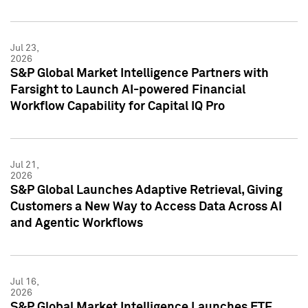
Jul 23,
2026
S&P Global Market Intelligence Partners with
Farsight to Launch AI-powered Financial
Workflow Capability for Capital IQ Pro
Jul 21,
2026
S&P Global Launches Adaptive Retrieval, Giving
Customers a New Way to Access Data Across AI
and Agentic Workflows
Jul 16,
2026
S&P Global Market Intelligence Launches ETF