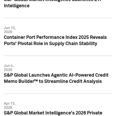
Intelligence
Jun 10,
2026
Container Port Performance Index 2025 Reveals
Ports' Pivotal Role in Supply Chain Stability
Jun 4,
2026
S&P Global Launches Agentic AI-Powered Credit
Memo Builder™ to Streamline Credit Analysis
Apr 13,
2026
S&P Global Market Intelligence's 2026 Private