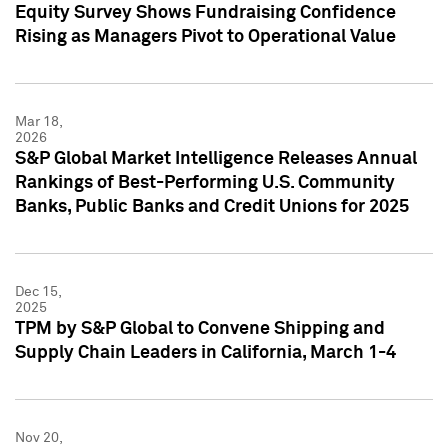
Equity Survey Shows Fundraising Confidence
Rising as Managers Pivot to Operational Value
Mar 18,
2026
S&P Global Market Intelligence Releases Annual
Rankings of Best-Performing U.S. Community
Banks, Public Banks and Credit Unions for 2025
Dec 15,
2025
TPM by S&P Global to Convene Shipping and
Supply Chain Leaders in California, March 1-4
Nov 20,