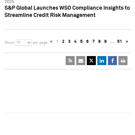
2025
S&P Global Launches WSO Compliance Insights to
Streamline Credit Risk Management
«
1
2
3
4
5
6
7
8
9
…
51
»
10
Show
per page