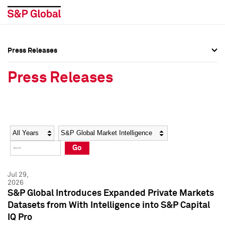
Press Releases
Press Overview
Press Overview
Press Releases
Press Releases
Press Releases
Media Contacts
Media Contacts
Year
Category
Keywords
Social Media Directory
Social Media Directory
Go
Press Kit
Press Kit
Jul 29,
2026
S&P Global Introduces Expanded Private Markets
Datasets from With Intelligence into S&P Capital
IQ Pro