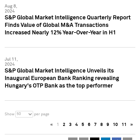
Aug 8,
2024
S&P Global Market Intelligence Quarterly Report
Finds Value of Global M&A Transactions
Increased Nearly 12% Year-Over-Year in H1
Jul 11,
2024
S&P Global Market Intelligence Unveils its
Inaugural European Bank Ranking revealing
Hungary's OTP Bank as the top performer
50
Show
per page
«
1
2
3
4
5
6
7
8
9
10
11
»