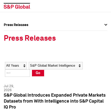
Press Releases
Press Overview
Press Overview
Press Releases
Press Releases
Press Releases
Media Contacts
Media Contacts
Year
Category
Keywords
Social Media Directory
Social Media Directory
Go
Press Kit
Press Kit
Jul 29,
2026
S&P Global Introduces Expanded Private Markets
Datasets from With Intelligence into S&P Capital
IQ Pro