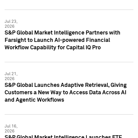
Jul 23,
2026
S&P Global Market Intelligence Partners with
Farsight to Launch AI-powered Financial
Workflow Capability for Capital IQ Pro
Jul 21,
2026
S&P Global Launches Adaptive Retrieval, Giving
Customers a New Way to Access Data Across AI
and Agentic Workflows
Jul 16,
2026
S&P Global Market Intelligence Launches ETF