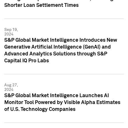
Shorter Loan Settlement Times
Sep 19,
2024
S&P Global Market Intelligence Introduces New
Generative Artificial Intelligence (GenAI) and
Advanced Analytics Solutions through S&P
Capital IQ Pro Labs
Aug 27,
2024
S&P Global Market Intelligence Launches AI
Monitor Tool Powered by Visible Alpha Estimates
of U.S. Technology Companies