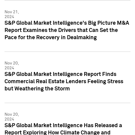
Nov 21,
2024
S&P Global Market Intelligence's Big Picture M&A
Report Examines the Drivers that Can Set the
Pace for the Recovery in Dealmaking
Nov 20,
2024
S&P Global Market Intelligence Report Finds
Commercial Real Estate Lenders Feeling Stress
but Weathering the Storm
Nov 20,
2024
S&P Global Market Intelligence Has Released a
Report Exploring How Climate Change and