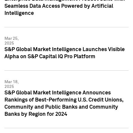
Seamless Data Access Powered by Artificial
Intelligence
Mar 25,
2025
S&P Global Market Intelligence Launches Visible
Alpha on S&P Capital IQ Pro Platform
Mar 18,
2025
S&P Global Market Intelligence Announces
Rankings of Best-Performing U.S. Credit Unions,
Community and Public Banks and Community
Banks by Region for 2024