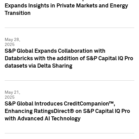
Expands Insights in Private Markets and Energy
Transition
May 28,
2025
S&P Global Expands Collaboration with
Databricks with the addition of S&P Capital IQ Pro
datasets via Delta Sharing
May 21,
2025
S&P Global Introduces CreditCompanion™,
Enhancing RatingsDirect® on S&P Capital IQ Pro
with Advanced AI Technology