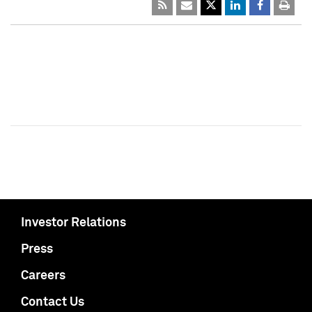
Investor Relations
Press
Careers
Contact Us