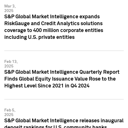
Mar 3,
2025
S&P Global Market Intelligence expands
RiskGauge and Credit Analytics solutions
coverage to 400 million corporate entities
including U.S. private entities
Feb 13,
2025
S&P Global Market Intelligence Quarterly Report
Finds Global Equity Issuance Value Rose to the
Highest Level Since 2021 in Q4 2024
Feb 5,
2025
S&P Global Market Intelligence releases inaugural
deposit rankings for U.S. community banks