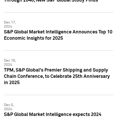
Through 2040, New S&P Global Study Finds
Dec 17,
2024
S&P Global Market Intelligence Announces Top 10
Economic Insights for 2025
Dec 16,
2024
TPM, S&P Global's Premier Shipping and Supply
Chain Conference, to Celebrate 25th Anniversary
in 2025
Dec 5,
2024
S&P Global Market Intelligence expects 2024