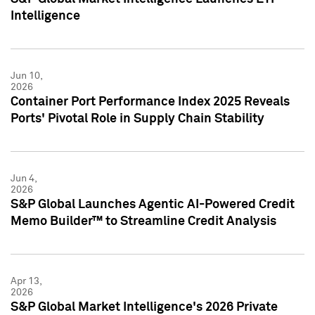
Intelligence
Jun 10,
2026
Container Port Performance Index 2025 Reveals
Ports' Pivotal Role in Supply Chain Stability
Jun 4,
2026
S&P Global Launches Agentic AI-Powered Credit
Memo Builder™ to Streamline Credit Analysis
Apr 13,
2026
S&P Global Market Intelligence's 2026 Private