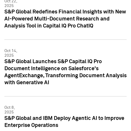
Oct 22,
2025
S&P Global Redefines Financial Insights with New
AI-Powered Multi-Document Research and
Analysis Tool in Capital IQ Pro ChatIQ
Oct 14,
2025
S&P Global Launches S&P Capital IQ Pro
Document Intelligence on Salesforce's
AgentExchange, Transforming Document Analysis
with Generative AI
Oct 8,
2025
S&P Global and IBM Deploy Agentic AI to Improve
Enterprise Operations