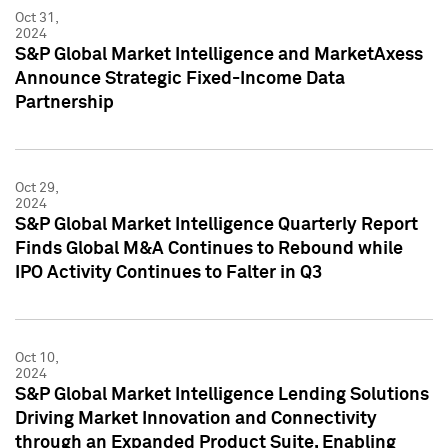
Oct 31,
2024
S&P Global Market Intelligence and MarketAxess
Announce Strategic Fixed-Income Data
Partnership
Oct 29,
2024
S&P Global Market Intelligence Quarterly Report
Finds Global M&A Continues to Rebound while
IPO Activity Continues to Falter in Q3
Oct 10,
2024
S&P Global Market Intelligence Lending Solutions
Driving Market Innovation and Connectivity
through an Expanded Product Suite, Enabling