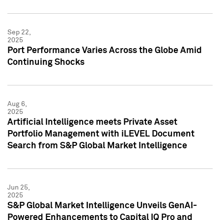
Sep 22,
2025
Port Performance Varies Across the Globe Amid
Continuing Shocks
Aug 6,
2025
Artificial Intelligence meets Private Asset
Portfolio Management with iLEVEL Document
Search from S&P Global Market Intelligence
Jun 25,
2025
S&P Global Market Intelligence Unveils GenAI-
Powered Enhancements to Capital IQ Pro and