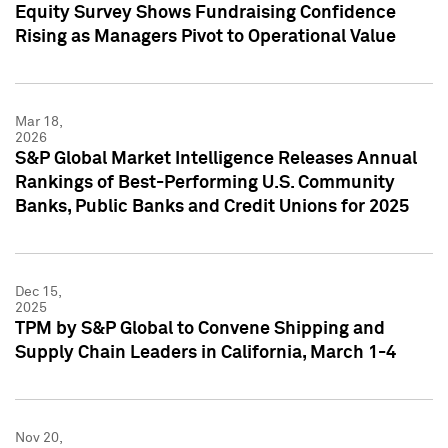
Equity Survey Shows Fundraising Confidence
Rising as Managers Pivot to Operational Value
Mar 18,
2026
S&P Global Market Intelligence Releases Annual
Rankings of Best-Performing U.S. Community
Banks, Public Banks and Credit Unions for 2025
Dec 15,
2025
TPM by S&P Global to Convene Shipping and
Supply Chain Leaders in California, March 1-4
Nov 20,