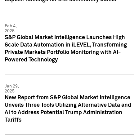
Feb 4,
2025
S&P Global Market Intelligence Launches High
Scale Data Automation in iLEVEL, Transforming
Private Markets Portfolio Monitoring with AI-
Powered Technology
Jan 29,
2025
New Report from S&P Global Market Intelligence
Unveils Three Tools Utilizing Alternative Data and
AI to Address Potential Trump Administration
Tariffs