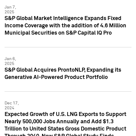
Jan 7,
2025
S&P Global Market Intelligence Expands Fixed
Income Coverage with the addition of 4.6 Million
Municipal Securities on S&P Capital IQ Pro
Jan 6,
2025
S&P Global Acquires ProntoNLP, Expanding its
Generative AI-Powered Product Portfolio
Dec 17,
2024
Expected Growth of U.S. LNG Exports to Support
Nearly 500,000 Jobs Annually and Add $1.3
Trillion to United States Gross Domestic Product