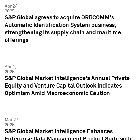
Apr 24,
2025
S&P Global agrees to acquire ORBCOMM's
Automatic Identification System business,
strengthening its supply chain and maritime
offerings
Apr 1,
2025
S&P Global Market Intelligence's Annual Private
Equity and Venture Capital Outlook Indicates
Optimism Amid Macroeconomic Caution
Mar 27,
2025
S&P Global Market Intelligence Enhances
Enterprise Data Management Product Suite with