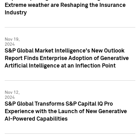
Extreme weather are Reshaping the Insurance
Industry
Nov 19,
2024
S&P Global Market Intelligence's New Outlook
Report Finds Enterprise Adoption of Generative
Artificial Intelligence at an Inflection Point
Nov 12,
2024
S&P Global Transforms S&P Capital IQ Pro
Experience with the Launch of New Generative
AI-Powered Capabilities