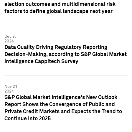
election outcomes and multidimensional risk
factors to define global landscape next year
Dec 3,
2024
Data Quality Driving Regulatory Reporting
Decision-Making, according to S&P Global Market
Intelligence Cappitech Survey
Nov 21,
2024
S&P Global Market Intelligence's New Outlook
Report Shows the Convergence of Public and
Private Credit Markets and Expects the Trend to
Continue into 2025