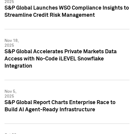
2025
S&P Global Launches WSO Compliance Insights to
Streamline Credit Risk Management
Nov 18,
2025
S&P Global Accelerates Private Markets Data
Access with No-Code iLEVEL Snowflake
Integration
Nov 5,
2025
S&P Global Report Charts Enterprise Race to
Build AI Agent-Ready Infrastructure