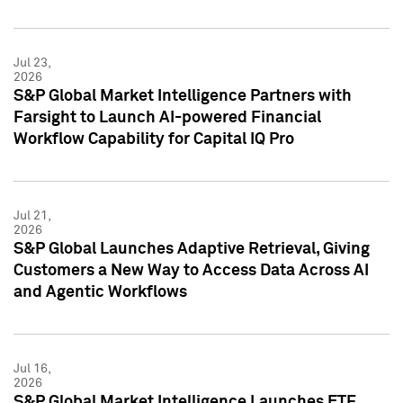
Jul 23,
2026
S&P Global Market Intelligence Partners with
Farsight to Launch AI-powered Financial
Workflow Capability for Capital IQ Pro
Jul 21,
2026
S&P Global Launches Adaptive Retrieval, Giving
Customers a New Way to Access Data Across AI
and Agentic Workflows
Jul 16,
2026
S&P Global Market Intelligence Launches ETF