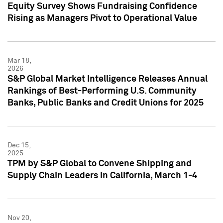
Equity Survey Shows Fundraising Confidence
Rising as Managers Pivot to Operational Value
Mar 18,
2026
S&P Global Market Intelligence Releases Annual
Rankings of Best-Performing U.S. Community
Banks, Public Banks and Credit Unions for 2025
Dec 15,
2025
TPM by S&P Global to Convene Shipping and
Supply Chain Leaders in California, March 1-4
Nov 20,