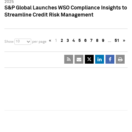
2025
S&P Global Launches WSO Compliance Insights to
Streamline Credit Risk Management
«
1
2
3
4
5
6
7
8
9
…
51
»
10
Show
per page