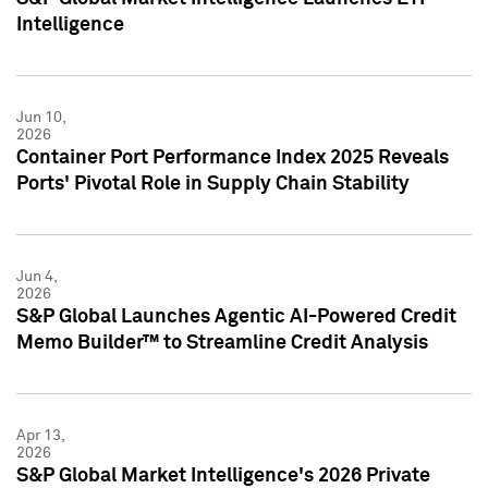
Intelligence
Jun 10,
2026
Container Port Performance Index 2025 Reveals
Ports' Pivotal Role in Supply Chain Stability
Jun 4,
2026
S&P Global Launches Agentic AI-Powered Credit
Memo Builder™ to Streamline Credit Analysis
Apr 13,
2026
S&P Global Market Intelligence's 2026 Private