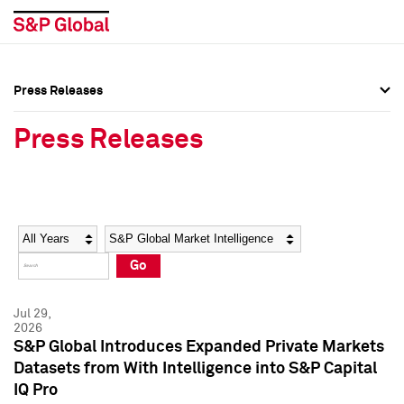
Press Releases
Press Overview
Press Overview
Press Releases
Press Releases
Press Releases
Media Contacts
Media Contacts
Year
Category
Keywords
Social Media Directory
Social Media Directory
Go
Press Kit
Press Kit
Jul 29,
2026
S&P Global Introduces Expanded Private Markets
Datasets from With Intelligence into S&P Capital
IQ Pro