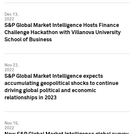
Dec 13,
2022
S&P Global Market Intelligence Hosts Finance
Challenge Hackathon with Villanova University
School of Business
Nov 22,
2022
S&P Global Market Intelligence expects
accumulating geopolitical shocks to continue
driving global political and economic
relationships in 2023
Nov 15,
2022