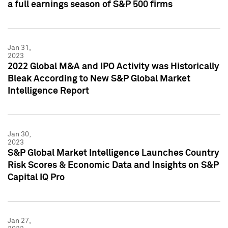
a full earnings season of S&P 500 firms
Jan 31,
2023
2022 Global M&A and IPO Activity was Historically
Bleak According to New S&P Global Market
Intelligence Report
Jan 30,
2023
S&P Global Market Intelligence Launches Country
Risk Scores & Economic Data and Insights on S&P
Capital IQ Pro
Jan 27,