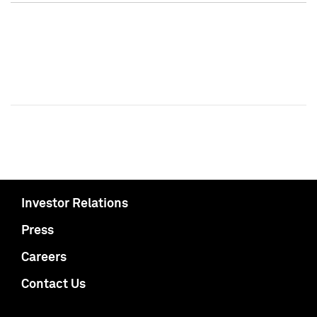
Investor Relations
Press
Careers
Contact Us