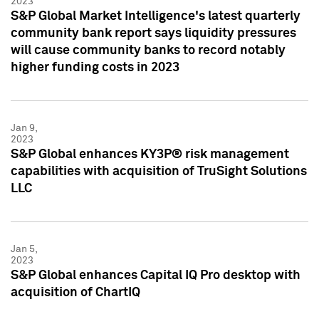
2023
S&P Global Market Intelligence's latest quarterly
community bank report says liquidity pressures
will cause community banks to record notably
higher funding costs in 2023
Jan 9,
2023
S&P Global enhances KY3P® risk management
capabilities with acquisition of TruSight Solutions
LLC
Jan 5,
2023
S&P Global enhances Capital IQ Pro desktop with
acquisition of ChartIQ