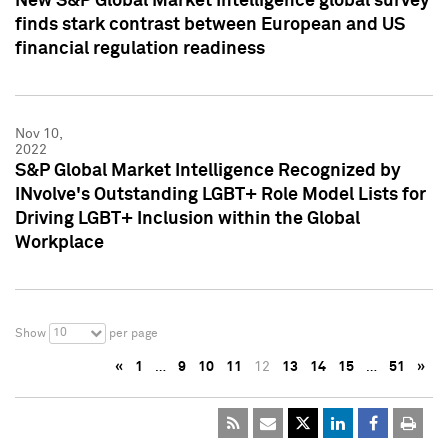
New S&P Global Market Intelligence global survey
finds stark contrast between European and US
financial regulation readiness
Nov 10,
2022
S&P Global Market Intelligence Recognized by
INvolve's Outstanding LGBT+ Role Model Lists for
Driving LGBT+ Inclusion within the Global
Workplace
10
Show
per page
«
1
…
9
10
11
12
13
14
15
…
51
»