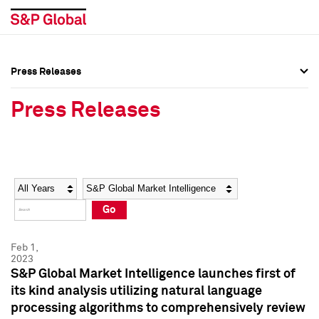
Press Releases
Press Overview
Press Overview
Press Releases
Press Releases
Press Releases
Media Contacts
Media Contacts
Year
Category
Keywords
Social Media Directory
Social Media Directory
Go
Press Kit
Press Kit
Feb 1,
2023
S&P Global Market Intelligence launches first of
its kind analysis utilizing natural language
processing algorithms to comprehensively review